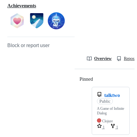
Achievements
Block or report user
Overview
Reposit
Pinned
Loading
talktwo
Public
A Game of Infinite
Dialog
Clojure
1
1