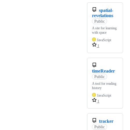
spatial-
revelations
Public
A site for learning
with space
JavaScript
1
timeReader
Public
A tool for reading
history
JavaScript
1
tracker
Public