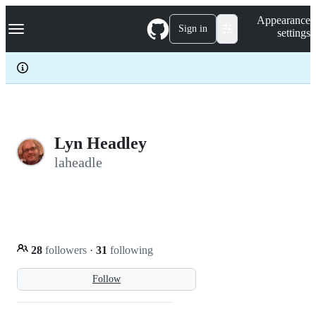
S
Navigation Menu
Appearance
k
Sign in
settings
i
p
t
o
c
o
n
t
e
Lyn Headley
n
laheadle
t
28
followers
·
31
following
Follow