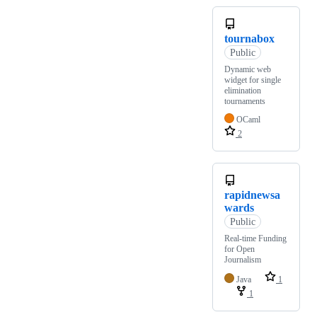
tournabox
Public
Dynamic web
widget for single
elimination
tournaments
OCaml
2
rapidnewsa
wards
Public
Real-time Funding
for Open
Journalism
Java
1
1