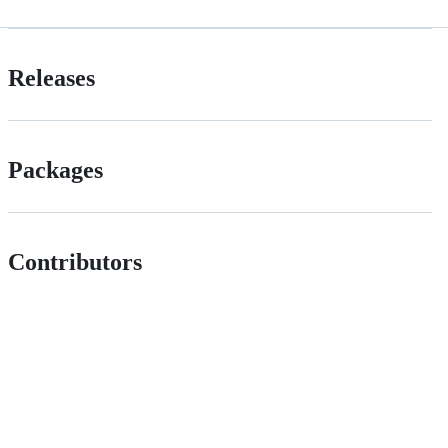
Releases
Packages
Contributors