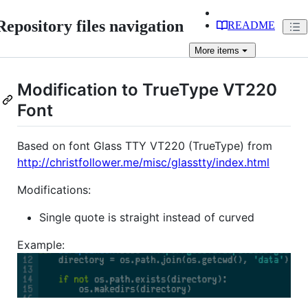
Repository files navigation
README
More
items
Modification to TrueType VT220
Font
Based on font Glass TTY VT220 (TrueType) from
http://christfollower.me/misc/glasstty/index.html
Modifications:
Single quote is straight instead of curved
Example: