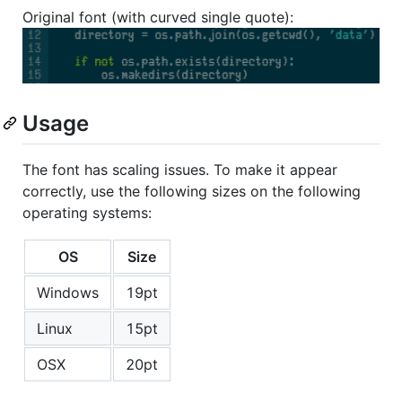
Original font (with curved single quote):
Usage
The font has scaling issues. To make it appear
correctly, use the following sizes on the following
operating systems:
OS
Size
Windows
19pt
Linux
15pt
OSX
20pt