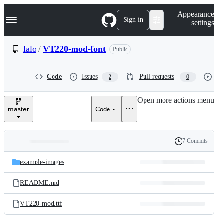
S
Navigation Menu
Appearance
k
Sign in
settings
i
p
t
lalo
/
VT220-mod-font
Public
o
c
o
Code
Issues
Pull requests
2
0
n
t
e
Open more actions menu
n
master
Code
t
7 Commits
Folders
History
Latest
and
example-images
commit
files
README.md
VT220-mod.ttf