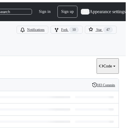
Appearance settings
Sign in
Sign up
search
Notifications
Fork
10
Star
47
Code
183 Commits
History