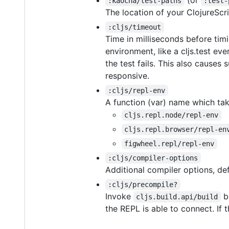
(or
:kaocha/test-paths
:test-
The location of your ClojureScri
:cljs/timeout
Time in milliseconds before tim
environment, like a cljs.test ev
the test fails. This also cause
responsive.
:cljs/repl-env
A function (var) name which tak
cljs.repl.node/repl-env
cljs.repl.browser/repl-en
figwheel.repl/repl-env
:cljs/compiler-options
Additional compiler options, de
:cljs/precompile?
Invoke
be
cljs.build.api/build
the REPL is able to connect. If t