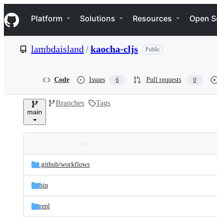
S
Navigation Menu
k
Platform
Solutions
Resources
Open S
i
p
t
lambdaisland
/
kaocha-cljs
Public
o
c
o
n
Code
Issues
Pull requests
6
0
t
e
Branches
Tags
n
main
t
Folders
Latest
and
.github/
workflows
commit
files
bin
repl