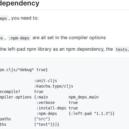
 dependency
, you need to:
deps
,
are all set in the compiler options
ps
:npm-deps
 the left-pad npm library as an npm dependency, the
tests
pe.cljs/*debug* true}

               :unit-cljs

               :kaocha.type/cljs

ecompile?      true

mpiler-options {:main         npm_deps.main

                :verbose      true

                :install-deps true

                :npm-deps     {:left-pad "1.1.3"}}

paths          ["src"]
