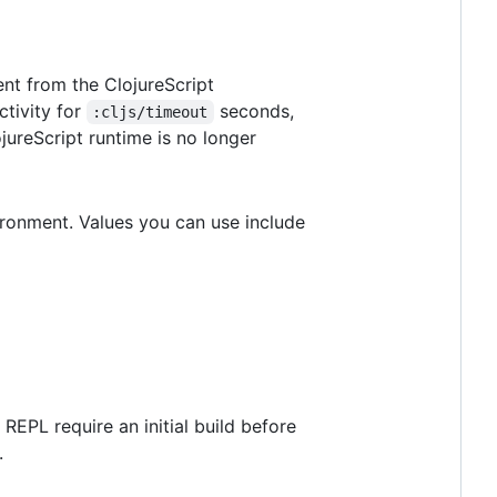
ent from the ClojureScript
ctivity for
seconds,
:cljs/timeout
jureScript runtime is no longer
ironment. Values you can use include
REPL require an initial build before
.