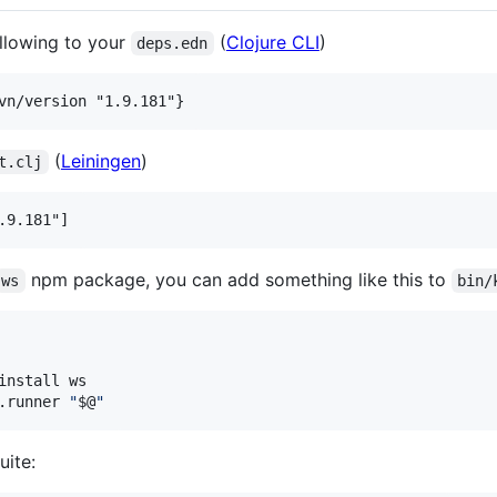
ollowing to your
(
Clojure CLI
)
deps.edn
(
Leiningen
)
t.clj
npm package, you can add something like this to
ws
bin/
install ws

.runner 
"
$@
"
uite: