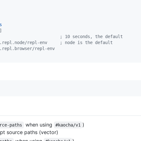
s
]
                        ; 10 seconds, the default
.repl.node/repl-env     ; node is the default
.repl.browser/repl-env
when using
)
rce-paths
#kaocha/v1
ipt source paths (vector)