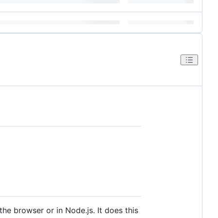
the browser or in Node.js. It does this