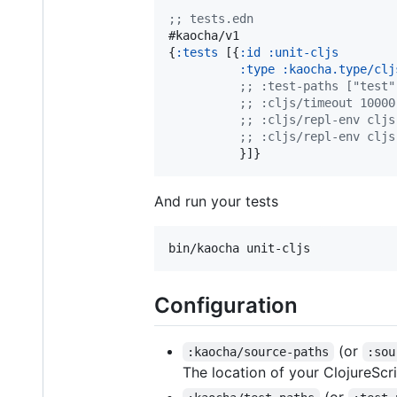
;
; tests.edn
#kaocha/v1

{
:tests
 [{
:id
:unit-cljs
:type
:kaocha.type/clj
;
; :test-paths ["test"
;
; :cljs/timeout 10000
;
; :cljs/repl-env cljs
;
; :cljs/repl-env cljs
          }]}
And run your tests
Configuration
(or
:kaocha/source-paths
:sou
The location of your ClojureScr