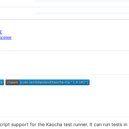
E
icense
ipt support for the Kaocha test runner. It can run tests in 