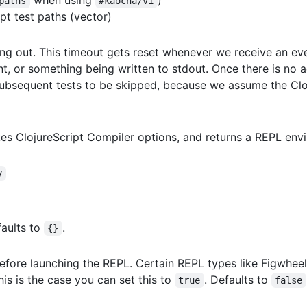
when using
)
paths
#kaocha/v1
pt test paths (vector)
ing out. This timeout gets reset whenever we receive an ev
ent, or something being written to stdout. Once there is no a
s subsequent tests to be skipped, because we assume the Clo
es ClojureScript Compiler options, and returns a REPL env
v
faults to
.
{}
fore launching the REPL. Certain REPL types like Figwheel 
his is the case you can set this to
. Defaults to
true
false