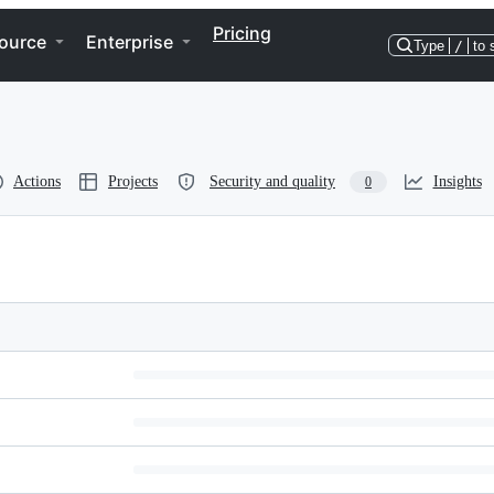
Pricing
ource
Enterprise
Type
/
to 
Actions
Projects
Security and quality
Insights
0