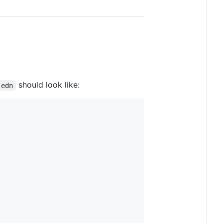
should look like:
.edn