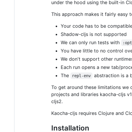
under the hood using the built-in C
This approach makes it fairly easy to 
Your code has to be compatible 
Shadow-cljs is not supported
We can only run tests with
:op
You have little to no control ov
We don't support other runtim
Each run opens a new tab/proce
The
abstraction is a 
repl-env
To get around these limitations we
projects and libraries kaocha-cljs v1
cljs2.
Kaocha-cljs requires Clojure and Cloj
Installation