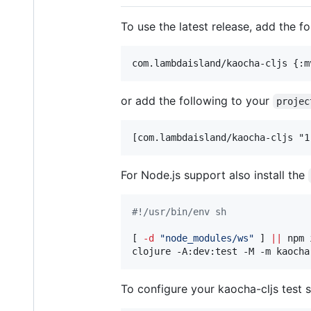
To use the latest release, add the f
or add the following to your
projec
For Node.js support also install the
#!
/usr/bin/env sh
[ 
-d
"
node_modules/ws
"
 ] 
||
 npm 
clojure -A:dev:test -M -m kaocha
To configure your kaocha-cljs test s