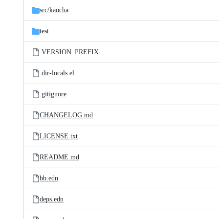
src/
kaocha
test
.VERSION_PREFIX
.dir-locals.el
.gitignore
CHANGELOG.md
LICENSE.txt
README.md
bb.edn
deps.edn