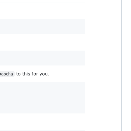
to this for you.
kaocha