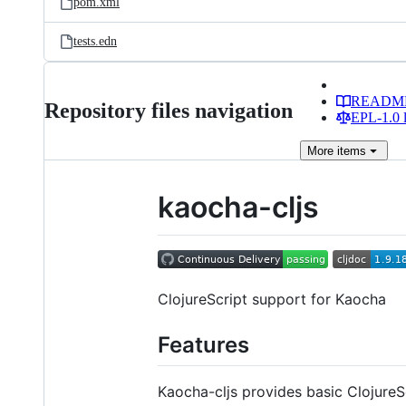
pom.xml
tests.edn
READM
Repository files navigation
EPL-1.0 l
More
items
kaocha-cljs
ClojureScript support for Kaocha
Features
Kaocha-cljs provides basic ClojureScr