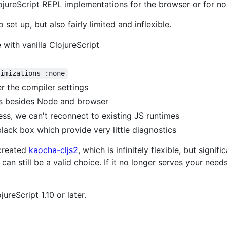
lojureScript REPL implementations for the browser or for no
set up, but also fairly limited and inflexible.
with vanilla ClojureScript
timizations :none
er the compiler settings
es besides Node and browser
ss, we can't reconnect to existing JS runtimes
black box which provide very little diagnostics
 created
kaocha-cljs2
, which is infinitely flexible, but signif
 can still be a valid choice. If it no longer serves your nee
ureScript 1.10 or later.