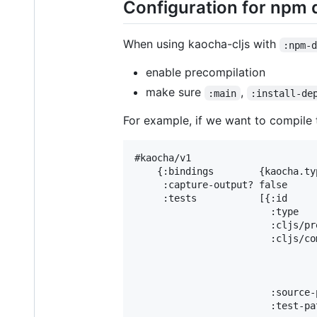
Configuration for npm
When using kaocha-cljs with
:npm-
enable precompilation
make sure
,
:main
:install-de
For example, if we want to compile
#kaocha/v1

    {:bindings        {kaocha.ty
     :capture-output? false

     :tests           [{:id     
                        :type   
                        :cljs/pr
                        :cljs/co
                                
                                
                                
                        :source-