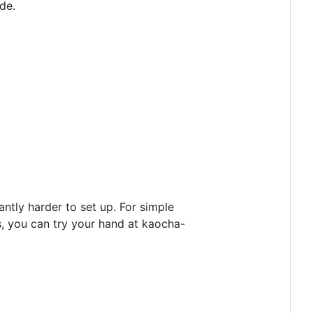
de.
icantly harder to set up. For simple
ds, you can try your hand at kaocha-