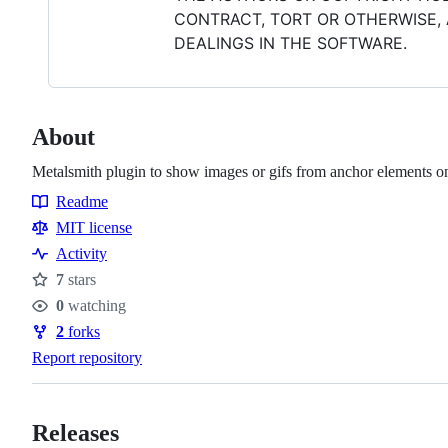
CONTRACT, TORT OR OTHERWISE, 
DEALINGS IN THE SOFTWARE.
About
Metalsmith plugin to show images or gifs from anchor elements o
Readme
Resources
MIT license
Activity
7
stars
Stars
0
watching
Watchers
2
forks
Forks
Report repository
Releases