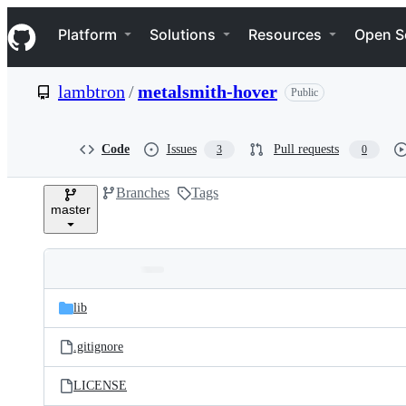
S
Navigation Menu
k
Platform
Solutions
Resources
Open S
i
p
t
lambtron
/
metalsmith-hover
Public
o
c
o
n
Code
Issues
Pull requests
3
0
t
e
Branches
Tags
n
master
t
Folders
Latest
and
lib
commit
files
.gitignore
LICENSE