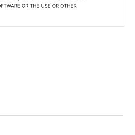
SOFTWARE OR THE USE OR OTHER