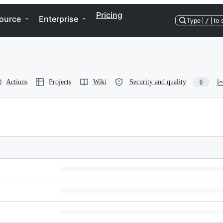
Pricing
ource
Enterprise
Type
/
to 
Actions
Projects
Wiki
Security and quality
0