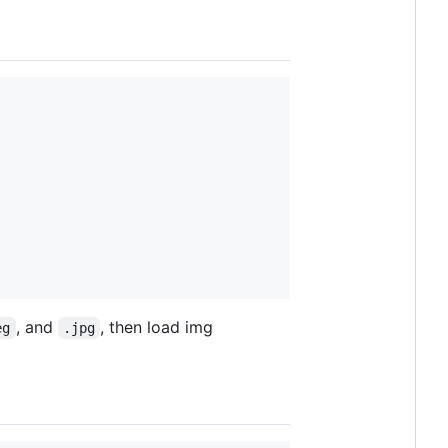
, and
, then load img
eg
.jpg