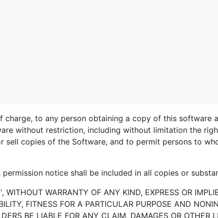
of charge, to any person obtaining a copy of this software
ware without restriction, including without limitation the ri
/or sell copies of the Software, and to permit persons to w
permission notice shall be included in all copies or substan
S', WITHOUT WARRANTY OF ANY KIND, EXPRESS OR IMPLI
LITY, FITNESS FOR A PARTICULAR PURPOSE AND NONI
ERS BE LIABLE FOR ANY CLAIM, DAMAGES OR OTHER LI