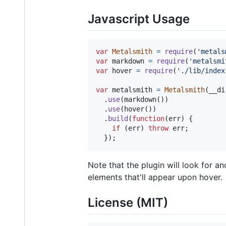
Javascript Usage
var
Metalsmith
=
require
(
'metals
var
markdown
=
require
(
'metalsmi
var
hover
=
require
(
'./lib/index
var
metalsmith
=
Metalsmith
(
__di
.
use
(
markdown
(
)
)
.
use
(
hover
(
)
)
.
build
(
function
(
err
)
{
if
(
err
)
throw
err
;
}
)
;
Note that the plugin will look for 
elements that'll appear upon hover.
License (MIT)