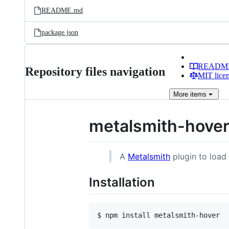
README.md
package.json
READM
Repository files navigation
MIT lice
More
items
metalsmith-hove
A
Metalsmith
plugin to load 
Installation
$ npm install metalsmith-hover