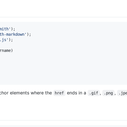
mith'
)
;
th-markdown'
)
;
.js'
)
;
rname
)
anchor elements where the
ends in a
,
,
href
.gif
.png
.jp