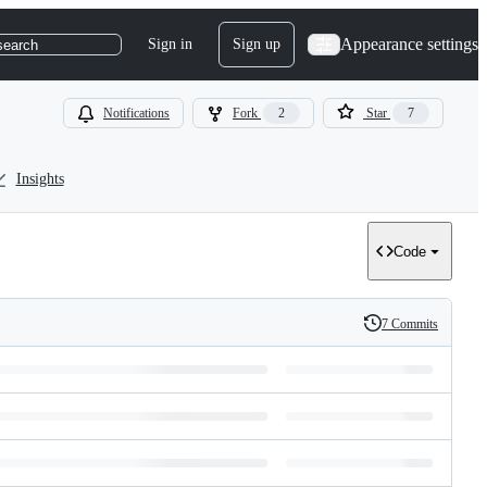
Appearance settings
Sign in
Sign up
search
Notifications
Fork
2
Star
7
Insights
Code
7 Commits
History