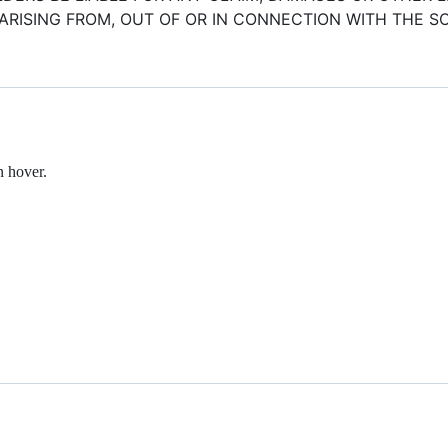
ARISING FROM, OUT OF OR IN CONNECTION WITH THE 
n hover.