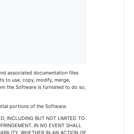
 and associated documentation files
ghts to use, copy, modify, merge,
hom the Software is furnished to do so,
tial portions of the Software.
ED, INCLUDING BUT NOT LIMITED TO
NFRINGEMENT. IN NO EVENT SHALL
ABILITY, WHETHER IN AN ACTION OF