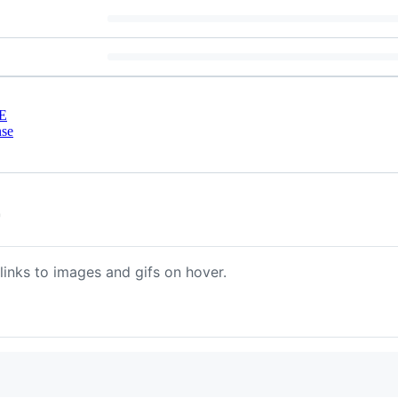
E
nse
r
links to images and gifs on hover.