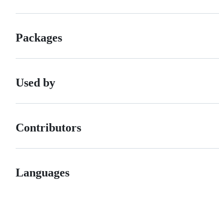
Packages
Used by
Contributors
Languages