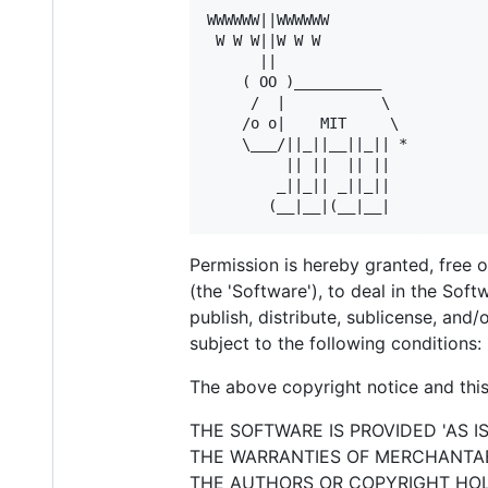
WWWWWW||WWWWWW

 W W W||W W W

      ||

    ( OO )__________

     /  |           \

    /o o|    MIT     \

    \___/||_||__||_|| *

         || ||  || ||

        _||_|| _||_||

Permission is hereby granted, free 
(the 'Software'), to deal in the Soft
publish, distribute, sublicense, and
subject to the following conditions:
The above copyright notice and this 
THE SOFTWARE IS PROVIDED 'AS I
THE WARRANTIES OF MERCHANTABI
THE AUTHORS OR COPYRIGHT HOLD