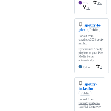
CSS
455
33
spotify-to-
plex
Public
Forked from
cmathews393/spotify-
to-plex
Synchronize Spotify
playlists to your Plex
Media Server
automatically.
Python
3
spotify-
to-lastfm
Public
Forked from
Sulius/Spotify-to-
LastFM-Converter