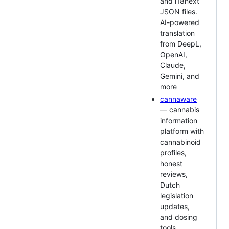
and i18next
JSON files.
AI-powered
translation
from DeepL,
OpenAI,
Claude,
Gemini, and
more
cannaware
— cannabis
information
platform with
cannabinoid
profiles,
honest
reviews,
Dutch
legislation
updates,
and dosing
tools