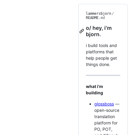
lammersbjorn
/
README
.md
o/ hey, i'm
bjorn.
i build tools and
platforms that
help people get
things done.
what i'm
building
glossboss
—
open-source
translation
platform for
PO, POT,