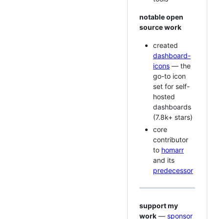
notable open
source work
created
dashboard-
icons
— the
go-to icon
set for self-
hosted
dashboards
(7.8k+ stars)
core
contributor
to
homarr
and its
predecessor
support my
work
—
sponsor