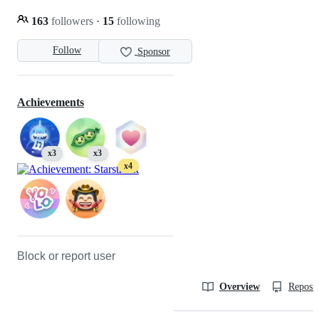
163
followers
·
15
following
Follow
Sponsor
Achievements
x3
x3
x4
Block or report user
Overview
Reposit