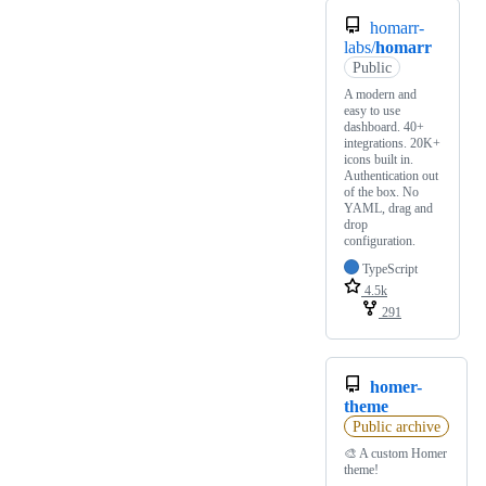
homarr-
labs/
homarr
Public
A modern and
easy to use
dashboard. 40+
integrations. 20K+
icons built in.
Authentication out
of the box. No
YAML, drag and
drop
configuration.
TypeScript
4.5k
291
homer-
theme
Public archive
🎨 A custom Homer
theme!