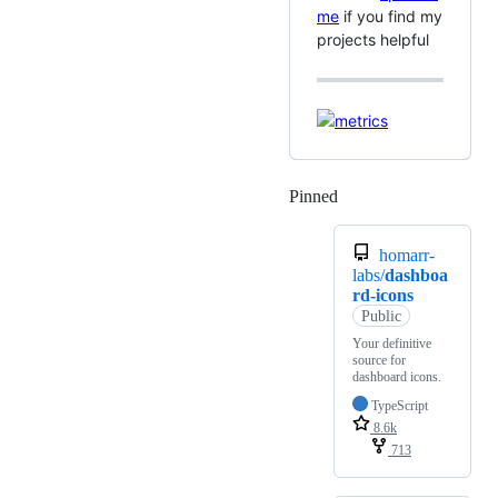
me
if you find my
projects helpful
Pinned
Loading
homarr-
labs/
dashboa
rd-icons
Public
Your definitive
source for
dashboard icons.
TypeScript
8.6k
713