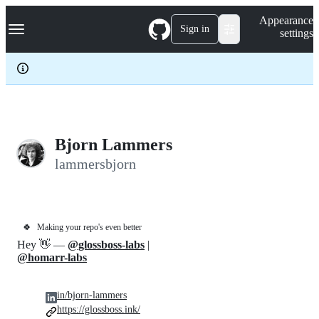
S
Navigation Menu
Appearance
k
Sign in
settings
i
p
t
o
c
o
n
t
e
Bjorn Lammers
n
lammersbjorn
t
🍀
Making your repo's even better
Hey 👋 —
@glossboss-labs
|
@homarr-labs
in/bjorn-lammers
https://glossboss.ink/