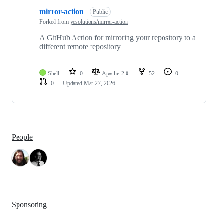
1
mirror-action
of
Public
1
Forked from
yesolutions/mirror-action
repositories
A GitHub Action for mirroring your repository to a
different remote repository
Shell
0
Apache-2.0
52
0
0
Updated
Mar 27, 2026
People
Sponsoring