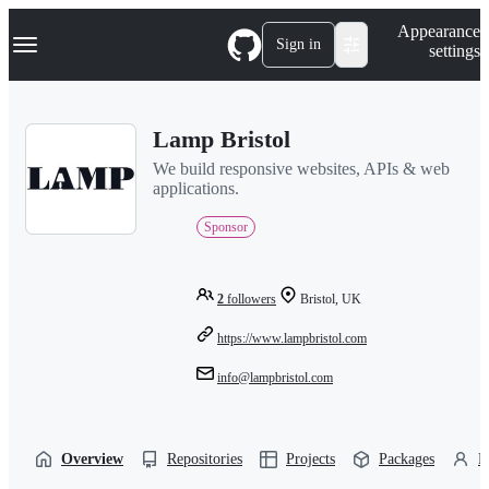
S
Navigation Menu
Appearance
k
Sign in
settings
i
p
t
o
Lamp Bristol
c
o
We build responsive websites, APIs & web
n
applications.
t
e
Sponsor
n
t
2
followers
Bristol, UK
https://www.lampbristol.com
info@lampbristol.com
Overview
Repositories
Projects
Packages
P