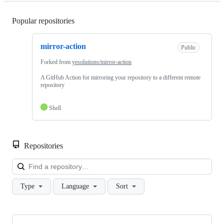
Popular repositories
Loading
mirror-action
Public
Forked from
yesolutions/mirror-action
A GitHub Action for mirroring your repository to a different remote
repository
Shell
Repositories
Loa
Type
Language
Sort
Showing