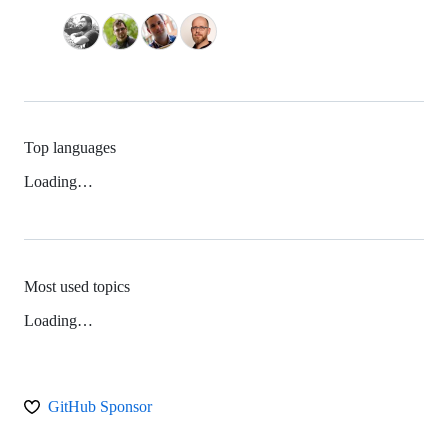
Top languages
Loading…
Most used topics
Loading…
GitHub Sponsor