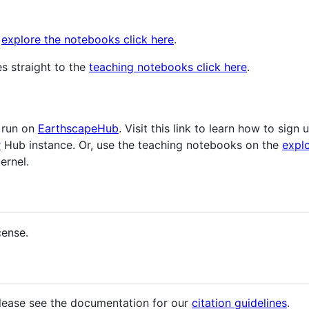
d
explore the notebooks click here
.
s straight to the
teaching notebooks click here
.
 run on
EarthscapeHub
. Visit this link to learn how to sign
r
Hub instance. Or, use the teaching notebooks on the
expl
ernel.
cense.
please see the documentation for our
citation guidelines
.