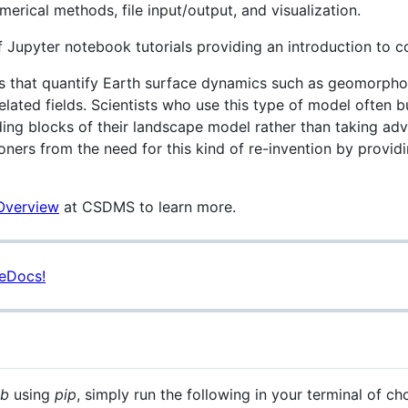
merical methods, file input/output, and visualization.
of Jupyter notebook tutorials providing an introduction to 
es that quantify Earth surface dynamics such as geomorphol
 related fields. Scientists who use this type of model often
ding blocks of their landscape model rather than taking ad
ioners from the need for this kind of re-invention by prov
 Overview
at CSDMS to learn more.
eDocs!
ab
using
pip
, simply run the following in your terminal of ch