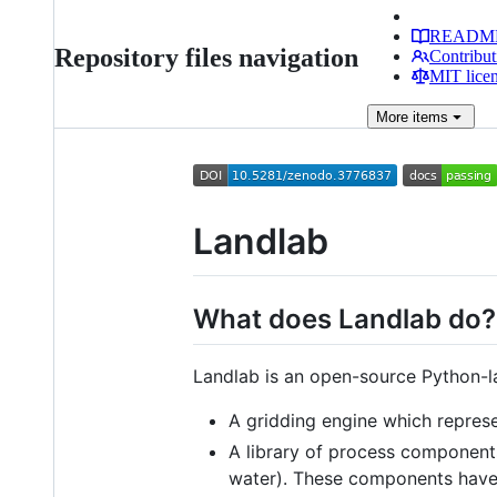
READM
Repository files navigation
Contribut
MIT lice
More
items
Landlab
What does Landlab do?
Landlab is an open-source Python-l
A gridding engine which represe
A library of process components
water). These components have