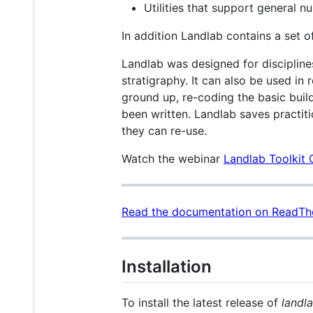
Utilities that support general nu
In addition Landlab contains a set 
Landlab was designed for disciplin
stratigraphy. It can also be used in
ground up, re-coding the basic buil
been written. Landlab saves practit
they can re-use.
Watch the webinar
Landlab Toolkit
Read the documentation on ReadTh
Installation
To install the latest release of
landl