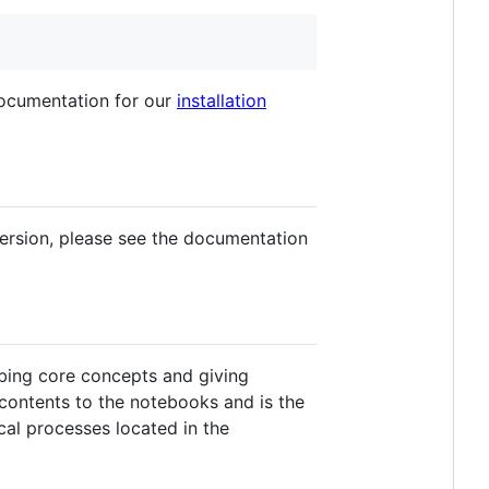
documentation for our
installation
ersion, please see the documentation
ibing core concepts and giving
 contents to the notebooks and is the
cal processes located in the