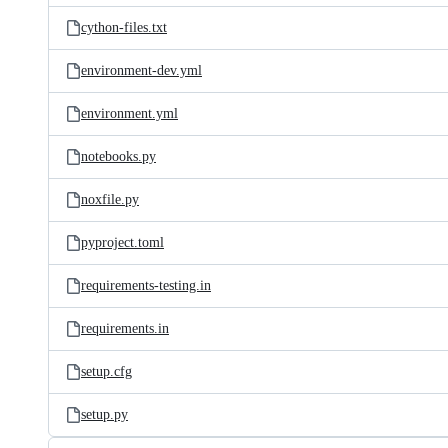
cython-files.txt
environment-dev.yml
environment.yml
notebooks.py
noxfile.py
pyproject.toml
requirements-testing.in
requirements.in
setup.cfg
setup.py