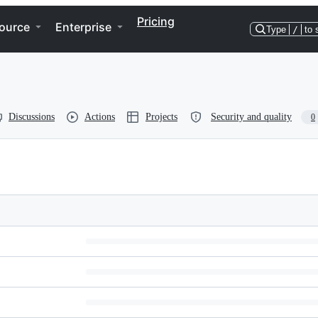
Pricing
ource
Enterprise
Type
/
to 
Discussions
Actions
Projects
Security and quality
0