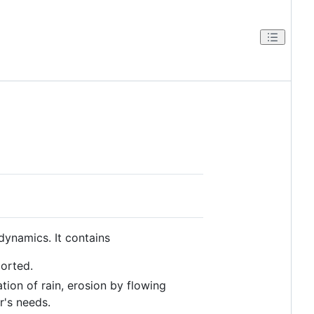
ynamics. It contains
ported.
tion of rain, erosion by flowing
's needs.