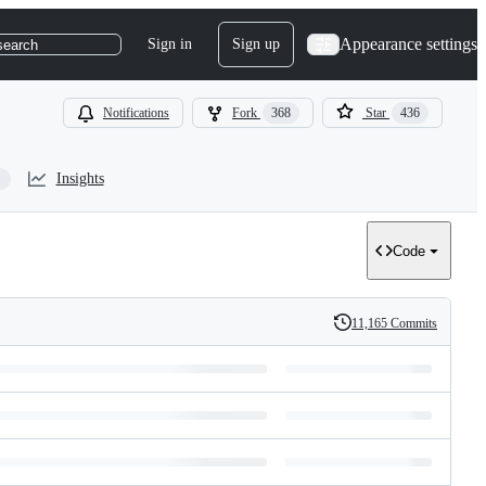
Appearance settings
Sign in
Sign up
search
Notifications
Fork
368
Star
436
Insights
Code
11,165 Commits
History