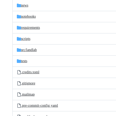
news
notebooks
requirements
scripts
src/
landlab
tests
.credits.toml
.gitignore
.mailmap
.pre-commit-config.yaml