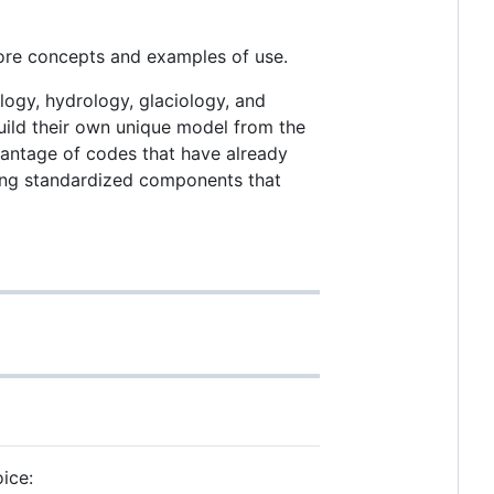
core concepts and examples of use.
ogy, hydrology, glaciology, and
 build their own unique model from the
vantage of codes that have already
iding standardized components that
oice: