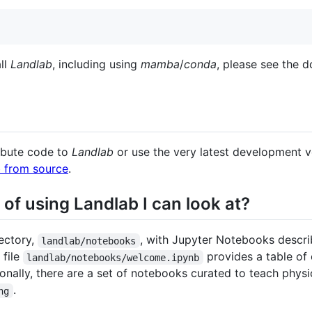
all
Landlab
, including using
mamba
/
conda
, please see the 
ribute code to
Landlab
or use the very latest development v
ab from source
.
of using Landlab I can look at?
ectory,
, with Jupyter Notebooks descr
landlab/notebooks
 file
provides a table of
landlab/notebooks/welcome.ipynb
nally, there are a set of notebooks curated to teach physi
.
ng