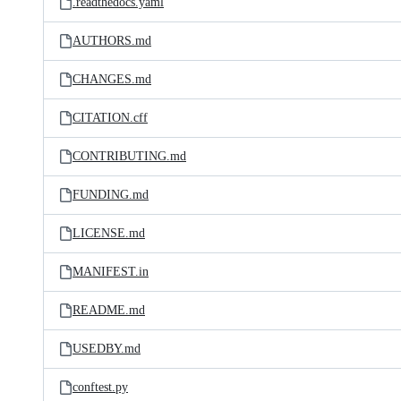
.readthedocs.yaml
AUTHORS.md
CHANGES.md
CITATION.cff
CONTRIBUTING.md
FUNDING.md
LICENSE.md
MANIFEST.in
README.md
USEDBY.md
conftest.py