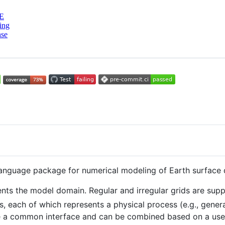
E
ing
nse
anguage package for numerical modeling of Earth surface d
nts the model domain. Regular and irregular grids are sup
, each of which represents a physical process (e.g., genera
 a common interface and can be combined based on a user