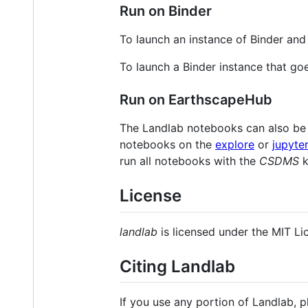
Run on Binder
To launch an instance of Binder an
To launch a Binder instance that goe
Run on EarthscapeHub
The Landlab notebooks can also be
notebooks on the
explore
or
jupyte
run all notebooks with the
CSDMS
k
License
landlab
is licensed under the MIT Li
Citing Landlab
If you use any portion of Landlab, 