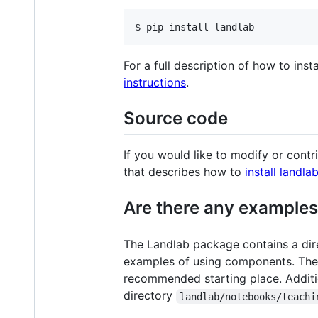
$ pip install landlab
For a full description of how to inst
instructions
.
Source code
If you would like to modify or cont
that describes how to
install landl
Are there any examples 
The Landlab package contains a dir
examples of using components. The
recommended starting place. Additio
directory
landlab/notebooks/teachi