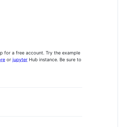
 up for a free account. Try the example
ore
or
jupyter
Hub instance. Be sure to