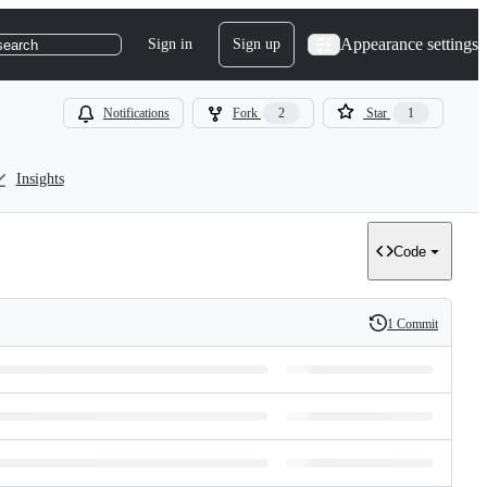
Appearance settings
Sign in
Sign up
search
Notifications
Fork
2
Star
1
Insights
Code
1 Commit
History