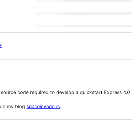
E
 source code required to develop a quickstart Express 4.0 -
d on my blog
spaceinvade.rs
.