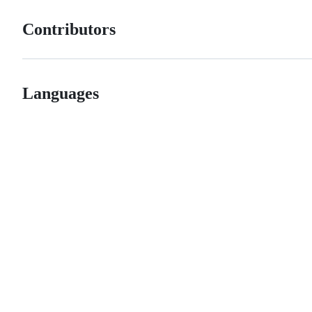
Contributors
Languages