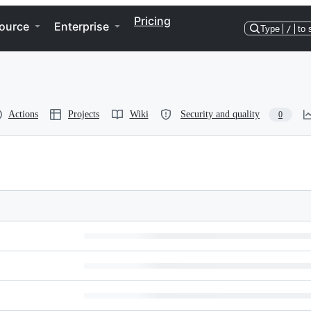
Pricing
ource
Enterprise
Type
/
to 
Actions
Projects
Wiki
Security and quality
0