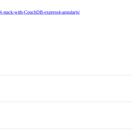
N-stack-with-CouchDB-express4-angularjs/