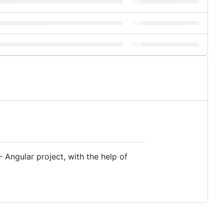
 Angular project, with the help of