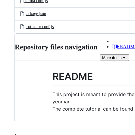
karma.conf.js
package.json
protractor.conf.js
Repository files navigation
READM
More
items
README
This project is meant to provide the
yeoman.
The complete tutorial can be foun