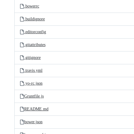
.bowerrc
.buildignore
.editorconfig
.gitattributes
.gitignore
.travis.yml
.yo-rc.json
Gruntfile.js
README.md
bower.json