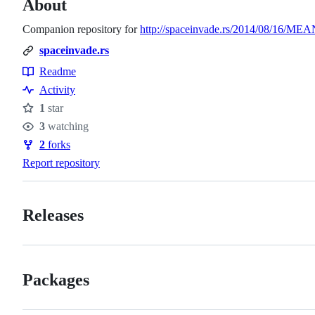
About
Companion repository for
http://spaceinvade.rs/2014/08/16/MEA
spaceinvade.rs
Readme
Resources
Activity
1
star
Stars
3
watching
Watchers
2
forks
Forks
Report repository
Releases
Packages