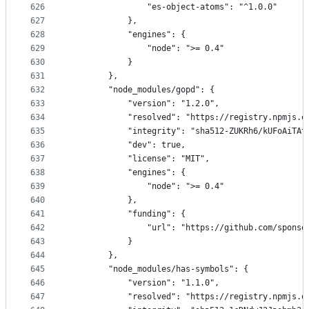
626
                "es-object-atoms": "^1.0.0"
627
            },
628
            "engines": {
629
                "node": ">= 0.4"
630
            }
631
        },
632
        "node_modules/gopd": {
633
            "version": "1.2.0",
634
            "resolved": "https://registry.npmjs.o
635
            "integrity": "sha512-ZUKRh6/kUFoAiTAt
636
            "dev": true,
637
            "license": "MIT",
638
            "engines": {
639
                "node": ">= 0.4"
640
            },
641
            "funding": {
642
                "url": "https://github.com/sponso
643
            }
644
        },
645
        "node_modules/has-symbols": {
646
            "version": "1.1.0",
647
            "resolved": "https://registry.npmjs.o