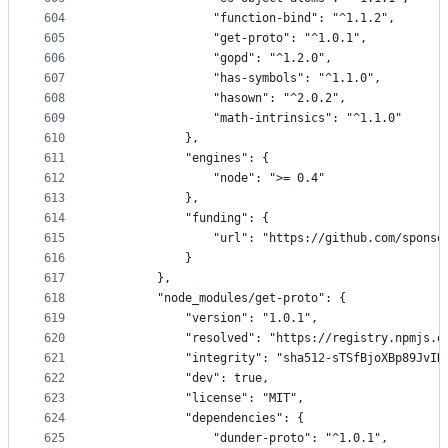
604
                "function-bind": "^1.1.2",
605
                "get-proto": "^1.0.1",
606
                "gopd": "^1.2.0",
607
                "has-symbols": "^1.1.0",
608
                "hasown": "^2.0.2",
609
                "math-intrinsics": "^1.1.0"
610
            },
611
            "engines": {
612
                "node": ">= 0.4"
613
            },
614
            "funding": {
615
                "url": "https://github.com/sponso
616
            }
617
        },
618
        "node_modules/get-proto": {
619
            "version": "1.0.1",
620
            "resolved": "https://registry.npmjs.o
621
            "integrity": "sha512-sTSfBjoXBp89JvIK
622
            "dev": true,
623
            "license": "MIT",
624
            "dependencies": {
625
                "dunder-proto": "^1.0.1",