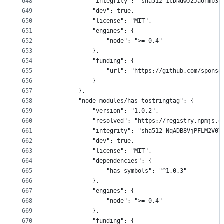
648
            "integrity": "sha512-1cDNdwJ2Jaohmb3s
649
            "dev": true,
650
            "license": "MIT",
651
            "engines": {
652
                "node": ">= 0.4"
653
            },
654
            "funding": {
655
                "url": "https://github.com/sponso
656
            }
657
        },
658
        "node_modules/has-tostringtag": {
659
            "version": "1.0.2",
660
            "resolved": "https://registry.npmjs.o
661
            "integrity": "sha512-NqADB8VjPFLM2V0V
662
            "dev": true,
663
            "license": "MIT",
664
            "dependencies": {
665
                "has-symbols": "^1.0.3"
666
            },
667
            "engines": {
668
                "node": ">= 0.4"
669
            },
670
            "funding": {