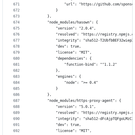
671
                "url": "https://github.com/sponso
672
            }
673
        },
674
        "node_modules/hasown": {
675
            "version": "2.0.4",
676
            "resolved": "https://registry.npmjs.o
677
            "integrity": "sha512-T2UbfbBEF32wiepX
678
            "dev": true,
679
            "license": "MIT",
680
            "dependencies": {
681
                "function-bind": "^1.1.2"
682
            },
683
            "engines": {
684
                "node": ">= 0.4"
685
            }
686
        },
687
        "node_modules/https-proxy-agent": {
688
            "version": "5.0.1",
689
            "resolved": "https://registry.npmjs.o
690
            "integrity": "sha512-dFcAjpTQFgoLMzC2
691
            "dev": true,
692
            "license": "MIT",