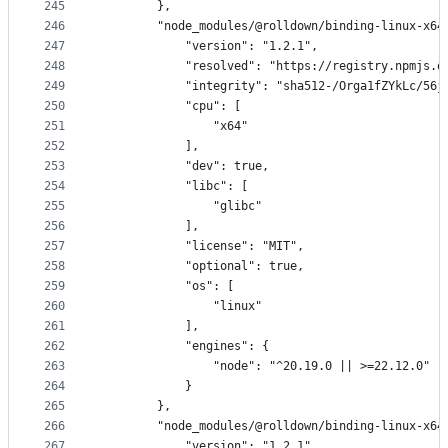
245
        },
246
        "node_modules/@rolldown/binding-linux-x64
247
            "version": "1.2.1",
248
            "resolved": "https://registry.npmjs.o
249
            "integrity": "sha512-/Orga1fZYkLc/56j
250
            "cpu": [
251
                "x64"
252
            ],
253
            "dev": true,
254
            "libc": [
255
                "glibc"
256
            ],
257
            "license": "MIT",
258
            "optional": true,
259
            "os": [
260
                "linux"
261
            ],
262
            "engines": {
263
                "node": "^20.19.0 || >=22.12.0"
264
            }
265
        },
266
        "node_modules/@rolldown/binding-linux-x64
267
            "version": "1.2.1",