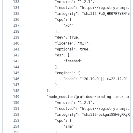
133
            "version": "1.2.1",
134
            "resolved": "https://registry.npmjs.o
135
            "integrity": "sha512-Fa0jHR07E7YBN4vO
136
            "cpu": [
137
                "x64"
138
            ],
139
            "dev": true,
140
            "license": "MIT",
141
            "optional": true,
142
            "os": [
143
                "freebsd"
144
            ],
145
            "engines": {
146
                "node": "^20.19.0 || >=22.12.0"
147
            }
148
        },
149
        "node_modules/@rolldown/binding-linux-arm
150
            "version": "1.2.1",
151
            "resolved": "https://registry.npmjs.o
152
            "integrity": "sha512-pzkgu1SSHGgRRyRZ
153
            "cpu": [
154
                "arm"
155
            ],