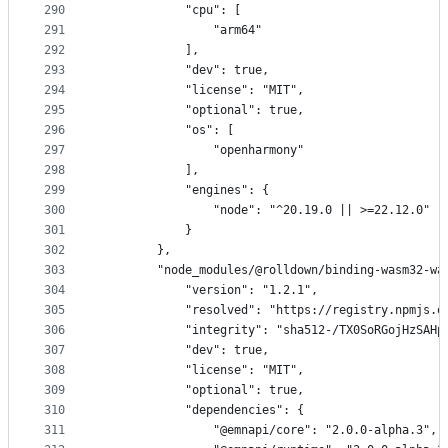
290
            "cpu": [
291
                "arm64"
292
            ],
293
            "dev": true,
294
            "license": "MIT",
295
            "optional": true,
296
            "os": [
297
                "openharmony"
298
            ],
299
            "engines": {
300
                "node": "^20.19.0 || >=22.12.0"
301
            }
302
        },
303
        "node_modules/@rolldown/binding-wasm32-wa
304
            "version": "1.2.1",
305
            "resolved": "https://registry.npmjs.o
306
            "integrity": "sha512-/TX0SoRGojHzSAHp
307
            "dev": true,
308
            "license": "MIT",
309
            "optional": true,
310
            "dependencies": {
311
                "@emnapi/core": "2.0.0-alpha.3",