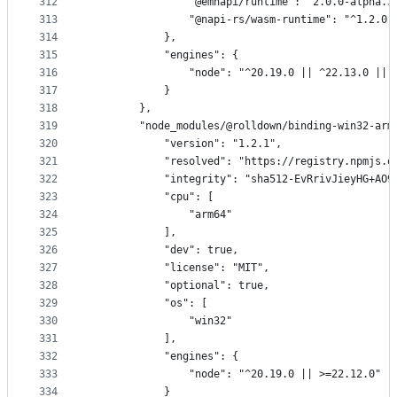
312
                "@emnapi/runtime": "2.0.0-alpha.3
313
                "@napi-rs/wasm-runtime": "^1.2.0"
314
            },
315
            "engines": {
316
                "node": "^20.19.0 || ^22.13.0 || 
317
            }
318
        },
319
        "node_modules/@rolldown/binding-win32-arm
320
            "version": "1.2.1",
321
            "resolved": "https://registry.npmjs.o
322
            "integrity": "sha512-EvRrivJieyHG+AO9
323
            "cpu": [
324
                "arm64"
325
            ],
326
            "dev": true,
327
            "license": "MIT",
328
            "optional": true,
329
            "os": [
330
                "win32"
331
            ],
332
            "engines": {
333
                "node": "^20.19.0 || >=22.12.0"
334
            }