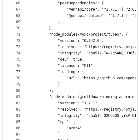
66
            "peerDependencies": {
67
                "@emnapi/core": "^1.7.1 || ^2.0.0
68
                "@emnapi/runtime": "^1.7.1 || ^2.
69
            }
70
        },
71
        "node_modules/@oxc-project/types": {
72
            "version": "0.142.0",
73
            "resolved": "https://registry.npmjs.o
74
            "integrity": "sha512-7W+2q5AKQVU36fka
75
            "dev": true,
76
            "license": "MIT",
77
            "funding": {
78
                "url": "https://github.com/sponso
79
            }
80
        },
81
        "node_modules/@rolldown/binding-android-a
82
            "version": "1.2.1",
83
            "resolved": "https://registry.npmjs.o
84
            "integrity": "sha512-02hOeOSryYxVrOIp
85
            "cpu": [
86
                "arm64"
87
            ],