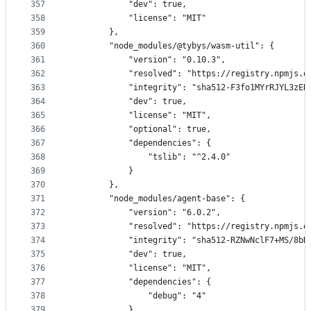
357
            "dev": true,
358
            "license": "MIT"
359
        },
360
        "node_modules/@tybys/wasm-util": {
361
            "version": "0.10.3",
362
            "resolved": "https://registry.npmjs.o
363
            "integrity": "sha512-F3fo1MYrRJYL3zER
364
            "dev": true,
365
            "license": "MIT",
366
            "optional": true,
367
            "dependencies": {
368
                "tslib": "^2.4.0"
369
            }
370
        },
371
        "node_modules/agent-base": {
372
            "version": "6.0.2",
373
            "resolved": "https://registry.npmjs.o
374
            "integrity": "sha512-RZNwNclF7+MS/8bD
375
            "dev": true,
376
            "license": "MIT",
377
            "dependencies": {
378
                "debug": "4"
379
            },