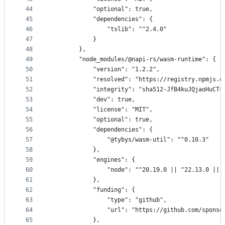
44
            "optional": true,
45
            "dependencies": {
46
                "tslib": "^2.4.0"
47
            }
48
        },
49
        "node_modules/@napi-rs/wasm-runtime": {
50
            "version": "1.2.2",
51
            "resolved": "https://registry.npmjs.o
52
            "integrity": "sha512-JfB4kuJQjaoHuCTs
53
            "dev": true,
54
            "license": "MIT",
55
            "optional": true,
56
            "dependencies": {
57
                "@tybys/wasm-util": "^0.10.3"
58
            },
59
            "engines": {
60
                "node": "^20.19.0 || ^22.13.0 || 
61
            },
62
            "funding": {
63
                "type": "github",
64
                "url": "https://github.com/sponso
65
            },