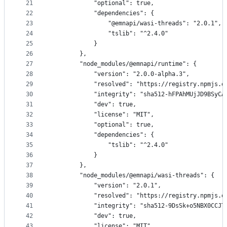
21
            "optional": true,
22
            "dependencies": {
23
                "@emnapi/wasi-threads": "2.0.1",
24
                "tslib": "^2.4.0"
25
            }
26
        },
27
        "node_modules/@emnapi/runtime": {
28
            "version": "2.0.0-alpha.3",
29
            "resolved": "https://registry.npmjs.o
30
            "integrity": "sha512-hFPAhMUjJD9BSyCA
31
            "dev": true,
32
            "license": "MIT",
33
            "optional": true,
34
            "dependencies": {
35
                "tslib": "^2.4.0"
36
            }
37
        },
38
        "node_modules/@emnapi/wasi-threads": {
39
            "version": "2.0.1",
40
            "resolved": "https://registry.npmjs.o
41
            "integrity": "sha512-9DsSk+o5NBX0CCJT
42
            "dev": true,
43
            "license": "MIT",