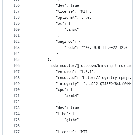
156
            "dev": true,
157
            "license": "MIT",
158
            "optional": true,
159
            "os": [
160
                "linux"
161
            ],
162
            "engines": {
163
                "node": "^20.19.0 || >=22.12.0"
164
            }
165
        },
166
        "node_modules/@rolldown/binding-linux-arm
167
            "version": "1.2.1",
168
            "resolved": "https://registry.npmjs.o
169
            "integrity": "sha512-QI5SEDY8cbiYWHx0
170
            "cpu": [
171
                "arm64"
172
            ],
173
            "dev": true,
174
            "libc": [
175
                "glibc"
176
            ],
177
            "license": "MIT",