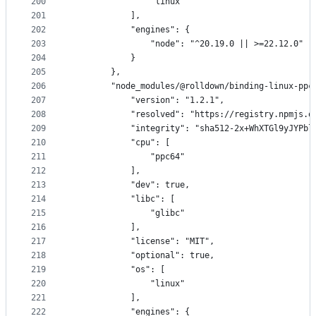
200
                "linux"
201
            ],
202
            "engines": {
203
                "node": "^20.19.0 || >=22.12.0"
204
            }
205
        },
206
        "node_modules/@rolldown/binding-linux-ppc
207
            "version": "1.2.1",
208
            "resolved": "https://registry.npmjs.o
209
            "integrity": "sha512-2x+WhXTGl9yJYPbl
210
            "cpu": [
211
                "ppc64"
212
            ],
213
            "dev": true,
214
            "libc": [
215
                "glibc"
216
            ],
217
            "license": "MIT",
218
            "optional": true,
219
            "os": [
220
                "linux"
221
            ],
222
            "engines": {