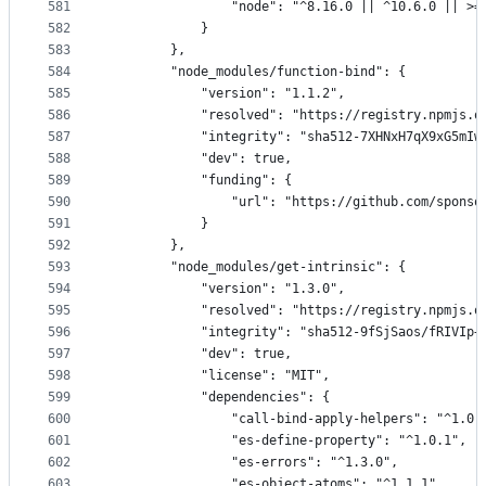
581
                "node": "^8.16.0 || ^10.6.0 || >=
582
            }
583
        },
584
        "node_modules/function-bind": {
585
            "version": "1.1.2",
586
            "resolved": "https://registry.npmjs.o
587
            "integrity": "sha512-7XHNxH7qX9xG5mIw
588
            "dev": true,
589
            "funding": {
590
                "url": "https://github.com/sponso
591
            }
592
        },
593
        "node_modules/get-intrinsic": {
594
            "version": "1.3.0",
595
            "resolved": "https://registry.npmjs.o
596
            "integrity": "sha512-9fSjSaos/fRIVIp+
597
            "dev": true,
598
            "license": "MIT",
599
            "dependencies": {
600
                "call-bind-apply-helpers": "^1.0.
601
                "es-define-property": "^1.0.1",
602
                "es-errors": "^1.3.0",
603
                "es-object-atoms": "^1.1.1",