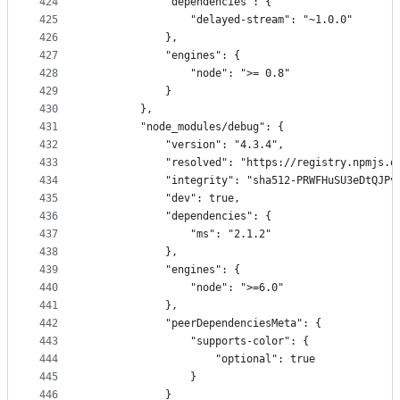
424
            "dependencies": {
425
                "delayed-stream": "~1.0.0"
426
            },
427
            "engines": {
428
                "node": ">= 0.8"
429
            }
430
        },
431
        "node_modules/debug": {
432
            "version": "4.3.4",
433
            "resolved": "https://registry.npmjs.o
434
            "integrity": "sha512-PRWFHuSU3eDtQJPv
435
            "dev": true,
436
            "dependencies": {
437
                "ms": "2.1.2"
438
            },
439
            "engines": {
440
                "node": ">=6.0"
441
            },
442
            "peerDependenciesMeta": {
443
                "supports-color": {
444
                    "optional": true
445
                }
446
            }