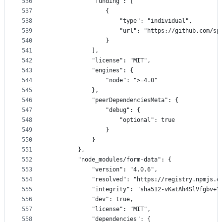
536
            "funding": [
537
                {
538
                    "type": "individual",
539
                    "url": "https://github.com/sp
540
                }
541
            ],
542
            "license": "MIT",
543
            "engines": {
544
                "node": ">=4.0"
545
            },
546
            "peerDependenciesMeta": {
547
                "debug": {
548
                    "optional": true
549
                }
550
            }
551
        },
552
        "node_modules/form-data": {
553
            "version": "4.0.6",
554
            "resolved": "https://registry.npmjs.o
555
            "integrity": "sha512-vKatAh4SlVfgbv+Y
556
            "dev": true,
557
            "license": "MIT",
558
            "dependencies": {