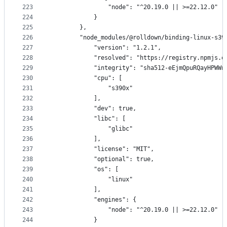
223
                "node": "^20.19.0 || >=22.12.0"
224
            }
225
        },
226
        "node_modules/@rolldown/binding-linux-s39
227
            "version": "1.2.1",
228
            "resolved": "https://registry.npmjs.o
229
            "integrity": "sha512-eEjmQpuRQayHPWWn
230
            "cpu": [
231
                "s390x"
232
            ],
233
            "dev": true,
234
            "libc": [
235
                "glibc"
236
            ],
237
            "license": "MIT",
238
            "optional": true,
239
            "os": [
240
                "linux"
241
            ],
242
            "engines": {
243
                "node": "^20.19.0 || >=22.12.0"
244
            }