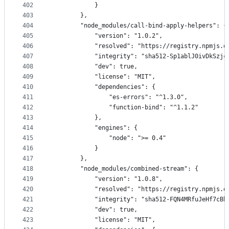
402
            }
403
        },
404
        "node_modules/call-bind-apply-helpers": {
405
            "version": "1.0.2",
406
            "resolved": "https://registry.npmjs.o
407
            "integrity": "sha512-Sp1ablJ0ivDkSzjc
408
            "dev": true,
409
            "license": "MIT",
410
            "dependencies": {
411
                "es-errors": "^1.3.0",
412
                "function-bind": "^1.1.2"
413
            },
414
            "engines": {
415
                "node": ">= 0.4"
416
            }
417
        },
418
        "node_modules/combined-stream": {
419
            "version": "1.0.8",
420
            "resolved": "https://registry.npmjs.o
421
            "integrity": "sha512-FQN4MRfuJeHf7cBb
422
            "dev": true,
423
            "license": "MIT",