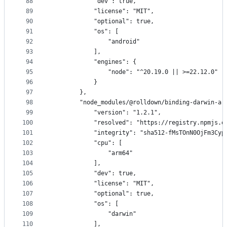
88
            "dev": true,
89
            "license": "MIT",
90
            "optional": true,
91
            "os": [
92
                "android"
93
            ],
94
            "engines": {
95
                "node": "^20.19.0 || >=22.12.0"
96
            }
97
        },
98
        "node_modules/@rolldown/binding-darwin-ar
99
            "version": "1.2.1",
100
            "resolved": "https://registry.npmjs.o
101
            "integrity": "sha512-fMsTOnN0OjFm3Cyp
102
            "cpu": [
103
                "arm64"
104
            ],
105
            "dev": true,
106
            "license": "MIT",
107
            "optional": true,
108
            "os": [
109
                "darwin"
110
            ],