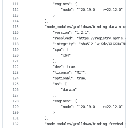
111
            "engines": {
112
                "node": "^20.19.0 || >=22.12.0"
113
            }
114
        },
115
        "node_modules/@rolldown/binding-darwin-x6
116
            "version": "1.2.1",
117
            "resolved": "https://registry.npmjs.o
118
            "integrity": "sha512-1wjKdz/XLGKHaTNH
119
            "cpu": [
120
                "x64"
121
            ],
122
            "dev": true,
123
            "license": "MIT",
124
            "optional": true,
125
            "os": [
126
                "darwin"
127
            ],
128
            "engines": {
129
                "node": "^20.19.0 || >=22.12.0"
130
            }
131
        },
132
        "node_modules/@rolldown/binding-freebsd-x