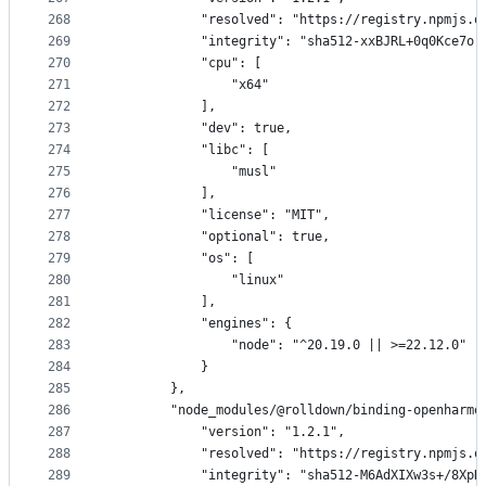
268
            "resolved": "https://registry.npmjs.o
269
            "integrity": "sha512-xxBJRL+0q0Kce7or
270
            "cpu": [
271
                "x64"
272
            ],
273
            "dev": true,
274
            "libc": [
275
                "musl"
276
            ],
277
            "license": "MIT",
278
            "optional": true,
279
            "os": [
280
                "linux"
281
            ],
282
            "engines": {
283
                "node": "^20.19.0 || >=22.12.0"
284
            }
285
        },
286
        "node_modules/@rolldown/binding-openharmo
287
            "version": "1.2.1",
288
            "resolved": "https://registry.npmjs.o
289
            "integrity": "sha512-M6AdXIXw3s+/8XpK