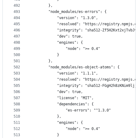
492
        },
493
        "node_modules/es-errors": {
494
            "version": "1.3.0",
495
            "resolved": "https://registry.npmjs.o
496
            "integrity": "sha512-Zf5H2Kxt2xjTvbJv
497
            "dev": true,
498
            "engines": {
499
                "node": ">= 0.4"
500
            }
501
        },
502
        "node_modules/es-object-atoms": {
503
            "version": "1.1.1",
504
            "resolved": "https://registry.npmjs.o
505
            "integrity": "sha512-FGgH2h8zKNim9ljj
506
            "dev": true,
507
            "license": "MIT",
508
            "dependencies": {
509
                "es-errors": "^1.3.0"
510
            },
511
            "engines": {
512
                "node": ">= 0.4"
513
            }