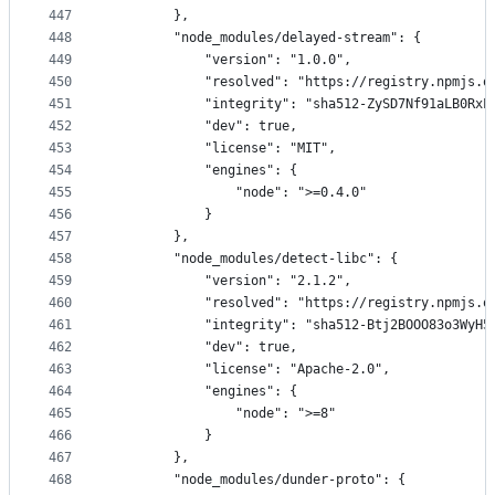
447
        },
448
        "node_modules/delayed-stream": {
449
            "version": "1.0.0",
450
            "resolved": "https://registry.npmjs.o
451
            "integrity": "sha512-ZySD7Nf91aLB0RxL
452
            "dev": true,
453
            "license": "MIT",
454
            "engines": {
455
                "node": ">=0.4.0"
456
            }
457
        },
458
        "node_modules/detect-libc": {
459
            "version": "2.1.2",
460
            "resolved": "https://registry.npmjs.o
461
            "integrity": "sha512-Btj2BOOO83o3WyH5
462
            "dev": true,
463
            "license": "Apache-2.0",
464
            "engines": {
465
                "node": ">=8"
466
            }
467
        },
468
        "node_modules/dunder-proto": {