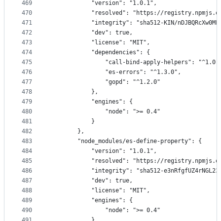
469
            "version": "1.0.1",
470
            "resolved": "https://registry.npmjs.o
471
            "integrity": "sha512-KIN/nDJBQRcXw0ML
472
            "dev": true,
473
            "license": "MIT",
474
            "dependencies": {
475
                "call-bind-apply-helpers": "^1.0.
476
                "es-errors": "^1.3.0",
477
                "gopd": "^1.2.0"
478
            },
479
            "engines": {
480
                "node": ">= 0.4"
481
            }
482
        },
483
        "node_modules/es-define-property": {
484
            "version": "1.0.1",
485
            "resolved": "https://registry.npmjs.o
486
            "integrity": "sha512-e3nRfgfUZ4rNGL23
487
            "dev": true,
488
            "license": "MIT",
489
            "engines": {
490
                "node": ">= 0.4"
491
            }