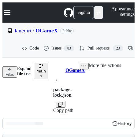
S
Navigation Menu
Appearance
k
Sign in
settings
i
p
t
lanedirt
/
OGameX
Public
o
c
o
Code
Issues
Pull requests
83
23
n
t
e
More file actions
n
Expand
OGameX
t
main
Breadcrumbs
file tree
Files
/
package-
lock.json
Copy path
History
History
Latest