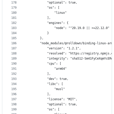
178
            "optional": true,
179
            "os": [
180
                "linux"
181
            ],
182
            "engines": {
183
                "node": "^20.19.0 || >=22.12.0"
184
            }
185
        },
186
        "node_modules/@rolldown/binding-linux-arm
187
            "version": "1.2.1",
188
            "resolved": "https://registry.npmjs.o
189
            "integrity": "sha512-Sm41FyCeXqmYcERo
190
            "cpu": [
191
                "arm64"
192
            ],
193
            "dev": true,
194
            "libc": [
195
                "musl"
196
            ],
197
            "license": "MIT",
198
            "optional": true,
199
            "os": [