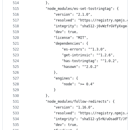
514
        },
515
        "node_modules/es-set-tostringtag": {
516
            "version": "2.1.0",
517
            "resolved": "https://registry.npmjs.o
518
            "integrity": "sha512-j6vWzfrGVfyXxge+
519
            "dev": true,
520
            "license": "MIT",
521
            "dependencies": {
522
                "es-errors": "^1.3.0",
523
                "get-intrinsic": "^1.2.6",
524
                "has-tostringtag": "^1.0.2",
525
                "hasown": "^2.0.2"
526
            },
527
            "engines": {
528
                "node": ">= 0.4"
529
            }
530
        },
531
        "node_modules/follow-redirects": {
532
            "version": "1.16.0",
533
            "resolved": "https://registry.npmjs.o
534
            "integrity": "sha512-y5rN/uOsadFT/JfY
535
            "dev": true,