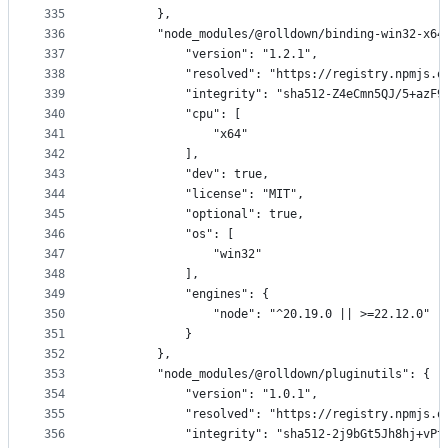
335
        },
336
        "node_modules/@rolldown/binding-win32-x64
337
            "version": "1.2.1",
338
            "resolved": "https://registry.npmjs.o
339
            "integrity": "sha512-Z4eCmn5QJ/5+azF9
340
            "cpu": [
341
                "x64"
342
            ],
343
            "dev": true,
344
            "license": "MIT",
345
            "optional": true,
346
            "os": [
347
                "win32"
348
            ],
349
            "engines": {
350
                "node": "^20.19.0 || >=22.12.0"
351
            }
352
        },
353
        "node_modules/@rolldown/pluginutils": {
354
            "version": "1.0.1",
355
            "resolved": "https://registry.npmjs.o
356
            "integrity": "sha512-2j9bGt5Jh8hj+vPt