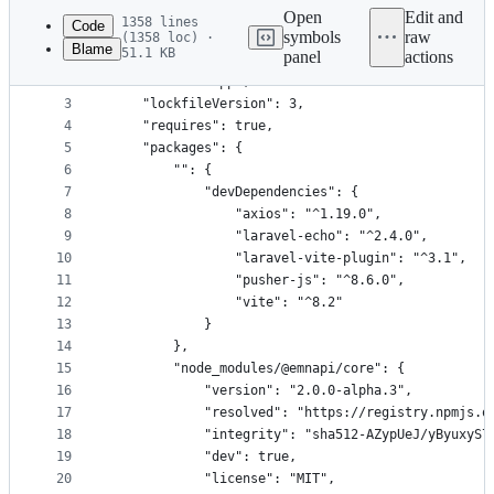
commit
Open
Edit and
1358 lines
Code
symbols
raw
(1358 loc) ·
Blame
51.1 KB
panel
actions
1
{
File
2
    "name": "app",
metadata
3
    "lockfileVersion": 3,
4
    "requires": true,
and
5
    "packages": {
controls
6
        "": {
7
            "devDependencies": {
8
                "axios": "^1.19.0",
9
                "laravel-echo": "^2.4.0",
10
                "laravel-vite-plugin": "^3.1",
11
                "pusher-js": "^8.6.0",
12
                "vite": "^8.2"
13
            }
14
        },
15
        "node_modules/@emnapi/core": {
16
            "version": "2.0.0-alpha.3",
17
            "resolved": "https://registry.npmjs.o
18
            "integrity": "sha512-AZypUeJ/yByuxyS7
19
            "dev": true,
20
            "license": "MIT",