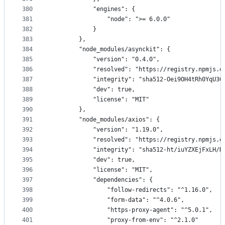
380
            "engines": {
381
                "node": ">= 6.0.0"
382
            }
383
        },
384
        "node_modules/asynckit": {
385
            "version": "0.4.0",
386
            "resolved": "https://registry.npmjs.o
387
            "integrity": "sha512-Oei9OH4tRh0YqU3G
388
            "dev": true,
389
            "license": "MIT"
390
        },
391
        "node_modules/axios": {
392
            "version": "1.19.0",
393
            "resolved": "https://registry.npmjs.o
394
            "integrity": "sha512-ht/iuYZXEjFxLH/H
395
            "dev": true,
396
            "license": "MIT",
397
            "dependencies": {
398
                "follow-redirects": "^1.16.0",
399
                "form-data": "^4.0.6",
400
                "https-proxy-agent": "^5.0.1",
401
                "proxy-from-env": "^2.1.0"