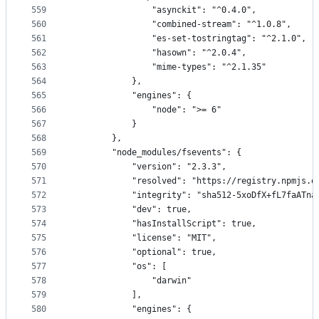
559
                "asynckit": "^0.4.0",
560
                "combined-stream": "^1.0.8",
561
                "es-set-tostringtag": "^2.1.0",
562
                "hasown": "^2.0.4",
563
                "mime-types": "^2.1.35"
564
            },
565
            "engines": {
566
                "node": ">= 6"
567
            }
568
        },
569
        "node_modules/fsevents": {
570
            "version": "2.3.3",
571
            "resolved": "https://registry.npmjs.o
572
            "integrity": "sha512-5xoDfX+fL7faATna
573
            "dev": true,
574
            "hasInstallScript": true,
575
            "license": "MIT",
576
            "optional": true,
577
            "os": [
578
                "darwin"
579
            ],
580
            "engines": {