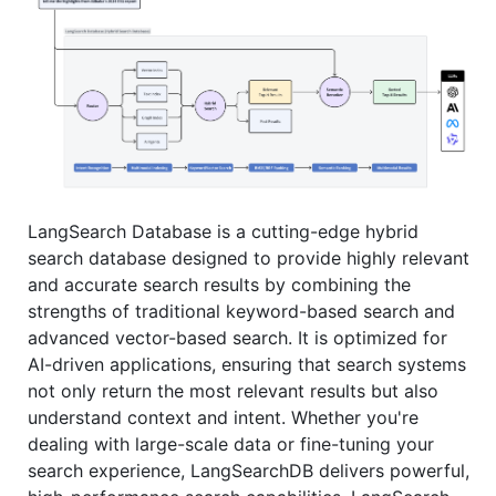
LangSearch Database is a cutting-edge hybrid
search database designed to provide highly relevant
and accurate search results by combining the
strengths of traditional keyword-based search and
advanced vector-based search. It is optimized for
AI-driven applications, ensuring that search systems
not only return the most relevant results but also
understand context and intent. Whether you're
dealing with large-scale data or fine-tuning your
search experience, LangSearchDB delivers powerful,