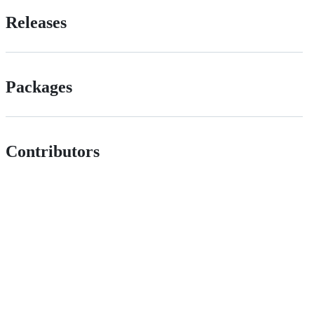
Releases
Packages
Contributors