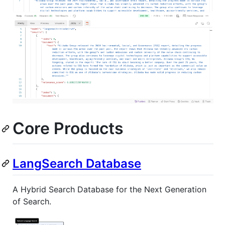
Core Products
LangSearch Database
A Hybrid Search Database for the Next Generation
of Search.