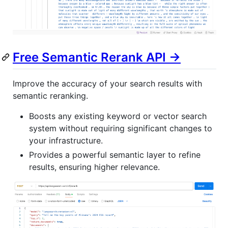
Free Semantic Rerank API ->
Improve the accuracy of your search results with
semantic reranking.
Boosts any existing keyword or vector search
system without requiring significant changes to
your infrastructure.
Provides a powerful semantic layer to refine
results, ensuring higher relevance.