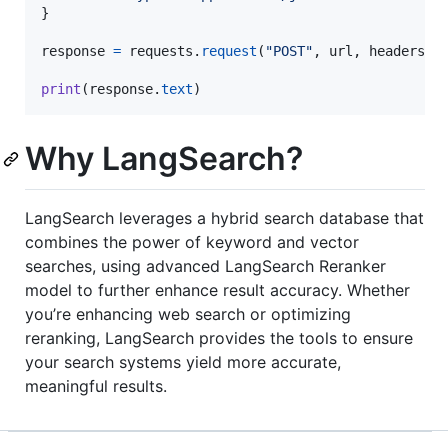
}

response
=
requests
.
request
(
"POST"
, 
url
, 
headers
=
h
print
(
response
.
text
)
Why LangSearch?
LangSearch leverages a hybrid search database that
combines the power of keyword and vector
searches, using advanced LangSearch Reranker
model to further enhance result accuracy. Whether
you’re enhancing web search or optimizing
reranking, LangSearch provides the tools to ensure
your search systems yield more accurate,
meaningful results.