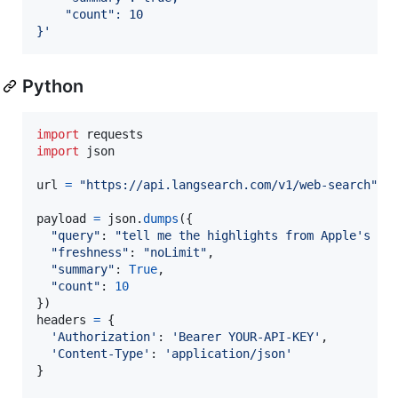
    "count": 10
}
'
Python
import
requests
import
json
url
=
"https://api.langsearch.com/v1/web-search"
payload
=
json
.
dumps
({

"query"
: 
"tell me the highlights from Apple's 20
"freshness"
: 
"noLimit"
,

"summary"
: 
True
,

"count"
: 
10
headers
=
 {

'Authorization'
: 
'Bearer YOUR-API-KEY'
,

'Content-Type'
: 
'application/json'
}
