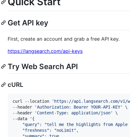
Quick Start
Get API key
First, create an account and grab a free API key.
https://langsearch.com/api-keys
Try Web Search API
cURL
curl --location 
'
https://api.langsearch.com/v1/web
--header 
'
Authorization: Bearer YOUR-API-KEY
'
 \

--header 
'
Content-Type: application/json
'
 \

--data 
'
{
    "query": "tell me the highlights from Apple 20
    "freshness": "noLimit",
    "summary": true,