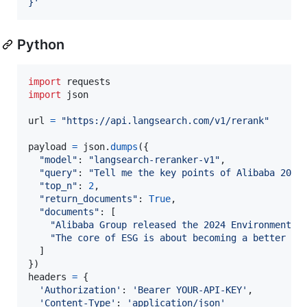
}
'
Python
import
requests
import
json
url
=
"https://api.langsearch.com/v1/rerank"
payload
=
json
.
dumps
({

"model"
: 
"langsearch-reranker-v1"
,

"query"
: 
"Tell me the key points of Alibaba 2024
"top_n"
: 
2
,

"return_documents"
: 
True
,

"documents"
: [

"Alibaba Group released the 2024 Environmental
"The core of ESG is about becoming a better co
  ]

headers
=
 {

'Authorization'
: 
'Bearer YOUR-API-KEY'
,

'Content-Type'
: 
'application/json'