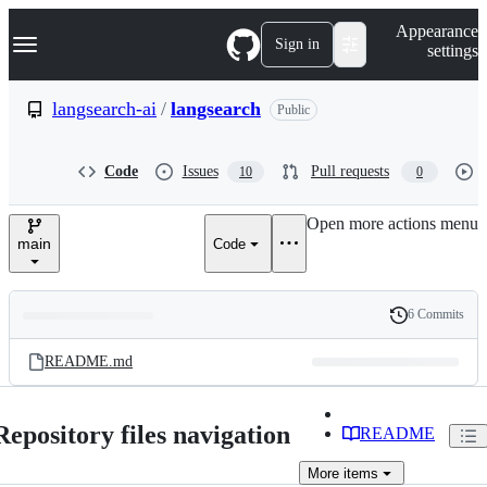
S
Navigation Menu
Appearance
k
Sign in
settings
i
p
t
langsearch-ai
/
langsearch
Public
o
c
o
Code
Issues
Pull requests
10
0
n
t
e
Open more actions menu
n
main
Code
t
6 Commits
Folders
History
Latest
and
README.md
commit
files
Repository files navigation
README
More
items