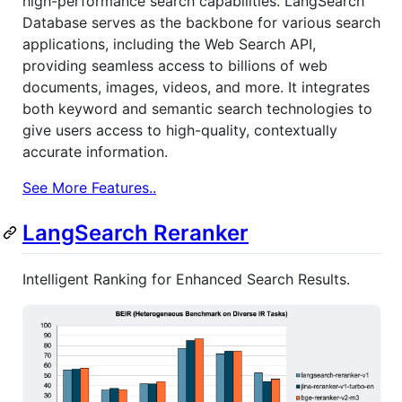
high-performance search capabilities. LangSearch
Database serves as the backbone for various search
applications, including the Web Search API,
providing seamless access to billions of web
documents, images, videos, and more. It integrates
both keyword and semantic search technologies to
give users access to high-quality, contextually
accurate information.
See More Features..
LangSearch Reranker
Intelligent Ranking for Enhanced Search Results.