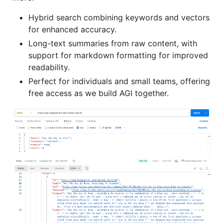
Hybrid search combining keywords and vectors
for enhanced accuracy.
Long-text summaries from raw content, with
support for markdown formatting for improved
readability.
Perfect for individuals and small teams, offering
free access as we build AGI together.