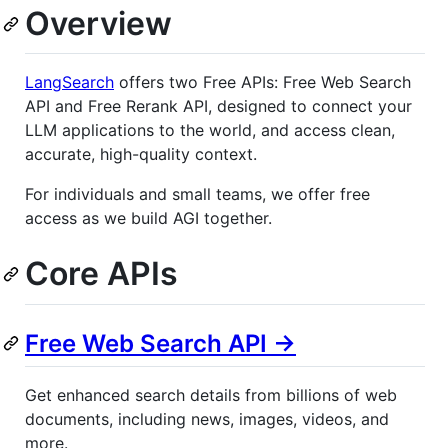
Overview
LangSearch
offers two Free APIs: Free Web Search
API and Free Rerank API, designed to connect your
LLM applications to the world, and access clean,
accurate, high-quality context.
For individuals and small teams, we offer free
access as we build AGI together.
Core APIs
Free Web Search API ->
Get enhanced search details from billions of web
documents, including news, images, videos, and
more.