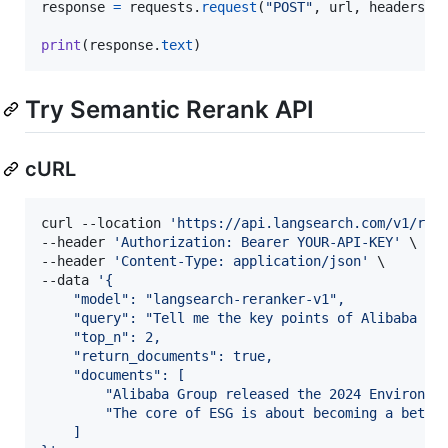
response
=
requests
.
request
(
"POST"
, 
url
, 
headers
=
h
print
(
response
.
text
)
Try Semantic Rerank API
cURL
curl --location 
'
https://api.langsearch.com/v1/rer
--header 
'
Authorization: Bearer YOUR-API-KEY
'
 \

--header 
'
Content-Type: application/json
'
 \

--data 
'
{
    "model": "langsearch-reranker-v1",
    "query": "Tell me the key points of Alibaba 20
    "top_n": 2,
    "return_documents": true,
    "documents": [
        "Alibaba Group released the 2024 Environme
        "The core of ESG is about becoming a bette
    ]