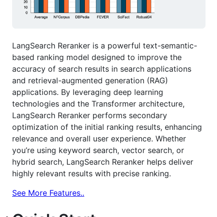
LangSearch Reranker is a powerful text-semantic-
based ranking model designed to improve the
accuracy of search results in search applications
and retrieval-augmented generation (RAG)
applications. By leveraging deep learning
technologies and the Transformer architecture,
LangSearch Reranker performs secondary
optimization of the initial ranking results, enhancing
relevance and overall user experience. Whether
you’re using keyword search, vector search, or
hybrid search, LangSearch Reranker helps deliver
highly relevant results with precise ranking.
See More Features..