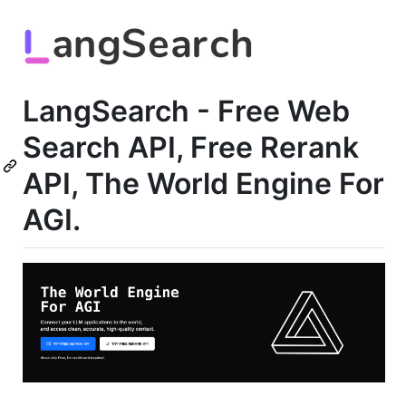
LangSearch - Free Web
Search API, Free Rerank
API, The World Engine For
AGI.