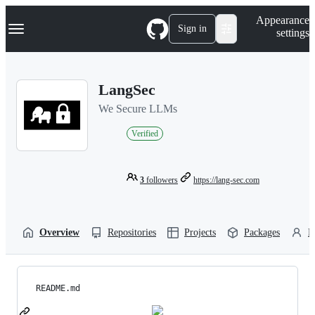
S
Navigation Menu
Appearance
k
Sign in
settings
i
p
t
o
LangSec
c
o
We Secure LLMs
n
t
Verified
e
n
t
3
followers
https://lang-sec.com
Overview
Repositories
Projects
Packages
P
README.md