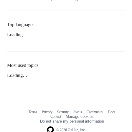
Top languages
Loading…
Most used topics
Loading…
Terms
Privacy
Security
Status
Community
Docs
Footer
Footer
Contact
Manage cookies
navigation
Do not share my personal information
© 2026 GitHub, Inc.