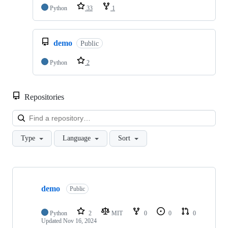
Python
33
1
demo
Public
Python
2
Repositories
Loa
Type
Language
Sort
Showing
3
demo
of
Public
3
repositories
Python
2
MIT
0
0
0
Updated
Nov 16, 2024