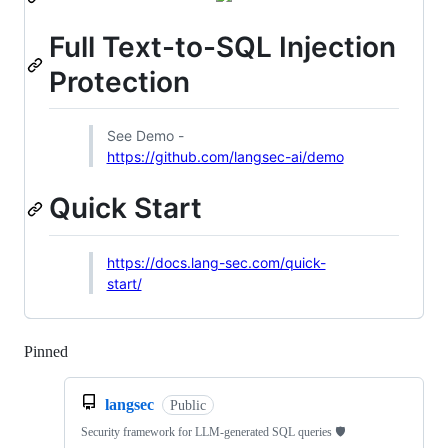
Full Text-to-SQL Injection
Protection
See Demo -
https://github.com/langsec-ai/demo
Quick Start
https://docs.lang-sec.com/quick-
start/
Pinned
Loading
langsec
Public
Security framework for LLM-generated SQL queries 🛡️