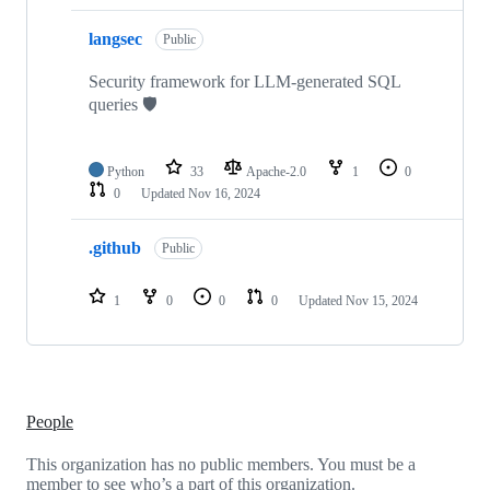
langsec
Public
Security framework for LLM-generated SQL
queries 🛡️
Python
33
Apache-2.0
1
0
0
Updated
Nov 16, 2024
.github
Public
1
0
0
0
Updated
Nov 15, 2024
People
This organization has no public members. You must be a
member to see who’s a part of this organization.