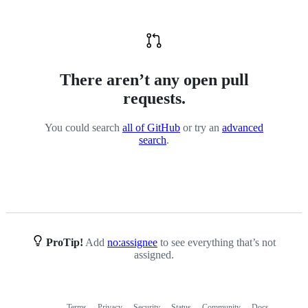
There aren’t any open pull
requests.
You could search
all of GitHub
or try an
advanced
search
.
ProTip!
Add
no:assignee
to see everything that’s not
assigned.
Terms
Privacy
Security
Status
Community
Docs