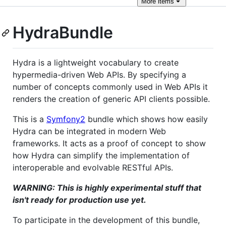
More
items
HydraBundle
Hydra is a lightweight vocabulary to create
hypermedia-driven Web APIs. By specifying a
number of concepts commonly used in Web APIs it
renders the creation of generic API clients possible.
This is a
Symfony2
bundle which shows how easily
Hydra can be integrated in modern Web
frameworks. It acts as a proof of concept to show
how Hydra can simplify the implementation of
interoperable and evolvable RESTful APIs.
WARNING: This is highly experimental stuff that
isn't ready for production use yet.
To participate in the development of this bundle,