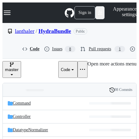
S
Navigation Menu
Appearance
k
Sign in
settings
i
p
t
lanthaler
/
HydraBundle
Public
o
c
o
Code
Issues
Pull requests
8
1
n
t
e
Open more actions menu
n
master
Code
t
98 Commits
Folders
History
Latest
and
Command
commit
files
Controller
DatatypeNormalizer