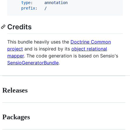
type
:     
annotation
prefix
:   
/
Credits
This bundle heavily uses the
Doctrine Common
project
and is inspired by its
object relational
mapper
. The code generation is based on Sensio's
SensioGeneratorBundle
.
Releases
Packages