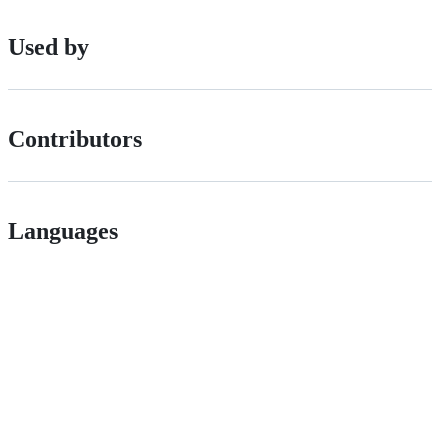
Used by
Contributors
Languages