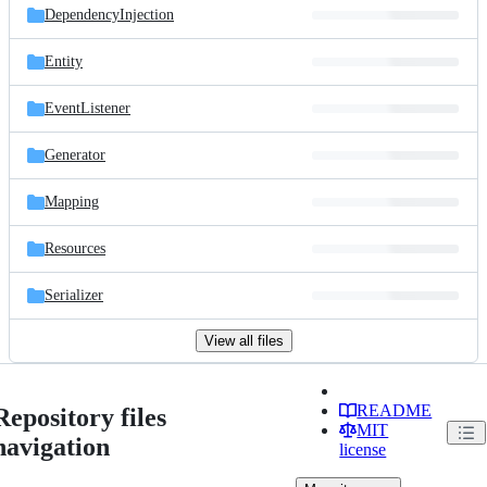
DependencyInjection
Entity
EventListener
Generator
Mapping
Resources
Serializer
View all files
README
Repository files
MIT
navigation
license