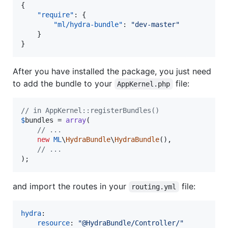
{

"require"
: {

"ml/hydra-bundle"
: 
"
dev-master
"
    }

}
After you have installed the package, you just need
to add the bundle to your
file:
AppKernel.php
// in AppKernel::registerBundles()
$
bundles
 = 
array
(

// ...
new
ML
\
HydraBundle
\
HydraBundle
(),

// ...
);
and import the routes in your
file:
routing.yml
hydra
:

resource
: 
"
@HydraBundle/Controller/
"