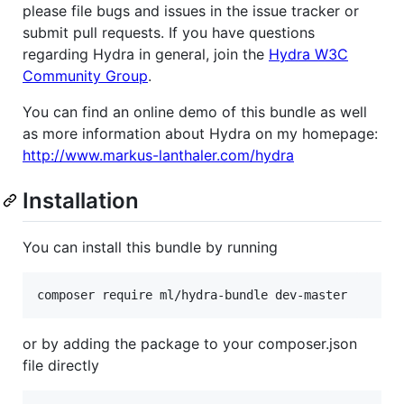
please file bugs and issues in the issue tracker or
submit pull requests. If you have questions
regarding Hydra in general, join the
Hydra W3C
Community Group
.
You can find an online demo of this bundle as well
as more information about Hydra on my homepage:
http://www.markus-lanthaler.com/hydra
Installation
You can install this bundle by running
or by adding the package to your composer.json
file directly