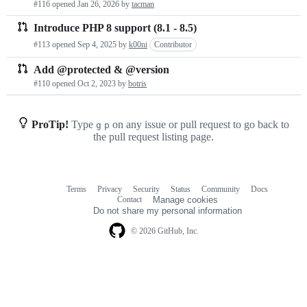
#116 opened
Jan 26, 2026
by
tacman
requests
Introduce PHP 8 support (8.1 - 8.5)
list
#113 opened
Sep 4, 2025
by
k00ni
Contributor
Add @protected & @version
#110 opened
Oct 2, 2023
by
botris
ProTip!
Type
on any issue or pull request to go back to
g
p
the pull request listing page.
Terms
Privacy
Security
Status
Community
Docs
Footer
Footer
Contact
Manage cookies
navigation
Do not share my personal information
© 2026 GitHub, Inc.