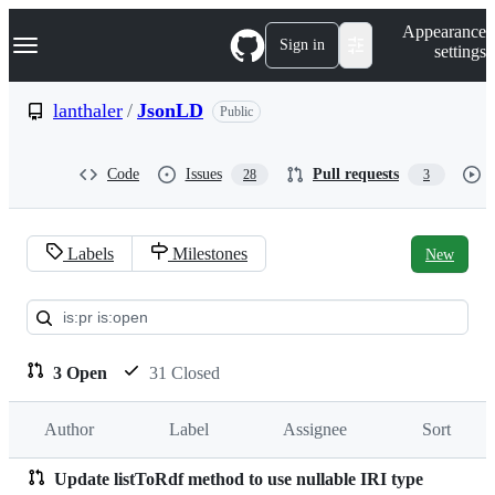
S
Navigation Menu
Appearance
k
Sign in
settings
i
p
t
lanthaler
/
JsonLD
Public
o
c
o
Code
Issues
Pull requests
28
3
n
t
e
n
Labels
Milestones
New
t
Pull
requests:
lanthaler/JsonLD
3 Open
31 Closed
Author
Label
Assignee
Sort
Update listToRdf method to use nullable IRI type
Pull