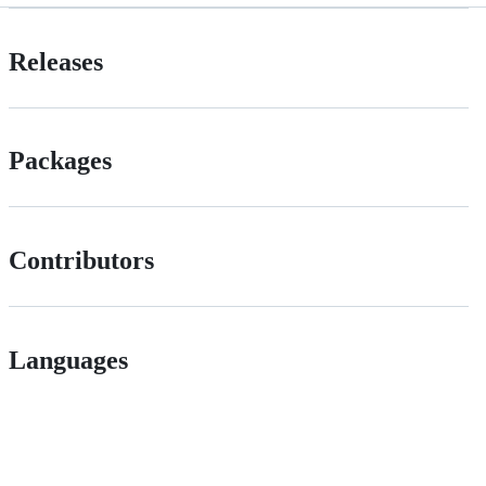
Releases
Packages
Contributors
Languages