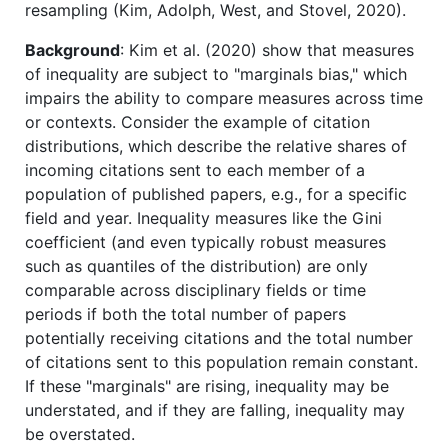
resampling (Kim, Adolph, West, and Stovel, 2020).
Background
: Kim et al. (2020) show that measures
of inequality are subject to "marginals bias," which
impairs the ability to compare measures across time
or contexts. Consider the example of citation
distributions, which describe the relative shares of
incoming citations sent to each member of a
population of published papers, e.g., for a specific
field and year. Inequality measures like the Gini
coefficient (and even typically robust measures
such as quantiles of the distribution) are only
comparable across disciplinary fields or time
periods if both the total number of papers
potentially receiving citations and the total number
of citations sent to this population remain constant.
If these "marginals" are rising, inequality may be
understated, and if they are falling, inequality may
be overstated.