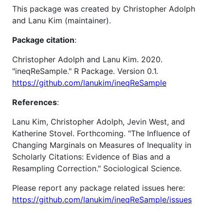
This package was created by Christopher Adolph
and Lanu Kim (maintainer).
Package citation
:
Christopher Adolph and Lanu Kim. 2020.
"ineqReSample." R Package. Version 0.1.
https://github.com/lanukim/ineqReSample
References
:
Lanu Kim, Christopher Adolph, Jevin West, and
Katherine Stovel. Forthcoming. "The Influence of
Changing Marginals on Measures of Inequality in
Scholarly Citations: Evidence of Bias and a
Resampling Correction." Sociological Science.
Please report any package related issues here:
https://github.com/lanukim/ineqReSample/issues