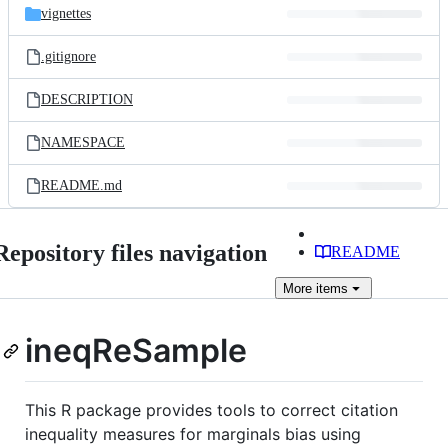
vignettes
.gitignore
DESCRIPTION
NAMESPACE
README.md
Repository files navigation
README
More
items
ineqReSample
This R package provides tools to correct citation
inequality measures for marginals bias using