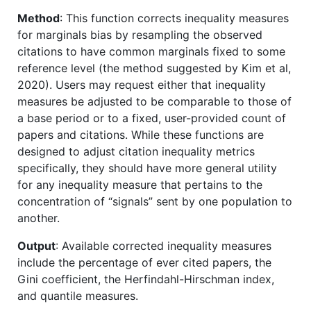
Method
: This function corrects inequality measures
for marginals bias by resampling the observed
citations to have common marginals fixed to some
reference level (the method suggested by Kim et al,
2020). Users may request either that inequality
measures be adjusted to be comparable to those of
a base period or to a fixed, user-provided count of
papers and citations. While these functions are
designed to adjust citation inequality metrics
specifically, they should have more general utility
for any inequality measure that pertains to the
concentration of “signals” sent by one population to
another.
Output
: Available corrected inequality measures
include the percentage of ever cited papers, the
Gini coefficient, the Herfindahl-Hirschman index,
and quantile measures.