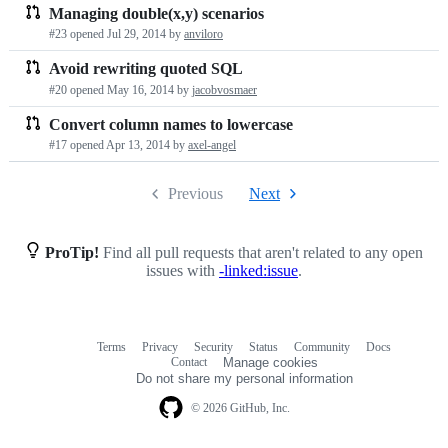
Managing double(x,y) scenarios
#23 opened
Jul 29, 2014
by
anviloro
Avoid rewriting quoted SQL
#20 opened
May 16, 2014
by
jacobvosmaer
Convert column names to lowercase
#17 opened
Apr 13, 2014
by
axel-angel
Previous
Next
ProTip!
Find all pull requests that aren't related to any open
issues with
-linked:issue
.
Terms
Privacy
Security
Status
Community
Docs
Footer
Footer
Contact
Manage cookies
navigation
Do not share my personal information
© 2026 GitHub, Inc.