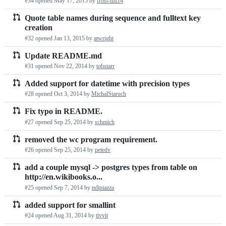
#34 opened
May 17, 2015
by
frost-nzcr4
Quote table names during sequence and fulltext key
creation
#32 opened
Jan 13, 2015
by
atwright
Update README.md
#31 opened
Nov 22, 2014
by
tobstarr
Added support for datetime with precision types
#28 opened
Oct 3, 2014
by
MichalStaruch
Fix typo in README.
#27 opened
Sep 25, 2014
by
schmich
removed the wc program requirement.
#26 opened
Sep 25, 2014
by
petedv
add a couple mysql -> postgres types from table on
http://en.wikibooks.o...
#25 opened
Sep 7, 2014
by
ndipiazza
added support for smallint
#24 opened
Aug 31, 2014
by
tivvit