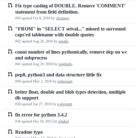
Fix type casting of DOUBLE. Remove 'COMMENT'
statement from field definition.
#43 opened
Oct 9, 2016
by
vkuzmov
"FROM" in "SELECT setval..." missed to surround
caps'ed tablename with double quotes
#42 opened
Aug 20, 2016
by
askalia
count number of lines pythonically, remove dep on wc
and subprocess
#41 opened
Aug 10, 2016
by
spaghetti-
pep8, python3 and data structure little fix
#40 opened
May 3, 2016
by
splanquart
better float, double and blob types detection, multiple
db support
#38 opened
Jan 27, 2016
by
e-dorigatti
fix error for python 3.4.2
#36 opened
Dec 10, 2015
by
ichakid
Readme typo