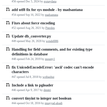
#56 opened
Dec 5, 2024
by
gsmaydana
requests
add utf8 fix for sys module - by madsantana
list
#54 opened
Sep 16, 2022
by
madsantana
Fixes about force encoding
#52 opened
Aug 26, 2021
by
Piterden
Update db_converter.py
#49 opened
May 26, 2020
by
wendel086
Handling for field comments, and for existing type
definitions in database
#48 opened
Feb 24, 2019
by
mounty1
fix UnicodeEncodeError: 'ascii' codec can't encode
characters
#47 opened
Jul 8, 2018
by
weibaohui
Include a link to pgloader
#46 opened
Apr 9, 2017
by
dimitri
convert tinyint to integer not boolean
#44 opened
Oct 18, 2016
by
muayyad-alsadi