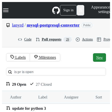
S
Navigation Menu
Appearance
k
Sign in
settings
i
p
t
lanyrd
/
mysql-postgresql-converter
Public
o
c
o
Code
Pull requests
Actions
Projec
29
n
t
e
n
Labels
Milestones
New
t
Pull
requests:
lanyrd/mysql-
29 Open
27 Closed
postgresql-
Author
Label
Assignee
Sort
converter
update for python 3
Pull