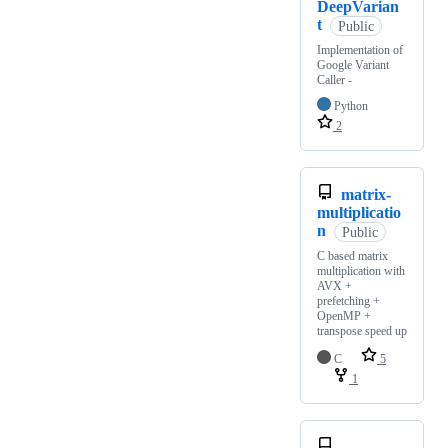
DeepVarian
t
Public
Implementation of
Google Variant
Caller -
Python
2
matrix-
multiplicatio
n
Public
C based matrix
multiplication with
AVX +
prefetching +
OpenMP +
transpose speed up
C
5
1