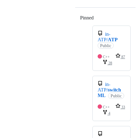
Pinned
Loading
in-
ATP/
ATP
Public
C++
87
28
in-
ATP/
switch
ML
Public
C++
33
4