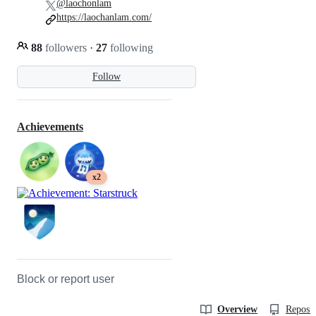
@laochonlam
https://laochanlam.com/
88
followers
·
27
following
Follow
Achievements
x2
Block or report user
Overview
Reposit