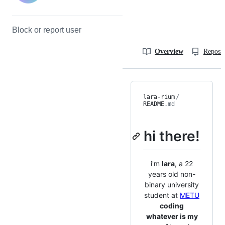
Block or report user
Overview
Reposit
lara-rium
/
README
.md
hi there!
i'm
lara
, a 22
years old non-
binary university
student at
METU
coding
whatever is my