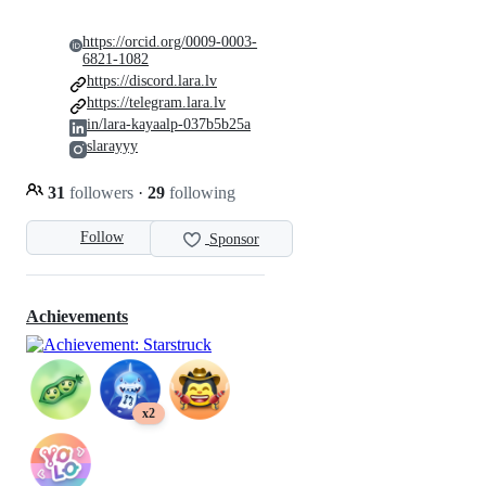
https://orcid.org/0009-0003-
6821-1082
https://discord.lara.lv
https://telegram.lara.lv
in/lara-kayaalp-037b5b25a
slarayyy
31
followers
·
29
following
Follow
Sponsor
Achievements
x2