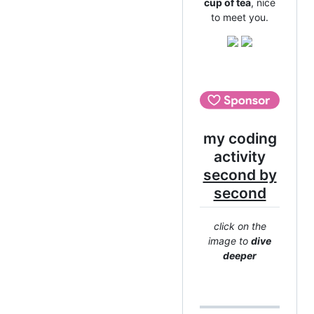
cup of tea
, nice
to meet you.
my coding
activity
second by
second
click on the
image to
dive
deeper