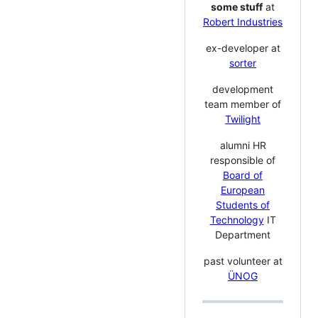
some stuff
at
Robert Industries
ex-developer at
sorter
development
team member of
Twilight
alumni HR
responsible of
Board of
European
Students of
Technology
IT
Department
past volunteer at
ÜNOG