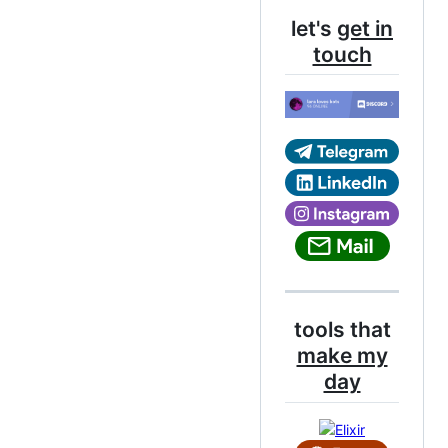
let's
get in
touch
tools that
make my
day