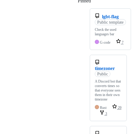
Pinned
Loading
lgbt-flag
Public template
Check the used
languages bar
G-code
7
timezoner
Public
A Discord bot that
converts times so
that everyone sees
them in their own
timezone
Rust
29
3