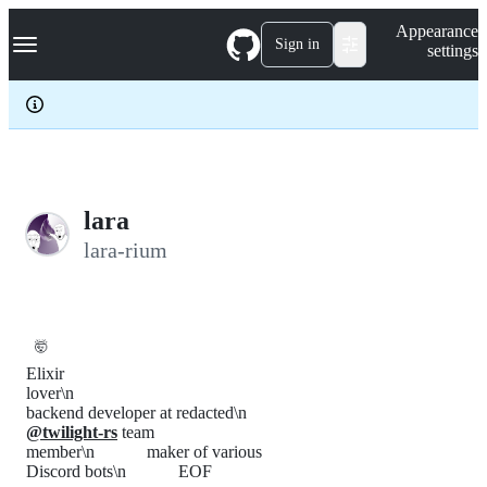
S
Navigation Menu
Appearance
k
Sign in
settings
i
p
t
o
c
o
n
t
e
lara
n
lara-rium
t
🤯
Elixir
lover\n
backend developer at redacted\n
@twilight-rs
team
member\n maker of various
Discord bots\n EOF