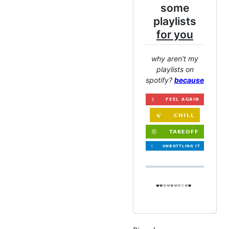
some
playlists
for you
why aren't my
playlists on
spotify?
because
❤️🧡💛💚💙💜💛🤍💜🖤