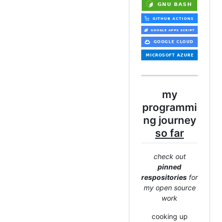
my
programmi
ng journey
so far
check out
pinned
respositories
for
my open source
work
cooking up