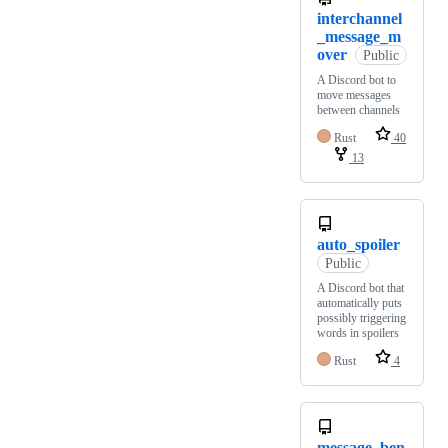
interchannel
_message_m
over
Public
A Discord bot to
move messages
between channels
Rust
40
13
auto_spoiler
Public
A Discord bot that
automatically puts
possibly triggering
words in spoilers
Rust
4
message_ben