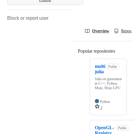
Block or report user
Overview
Reposit
Popular repositories
Loading
multi
Public
julia
Julia set generation
in C++, Python,
Mojo, Mojo GPU
Python
3
OpenGL-
Public
Registry