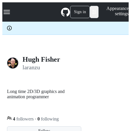
S
Navigation Menu
Appearance
k
Sign in
settings
i
p
t
o
c
o
n
t
e
Hugh Fisher
n
laranzu
t
Long time 2D/3D graphics and
animation programmer
4
followers
·
0
following
Follow