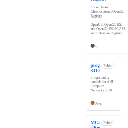
Forked from
KhronosGroup/OpenGL-
Registry
OpenGL, OpenGL ES,
and OpenGL ES-SC API
and Extension Registry
C
prog
Public
3310
Programming
tutorials for ANU
Computer
Networks 3310
Java
MCa
Public
stBot