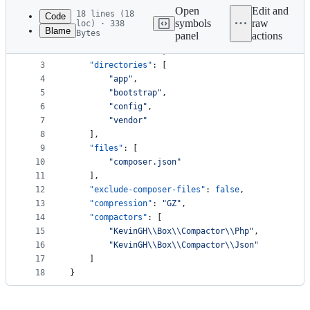
commit
Open
Edit and
18 lines (18
Code
symbols
raw
loc) · 338
Blame
Bytes
panel
actions
1
{
File
2
"chmod"
: 
"
0755
"
,
metadata
3
"directories"
: [
4
"
app
"
,
and
5
"
bootstrap
"
,
controls
6
"
config
"
,
7
"
vendor
"
8
    ],
9
"files"
: [
10
"
composer.json
"
11
    ],
12
"exclude-composer-files"
: 
false
,
13
"compression"
: 
"
GZ
"
,
14
"compactors"
: [
15
"
KevinGH
\\
Box
\\
Compactor
\\
Php
"
,
16
"
KevinGH
\\
Box
\\
Compactor
\\
Json
"
17
    ]
18
}