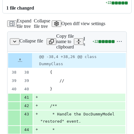
+
22
Lines
1
file
changed
changed:
22
Expand
Collapse
additions
Open diff view settings
file tree
file tree
&
0
Copy file
deletions
Expand all lines:
Collapse file
name to
+
22
le/stubs/observer.stub
Lines
src/Illuminate/Foundation/
clipboard
changed:
22
Original
Diff
@@ -38,4 +38,26 @@ class
Diff line
additions
file line
line
number
DummyClass
&
number
change
0
38
38
    {
deletions
39
39
        //
40
40
    }
+
41
+
42
    /**
+
43
     * Handle the DocDummyModel 
"restored" event.
+
44
     *