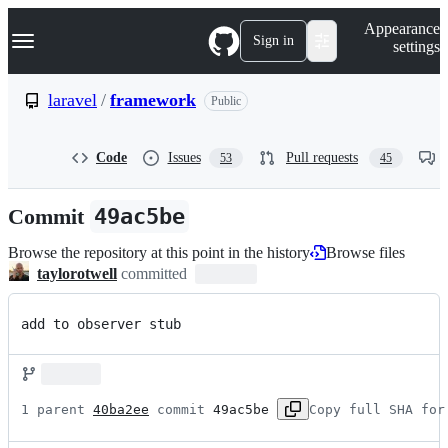
S
Navigation Menu
Appearance
k
Sign in
settings
i
p
t
laravel
/
framework
Public
o
c
o
Code
Issues
Pull requests
53
45
n
t
e
Commit
49ac5be
n
t
Browse the repository at this point in the history
Browse files
taylorotwell
committed
add to observer stub
1 parent 
40ba2ee
 commit 
49ac5be
Copy full SHA for