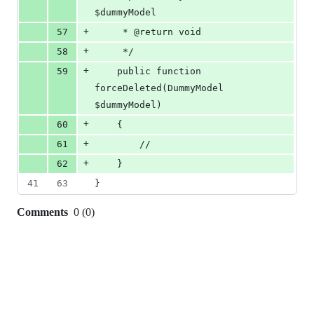
$dummyModel
+
57
     * @return void
+
58
     */
+
59
    public function 
forceDeleted(DummyModel 
$dummyModel)
+
60
    {
+
61
        //
+
62
    }
41
63
}
Comments
0
(
0
)
0
commit
comments