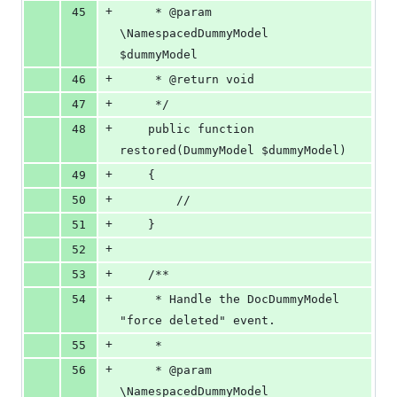
+
45
     * @param  
\NamespacedDummyModel  
$dummyModel
+
46
     * @return void
+
47
     */
+
48
    public function 
restored(DummyModel $dummyModel)
+
49
    {
+
50
        //
+
51
    }
+
52
+
53
    /**
+
54
     * Handle the DocDummyModel 
"force deleted" event.
+
55
     *
+
56
     * @param  
\NamespacedDummyModel  