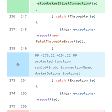
>
stopWorkerIfLostConnection
(
$
e
)
;
256
247
        } 
catch
 (
Throwable
$
e
) 
{
257
248
$
this
->
exceptions
-
>
report
(
new
FatalThrowableError
(
$
e
));
258
249
        }
@@ -273,22 +264,22 @@
protected function
runJob($job, $connectionName,
WorkerOptions $options)
273
264
        } 
catch
 (
Exception
$
e
) 
{
274
265
$
this
->
exceptions
-
>
report
(
$
e
);
275
266