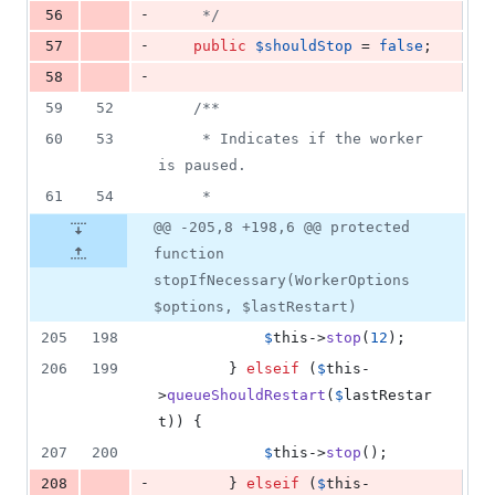
-
56
     */
-
57
public
$
shouldStop
 = 
false
;
-
58
59
52
/**
60
53
     * Indicates if the worker 
is paused.
61
54
     *
@@ -205,8 +198,6 @@ protected
function
stopIfNecessary(WorkerOptions
$options, $lastRestart)
205
198
$
this
->
stop
(
12
);
206
199
        } 
elseif
 (
$
this
-
>
queueShouldRestart
(
$
lastRestar
t
)) {
207
200
$
this
->
stop
();
-
208
        } 
elseif
 (
$
this
-