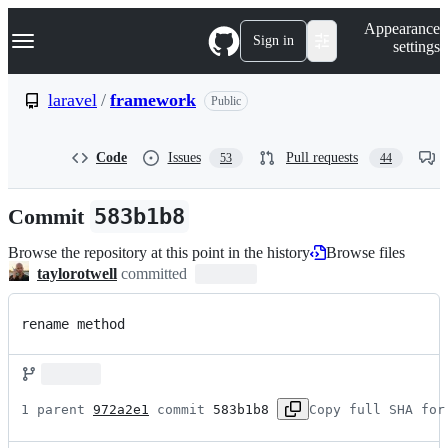
S
Navigation Menu
Appearance
k
Sign in
settings
i
p
t
laravel
/
framework
Public
o
c
o
Code
Issues
Pull requests
53
44
n
t
e
Commit
583b1b8
n
t
Browse the repository at this point in the history
Browse files
taylorotwell
committed
rename method
1 parent 
972a2e1
 commit 
583b1b8
Copy full SHA for