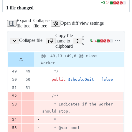
+
5
-
14
Lines
1
file
changed
changed:
5
Expand
Collapse
additions
Open diff view settings
file tree
file tree
&
14
Copy file
deletions
Expand all lines:
Collapse file
name to
+
5
-
14
inate/Queue/Worker.php
Lines
src/Illuminate/Queue/Work
clipboard
changed:
5
Original
Diff
@@ -49,13 +49,6 @@ class
Diff line
additions
file line
line
number
Worker
&
number
change
14
49
49
     */
deletions
50
50
public
$
shouldQuit
 = 
false
;
51
51
-
52
/**
-
53
     * Indicates if the worker 
should stop.
-
54
     *
-
55
     * @var bool