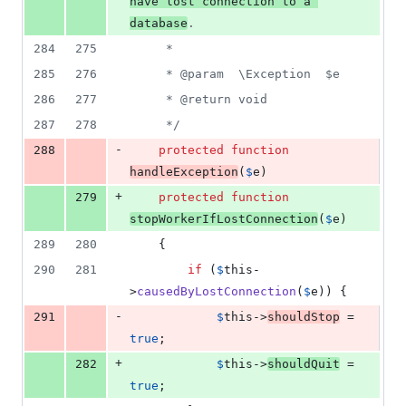
have lost connection to a 
database
.
284
275
     *
285
276
     * @param  \Exception  $e
286
277
     * @return void
287
278
     */
-
288
protected
function
handleException
(
$
e
)
+
279
protected
function
stopWorkerIfLostConnection
(
$
e
)
289
280
    {
290
281
if
 (
$
this
-
>
causedByLostConnection
(
$
e
)) {
-
291
$
this
->
shouldStop
 = 
true
;
+
282
$
this
->
shouldQuit
 = 
true
;