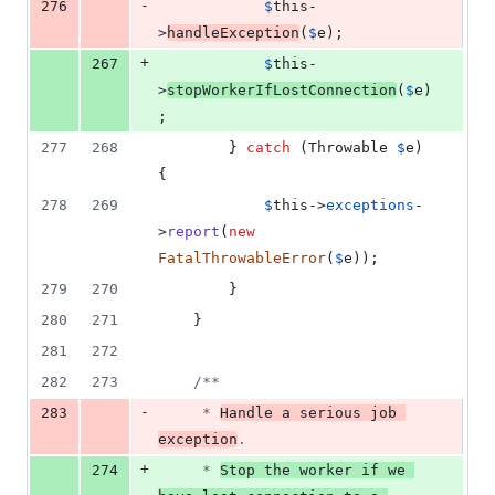
-
276
$
this
-
>
handleException
(
$
e
);
+
267
$
this
-
>
stopWorkerIfLostConnection
(
$
e
)
;
277
268
        } 
catch
 (
Throwable
$
e
) 
{
278
269
$
this
->
exceptions
-
>
report
(
new
FatalThrowableError
(
$
e
));
279
270
        }
280
271
    }
281
272
282
273
/**
-
283
     * 
Handle a serious job 
exception
.
+
274
     * 
Stop the worker if we 