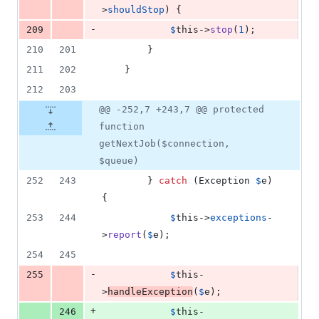
>
shouldStop
) {
-
209
$
this
->
stop
(
1
);
210
201
        }
211
202
    }
212
203
@@ -252,7 +243,7 @@ protected
function
getNextJob($connection,
$queue)
252
243
        } 
catch
 (
Exception
$
e
) 
{
253
244
$
this
->
exceptions
-
>
report
(
$
e
);
254
245
-
255
$
this
-
>
handleException
(
$
e
);
+
246
$
this
-