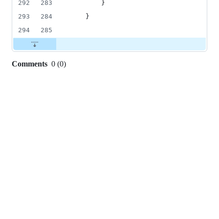
292
283
        }
293
284
    }
294
285
Comments
0
(
0
)
0
commit
comments