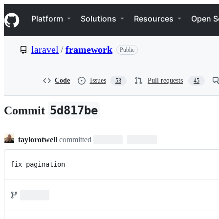
S
Navigation Menu
k
Platform
Solutions
Resources
Open S
i
p
t
laravel
/
framework
Public
o
c
o
n
Code
Issues
Pull requests
53
45
t
e
n
5d817be
Commit
t
taylorotwell
committed
fix pagination