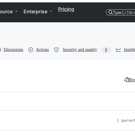
Pricing
ource
Enterprise
Type
/
to 
Discussions
Actions
Security and quality
Insigh
8
Bro
1 paren