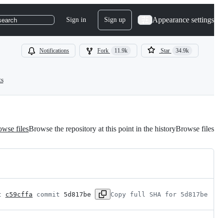
Appearance settings
Sign in
Sign up
search
Notifications
Fork
11.9k
Star
34.9k
ts
wse files
Browse the repository at this point in the history
Browse files
t 
c59cffa
 commit 
5d817be
Copy full SHA for 5d817be