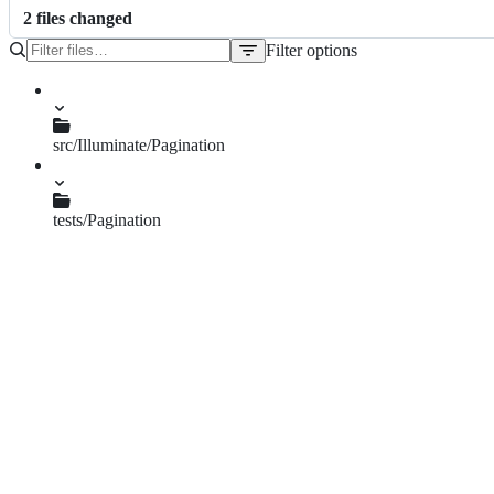
2
file
s
changed
Filter options
File
tree
src/Illuminate/Pagination
UrlWindow.php
tests/Pagination
UrlWindowTest.php