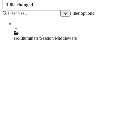
1
file
changed
Filter options
File
tree
src/Illuminate/Session/Middleware
StartSession.php