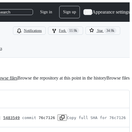
Appearance settings
Sign in
Sign up
search
Notifications
Fork
11.9k
Star
34.9k
ts
wse files
Browse the repository at this point in the history
Browse files
t 
5483549
 commit 
76c7126
Copy full SHA for 76c7126