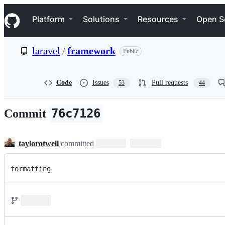
S
Navigation Menu
k
Platform
Solutions
Resources
Open S
i
p
t
laravel
/
framework
Public
o
c
o
n
Code
Issues
Pull requests
53
44
t
e
n
76c7126
Commit
t
taylorotwell
committed
formatting