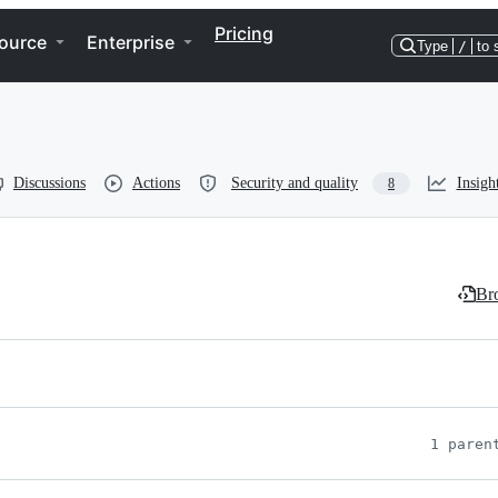
Pricing
ource
Enterprise
Type
/
to 
Discussions
Actions
Security and quality
Insigh
8
Bro
1 paren