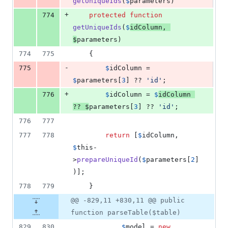
getUniqueIds
(
$
parameters
)
+
774
protected
function
getUniqueIds
(
$
idColumn
, 
$
parameters
)
774
775
    {
-
775
$
idColumn
 = 
$
parameters
[
3
] ?? 
'
id
'
;
+
776
$
idColumn
 = 
$
idColumn
?? 
$
parameters
[
3
] ?? 
'
id
'
;
776
777
777
778
return
 [
$
idColumn
, 
$
this
-
>
prepareUniqueId
(
$
parameters
[
2
]
)];
778
779
    }
@@ -829,11 +830,11 @@ public
function parseTable($table)
829
830
$
model
 = 
new