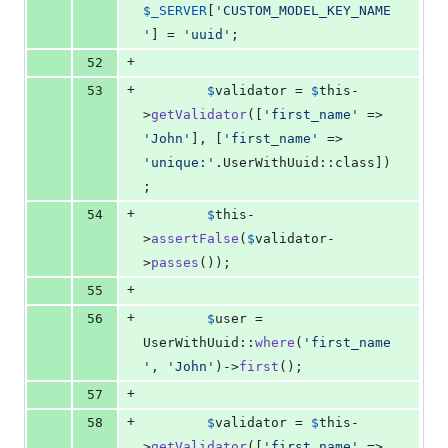
$
_SERVER
[
'
CUSTOM_MODEL_KEY_NAME
'
] = 
'
uuid
'
;
+
52
+
53
$
validator
 = 
$
this
-
>
getValidator
([
'
first_name
'
 => 
'
John
'
], [
'
first_name
'
 => 
'
unique:
'
.UserWithUuid::class])
;
+
54
$
this
-
>
assertFalse
(
$
validator
-
>
passes
());
+
55
+
56
$
user
 = 
UserWithUuid::
where
(
'
first_name
'
, 
'
John
'
)->
first
();
+
57
+
58
$
validator
 = 
$
this
-
>
getValidator
([
'
first_name
'
 => 