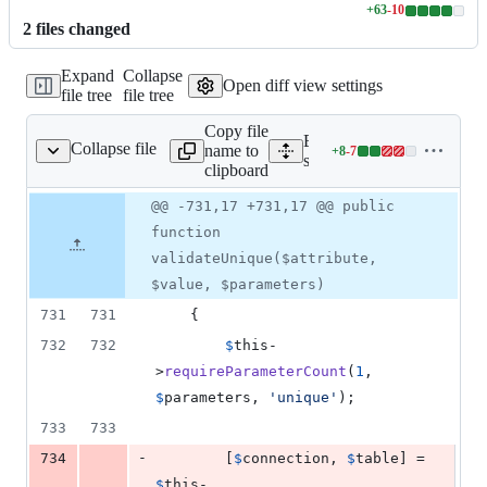
+
63
-
10
Lines
2
file
s
changed
changed:
63
Expand
Collapse
additions
Open diff view settings
file tree
file tree
&
10
Copy file
deletions
Expand all lines:
Collapse file
name to
+
8
-
7
alidatesAttributes.php
Lines
src/Illuminate/Validation/
clipboard
changed:
8
Original
Diff
@@ -731,17 +731,17 @@ public
Diff line
additions
file line
line
number
function
&
number
change
7
validateUnique($attribute,
deletions
$value, $parameters)
731
731
    {
732
732
$
this
-
>
requireParameterCount
(
1
, 
$
parameters
, 
'
unique
'
);
733
733
-
734
        [
$
connection
, 
$
table
] = 
$
this
-