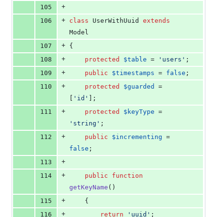
+
105
+
106
class
 UserWithUuid 
extends
Model
+
107
{
+
108
protected
$
table
 = 
'
users
'
;
+
109
public
$
timestamps
 = 
false
;
+
110
protected
$
guarded
 = 
[
'
id
'
];
+
111
protected
$
keyType
 = 
'
string
'
;
+
112
public
$
incrementing
 = 
false
;
+
113
+
114
public
function
getKeyName
()
+
115
    {
+
116
return
'
uuid
'
;