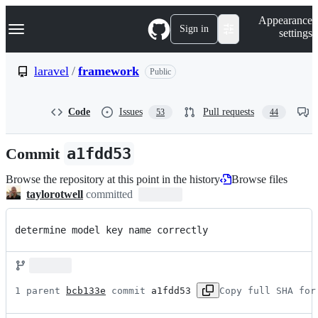
S
Navigation Menu
Appearance
k
Sign in
settings
i
p
t
laravel
/
framework
Public
o
c
o
Code
Issues
Pull requests
53
44
n
t
e
Commit
a1fdd53
n
t
Browse the repository at this point in the history
Browse files
taylorotwell
committed
determine model key name correctly
1 parent 
bcb133e
 commit 
a1fdd53
Copy full SHA for