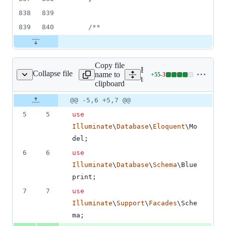
838
839
839
840
/**
Copy file
Expand all lines:
Collapse file
name to
+
55
-
3
tion/ValidatorTest.php
Lines
tests/Integration/Validatio
clipboard
changed:
55
Original
Diff
@@ -5,6 +5,7 @@
Diff line
additions
file line
line
number
5
5
use
&
number
change
3
Illuminate
\
Database
\
Eloquent
\
Mo
deletions
del
;
6
6
use
Illuminate
\
Database
\
Schema
\
Blue
print
;
7
7
use
Illuminate
\
Support
\
Facades
\
Sche
ma
;