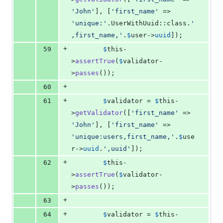
'
John
'
], [
'
first_name
'
 => 
'
unique:
'
.UserWithUuid::class.
'
,first_name,
'
.
$
user
->
uuid
]);
+
59
$
this
-
>
assertTrue
(
$
validator
-
>
passes
());
+
60
+
61
$
validator
 = 
$
this
-
>
getValidator
([
'
first_name
'
 => 
'
John
'
], [
'
first_name
'
 => 
'
unique:users,first_name,
'
.
$
use
r
->
uuid
.
'
,uuid
'
]);
+
62
$
this
-
>
assertTrue
(
$
validator
-
>
passes
());
+
63
+
64
$
validator
 = 
$
this
-