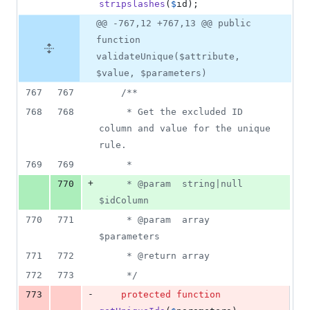
stripslashes
(
$
id
);
@@ -767,12 +767,13 @@ public
function
validateUnique($attribute,
$value, $parameters)
767
767
/**
768
768
     * Get the excluded ID 
column and value for the unique 
rule.
769
769
     *
+
770
     * @param  string|null  
$idColumn
770
771
     * @param  array  
$parameters
771
772
     * @return array
772
773
     */
-
773
protected
function