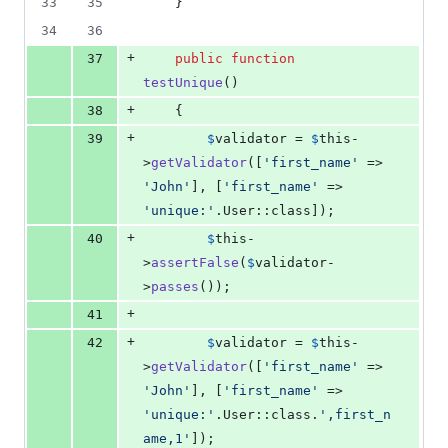
33
35
    }
34
36
+
37
public
function
testUnique
()
+
38
    {
+
39
$
validator
 = 
$
this
-
>
getValidator
([
'
first_name
'
 => 
'
John
'
], [
'
first_name
'
 => 
'
unique:
'
.User::class]);
+
40
$
this
-
>
assertFalse
(
$
validator
-
>
passes
());
+
41
+
42
$
validator
 = 
$
this
-
>
getValidator
([
'
first_name
'
 => 
'
John
'
], [
'
first_name
'
 => 
'
unique:
'
.User::class.
'
,first_n
ame,1
'
]);