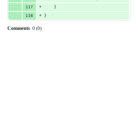
+
117
    }
+
118
}
Comments
0
(
0
)
0
commit
comments