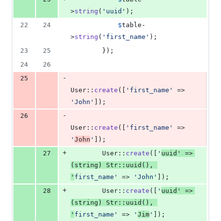
>
string
(
'
uuid
'
);
22
24
$
table
-
>
string
(
'
first_name
'
);
23
25
        });
24
26
-
25
User::
create
([
'
first_name
'
 => 
'
John
'
]);
-
26
User::
create
([
'
first_name
'
 => 
'
John
'
]);
+
27
        User::
create
([
'
uuid
'
 => 
(
string
) Str::
uuid
(), 
'
first_name
'
 => 
'
John
'
]);
+
28
        User::
create
([
'
uuid
'
 => 
(
string
) Str::
uuid
(), 
'
first_name
'
 => 
'
Jim
'
]);