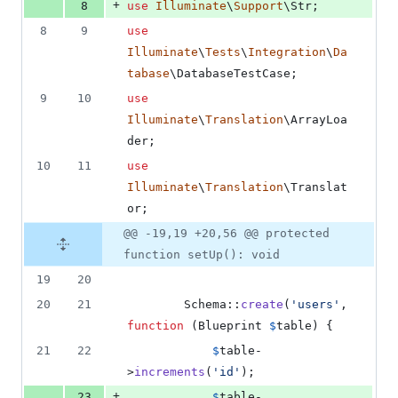
+
8
use
Illuminate
\
Support
\
Str
;
8
9
use
Illuminate
\
Tests
\
Integration
\
Da
tabase
\
DatabaseTestCase
;
9
10
use
Illuminate
\
Translation
\
ArrayLoa
der
;
10
11
use
Illuminate
\
Translation
\
Translat
or
;
@@ -19,19 +20,56 @@ protected
function setUp(): void
19
20
20
21
        Schema::
create
(
'
users
'
, 
function
 (
Blueprint
$
table
) {
21
22
$
table
-
>
increments
(
'
id
'
);
+
23
$
table
-