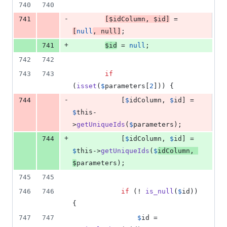
740
740
-
741
[
$
idColumn
, 
$
id
]
 = 
[
null
, 
null
]
;
+
741
$
id
 = 
null
;
742
742
743
743
if
(
isset
(
$
parameters
[
2
])) {
-
744
            [
$
idColumn
, 
$
id
] = 
$
this
-
>
getUniqueIds
(
$
parameters
);
+
744
            [
$
idColumn
, 
$
id
] = 
$
this
->
getUniqueIds
(
$
idColumn
, 
$
parameters
);
745
745
746
746
if
 (! 
is_null
(
$
id
)) 
{
747
747
$
id
 = 