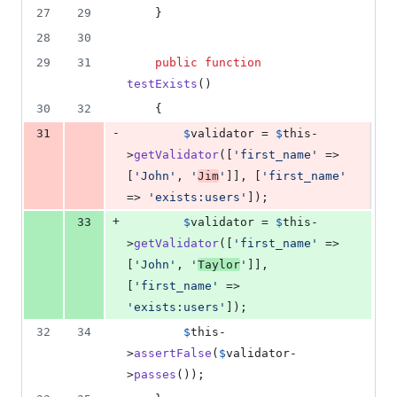
27
29
    }
28
30
29
31
public
function
testExists
()
30
32
    {
-
31
$
validator
 = 
$
this
-
>
getValidator
([
'
first_name
'
 => 
[
'
John
'
, 
'
Jim
'
]], [
'
first_name
'
=> 
'
exists:users
'
]);
+
33
$
validator
 = 
$
this
-
>
getValidator
([
'
first_name
'
 => 
[
'
John
'
, 
'
Taylor
'
]], 
[
'
first_name
'
 => 
'
exists:users
'
]);
32
34
$
this
-
>
assertFalse
(
$
validator
-
>
passes
());