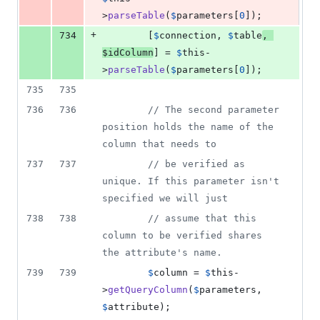
>
parseTable
(
$
parameters
[
0
]);
+
734
        [
$
connection
, 
$
table
, 
$
idColumn
] = 
$
this
-
>
parseTable
(
$
parameters
[
0
]);
735
735
736
736
// The second parameter 
position holds the name of the 
column that needs to
737
737
// be verified as 
unique. If this parameter isn't 
specified we will just
738
738
// assume that this 
column to be verified shares 
the attribute's name.
739
739
$
column
 = 
$
this
-
>
getQueryColumn
(
$
parameters
, 
$
attribute
);