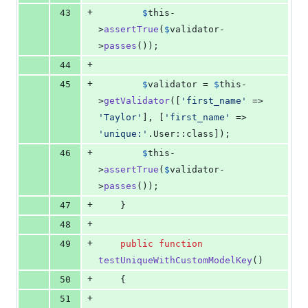
+
43
$
this
-
>
assertTrue
(
$
validator
-
>
passes
());
+
44
+
45
$
validator
 = 
$
this
-
>
getValidator
([
'
first_name
'
 => 
'
Taylor
'
], [
'
first_name
'
 => 
'
unique:
'
.User::class]);
+
46
$
this
-
>
assertTrue
(
$
validator
-
>
passes
());
+
47
    }
+
48
+
49
public
function
testUniqueWithCustomModelKey
()
+
50
    {
+
51