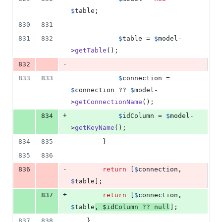
$
table
;
830
831
831
832
$
table
 = 
$
model
-
>
getTable
();
-
832
833
833
$
connection
 = 
$
connection
 ?? 
$
model
-
>
getConnectionName
();
+
834
$
idColumn
 = 
$
model
-
>
getKeyName
();
834
835
        }
835
836
-
836
return
 [
$
connection
, 
$
table
];
+
837
return
 [
$
connection
, 
$
table
, 
$
idColumn
 ?? 
null
];
837
838
    }