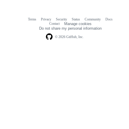
Terms
Privacy
Security
Status
Community
Docs
Footer
Footer
Contact
Manage cookies
navigation
Do not share my personal information
© 2026 GitHub, Inc.