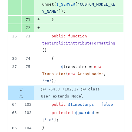
unset(
$
_SERVER
[
'
CUSTOM_MODEL_KE
Y_NAME
'
]);
+
71
    }
+
72
35
73
public
function
testImplicitAttributeFormatting
()
36
74
    {
37
75
$
translator
 = 
new
Translator
(
new
ArrayLoader
, 
'
en
'
);
@@ -64,3 +102,17 @@ class
User extends Model
64
102
public
$
timestamps
 = 
false
;
65
103
protected
$
guarded
 = 
[
'
id
'
];
66
104
}