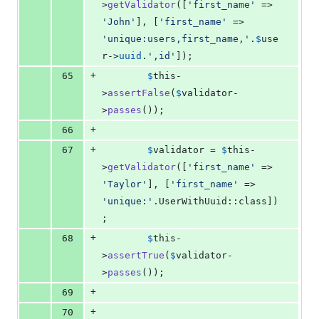
>
getValidator
([
'
first_name
'
 => 
'
John
'
], [
'
first_name
'
 => 
'
unique:users,first_name,
'
.
$
use
r
->
uuid
.
'
,id
'
]);
+
65
$
this
-
>
assertFalse
(
$
validator
-
>
passes
());
+
66
+
67
$
validator
 = 
$
this
-
>
getValidator
([
'
first_name
'
 => 
'
Taylor
'
], [
'
first_name
'
 => 
'
unique:
'
.UserWithUuid::class])
;
+
68
$
this
-
>
assertTrue
(
$
validator
-
>
passes
());
+
69
+
70