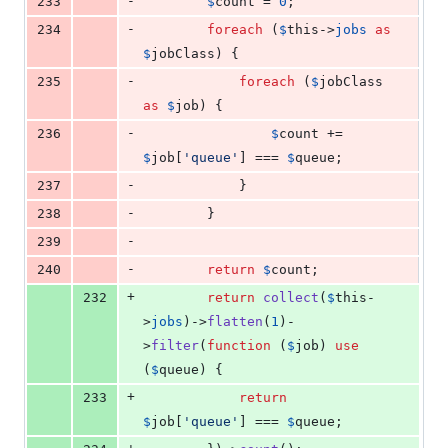
-
233
$
count
 = 
0
;
-
234
foreach
 (
$
this
->
jobs
as
$
jobClass
) {
-
235
foreach
 (
$
jobClass
as
$
job
) {
-
236
$
count
 += 
$
job
[
'
queue
'
] === 
$
queue
;
-
237
            }
-
238
        }
-
239
-
240
return
$
count
;
+
232
return
collect
(
$
this
-
>
jobs
)->
flatten
(
1
)-
>
filter
(
function
 (
$
job
) 
use
(
$
queue
) {
+
233
return
$
job
[
'
queue
'
] === 
$
queue
;