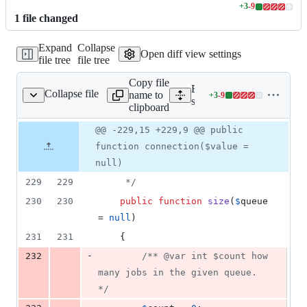
+
3
-
9
Lines
1
file
changed
changed:
3
Expand
Collapse
additions
Open diff view settings
file tree
file tree
&
9
Copy file
deletions
Expand all lines:
Collapse file
name to
+
3
-
9
ng/Fakes/QueueFake.php
Lines
src/Illuminate/Support/Te
clipboard
changed:
3
Original
Diff
@@ -229,15 +229,9 @@ public
Diff line
additions
file line
line
number
function connection($value =
&
number
change
9
null)
deletions
229
229
     */
230
230
public
function
size
(
$
queue
= 
null
)
231
231
    {
-
232
/** @var int $count how 
many jobs in the given queue. 
*/