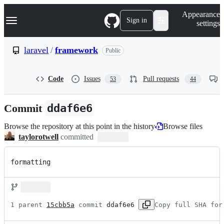
S
Navigation Menu
Appearance
k
Sign in
settings
i
p
t
laravel
/
framework
Public
o
c
o
Code
Issues
Pull requests
53
44
n
t
e
Commit
ddaf6e6
n
t
Browse the repository at this point in the history
Browse files
taylorotwell
committed
formatting
1 parent 
15cbb5a
 commit 
ddaf6e6
Copy full SHA for