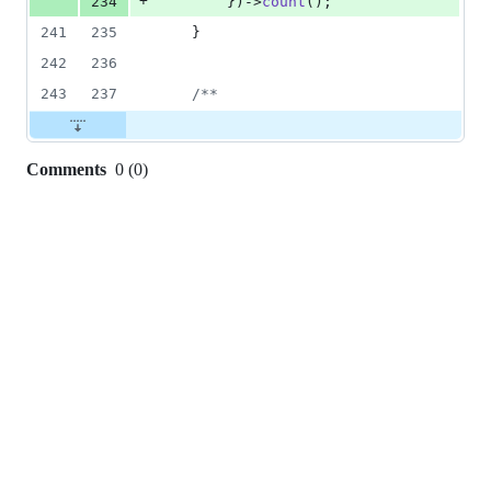
+
234
        })->
count
();
241
235
    }
242
236
243
237
/**
Comments
0
(
0
)
0
commit
comments