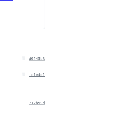
d9245b3
fc1e4d1
712b99d