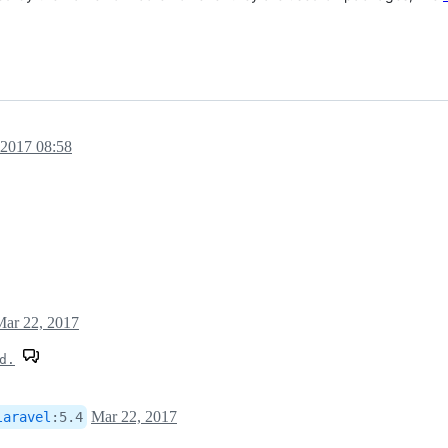
 2017 08:58
Mar 22, 2017
d.
Mar 22, 2017
laravel
:
5.4