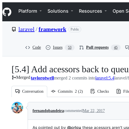
S
Navigation Menu
k
Platform
Solutions
Resources
Open S
i
p
t
laravel
/
framework
Public
o
c
o
n
Code
Issues
Pull requests
53
45
t
e
n
[5.4] Add acessors back to que
t
Merged
taylorotwell
merged 2 commits into
laravel:5.4
laravel
Conversation
Commits
2
(
2
)
Checks
Fil
Conversation
fernandobandeira
commented
Mar 22, 2017
As pointed out by
@crlcu
these acessors aren't u