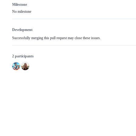
Milestone
No milestone
Development
Successfully merging this pull request may close these issues.
2 participants