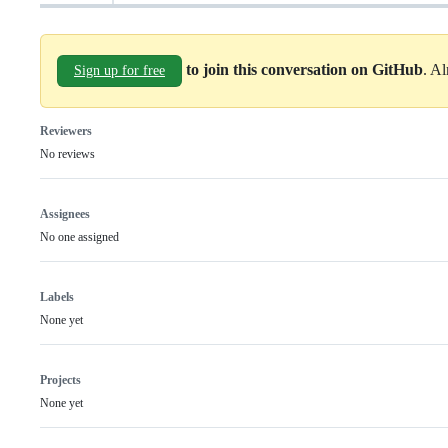
to join this conversation on GitHub
. A
Sign up for free
Reviewers
No reviews
Assignees
No one assigned
Labels
None yet
Projects
None yet