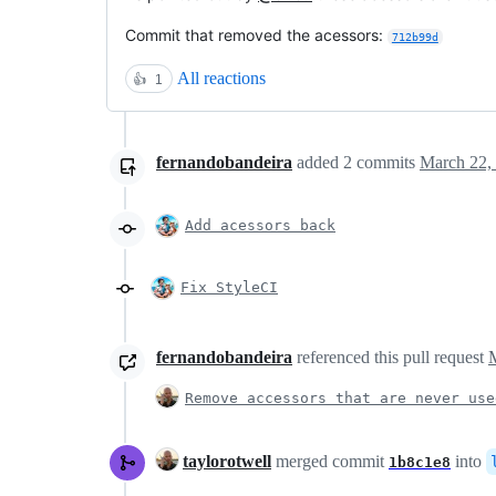
Commit that removed the acessors:
712b99d
All reactions
👍
1
fernandobandeira
added
2
commits
March 22,
Add acessors back
Fix StyleCI
fernandobandeira
referenced this pull request
Remove accessors that are never use
taylorotwell
merged commit
into
1b8c1e8