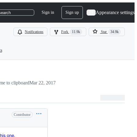
Appearance settings
Sign in
Sign up
search
Notifications
Fork
11.9k
Star
34.9k
ts
me to clipboard
Mar 22, 2017
Contributor
this one
.