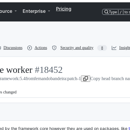
Pricing
ource
Enterprise
Type
/
to 
Discussions
Actions
Security and quality
Insigh
8
ue worker
-
#
18452
/framework:5.4
from
#
fernandobandeira:patch-1
18452
Copy head branch na
es changed
sed by the framework core however they are used on packages, like