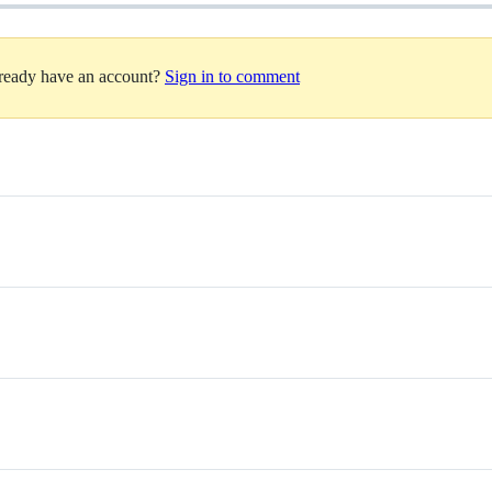
lready have an account?
Sign in to comment