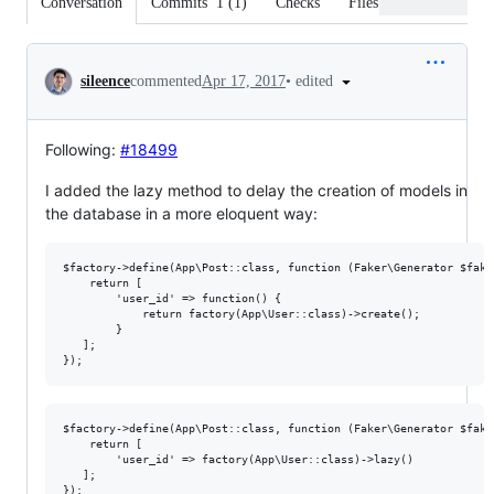
Conversation
Commits
1
(
1
)
Checks
Files changed
Conversation
•
edited
sileence
commented
Apr 17, 2017
Following:
#18499
I added the lazy method to delay the creation of models in
the database in a more eloquent way:
$factory->define(App\Post::class, function (Faker\Generator $faker
    return [

        'user_id' => function() {

            return factory(App\User::class)->create();

        }

   ];

$factory->define(App\Post::class, function (Faker\Generator $faker
    return [

        'user_id' => factory(App\User::class)->lazy()

   ];
