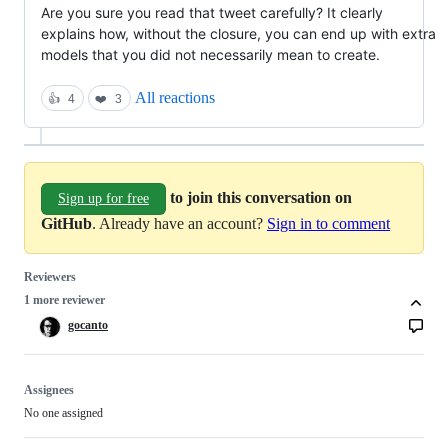
Are you sure you read that tweet carefully? It clearly 
explains how, without the closure, you can end up with extra 
models that you did not necessarily mean to create.
All reactions
👍
4
❤️
3
to join this conversation on
Sign up for free
GitHub
. Already have an account?
Sign in to comment
Reviewers
1 more reviewer
gocanto
Assignees
No one assigned