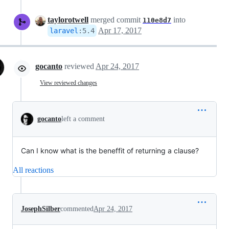
taylorotwell
merged commit
into
110e8d7
Apr 17, 2017
laravel
:
5.4
gocanto
reviewed
Apr 24, 2017
View reviewed changes
gocanto
left a comment
Can I know what is the beneffit of returning a clause?
All reactions
JosephSilber
commented
Apr 24, 2017