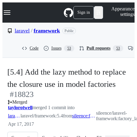
S
Navigation Menu
Appearance
k
Sign in
settings
i
p
t
laravel
/
framework
Public
o
c
o
Code
Issues
Pull requests
53
53
n
t
e
n
[5.4] Add the lazy method to replace
t
-
the closure use in model factories
#
18823
#
188
Merged
taylorotwell
merged 1 commit into
sileence/laravel-
laravel:5.4
laravel/framework:5.4
from
sileence:factory_lazy
framework:factory_l
Apr 17, 2017