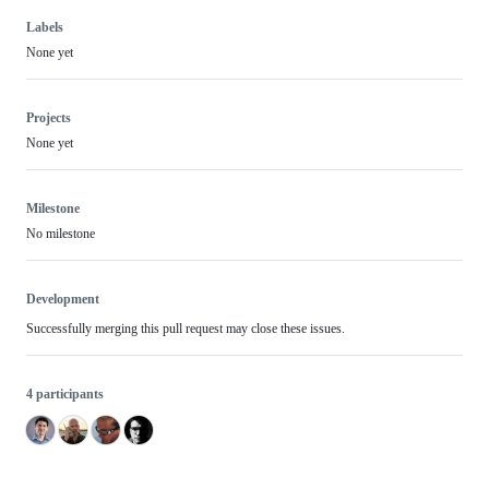
Labels
None yet
Projects
None yet
Milestone
No milestone
Development
Successfully merging this pull request may close these issues.
4 participants