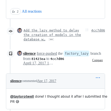
All reactions
👍
2
Add the lazy method to delay
4cc7d06
the creation of models in the
…
database w…
sileence
force-pushed
the
branch
factory_lazy
from
to
81423ea
4cc7d06
Compare
April 17, 2017 15:17
sileence
commented
Apr 17, 2017
@taylorotwell
done! I thought about it after I submitted the
PR 😅