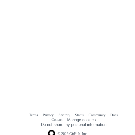
Terms
Privacy
Security
Status
Community
Docs
Footer
Footer
Contact
Manage cookies
navigation
Do not share my personal information
© 2026 GitHub, Inc.