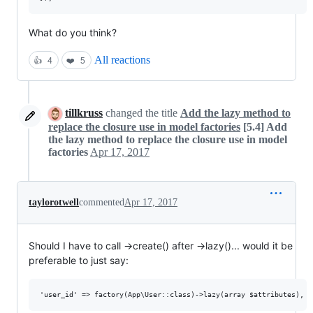
What do you think?
All reactions
👍
4
❤️
5
tillkruss
changed the title
Add the lazy method to
replace the closure use in model factories
[5.4] Add
the lazy method to replace the closure use in model
factories
Apr 17, 2017
taylorotwell
commented
Apr 17, 2017
Should I have to call ->create() after ->lazy()... would it be
preferable to just say: