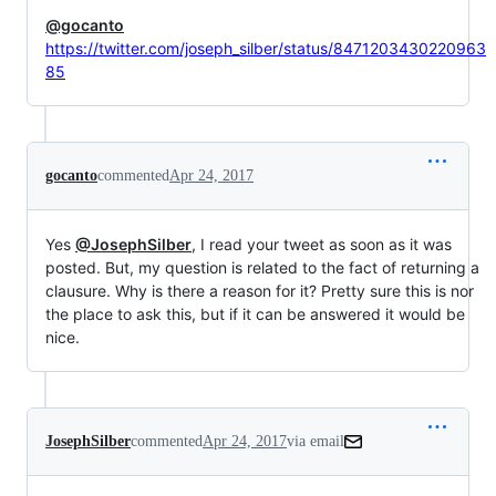
@gocanto
https://twitter.com/joseph_silber/status/8471203430220963
85
gocanto
commented
Apr 24, 2017
Yes
@JosephSilber
, I read your tweet as soon as it was
posted. But, my question is related to the fact of returning a
clausure. Why is there a reason for it? Pretty sure this is nor
the place to ask this, but if it can be answered it would be
nice.
JosephSilber
commented
Apr 24, 2017
via email