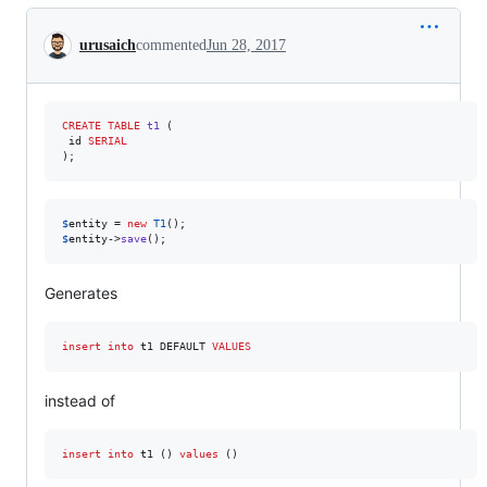
Conversation
urusaich
commented
Jun 28, 2017
CREATE
TABLE
t1
 (

 id 
SERIAL
);
$
entity
 = 
new
T1
$
entity
->
save
();
Generates
insert into
 t1 DEFAULT 
VALUES
instead of
insert into
 t1 () 
values
 ()