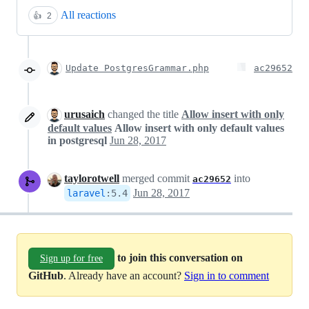
All reactions
👍
2
Update PostgresGrammar.php
ac29652
urusaich
changed the title
Allow insert with only
default values
Allow insert with only default values
in postgresql
Jun 28, 2017
taylorotwell
merged commit
into
ac29652
Jun 28, 2017
laravel
:
5.4
to join this conversation on
Sign up for free
GitHub
. Already have an account?
Sign in to comment