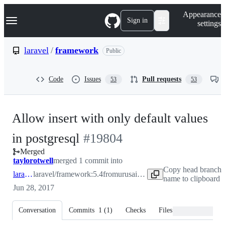
S
Navigation Menu
Appearance
k
Sign in
settings
i
p
t
laravel
/
framework
Public
o
c
o
Code
Issues
Pull requests
53
53
n
t
e
n
Allow insert with only default values
t
-
in postgresql
#
19804
Merged
#
19804
taylorotwell
merged 1 commit into
Copy head branch
laravel:5.4
laravel/framework:5.4
from
urusaich:patch-1
name to clipboard
Jun 28, 2017
Conversation
Commits
1
(
1
)
Checks
Files changed