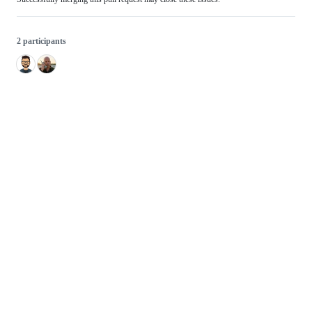
2 participants