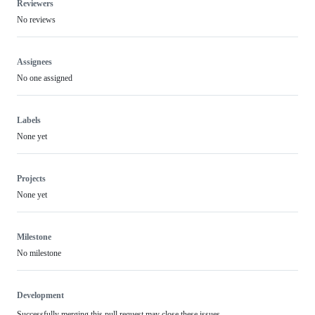
Reviewers
No reviews
Assignees
No one assigned
Labels
None yet
Projects
None yet
Milestone
No milestone
Development
Successfully merging this pull request may close these issues.