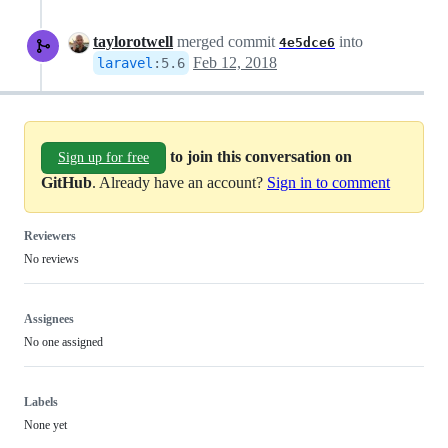
taylorotwell
merged commit
into
4e5dce6
Feb 12, 2018
laravel
:
5.6
to join this conversation on
Sign up for free
GitHub
. Already have an account?
Sign in to comment
Reviewers
No reviews
Assignees
No one assigned
Labels
None yet