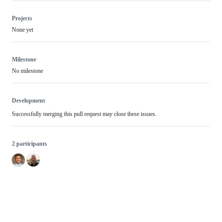
Projects
None yet
Milestone
No milestone
Development
Successfully merging this pull request may close these issues.
2 participants