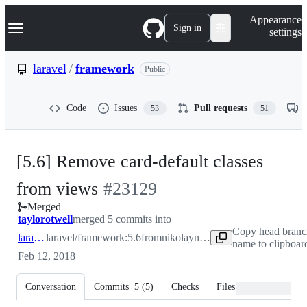
S
Navigation Menu
Appearance
k
Sign in
settings
i
p
t
laravel
/
framework
Public
o
c
o
Code
Issues
Pull requests
53
51
n
t
e
n
[5.6] Remove card-default classes
t
-
from views
#
23129
Merged
#
23129
taylorotwell
merged 5 commits into
Copy head bran
laravel:5.6
laravel/framework:5.6
from
nikolaynizruhin:5.6
name to clipboar
Feb 12, 2018
Conversation
Commits
5
(
5
)
Checks
Files changed