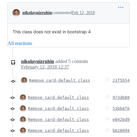
Conversation
nikolaynizruhin
commented
Feb 12, 2018
This class does not exist in bootstrap 4
All reactions
nikolaynizruhin
added
5
commits
February 12, 2018 12:37
Remove card-default class
21f5b54
Remove card-default class
973d688
Remove card-default class
53bb6f6
Remove card-default class
e842bd9
Remove card-default class
b628094