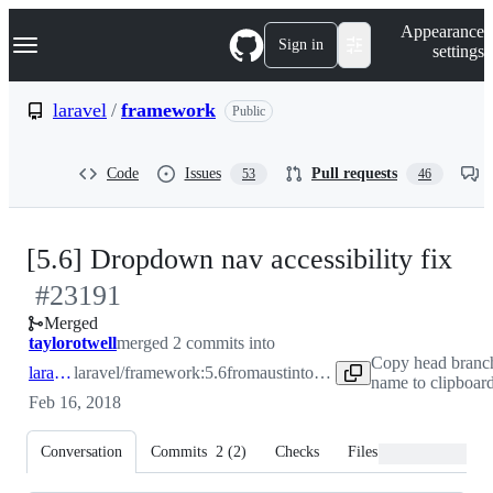
S
Navigation Menu
Appearance
k
Sign in
settings
i
p
t
laravel
/
framework
Public
o
c
o
Code
Issues
Pull requests
53
46
n
t
e
n
-
[5.6] Dropdown nav accessibility fix
t
#
23191
#
2
Merged
taylorotwell
merged 2 commits into
Copy head branc
laravel:5.6
laravel/framework:5.6
from
austintoddj:patch-1
name to clipboar
Feb 16, 2018
Conversation
Commits
2
(
2
)
Checks
Files changed