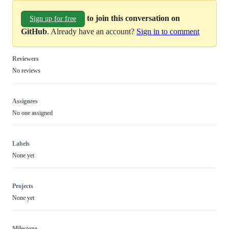
to join this conversation on
Sign up for free
GitHub
. Already have an account?
Sign in to comment
Reviewers
No reviews
Assignees
No one assigned
Labels
None yet
Projects
None yet
Milestone