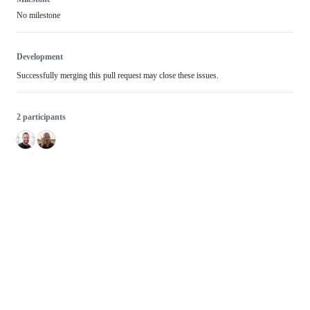
No milestone
Development
Successfully merging this pull request may close these issues.
2 participants