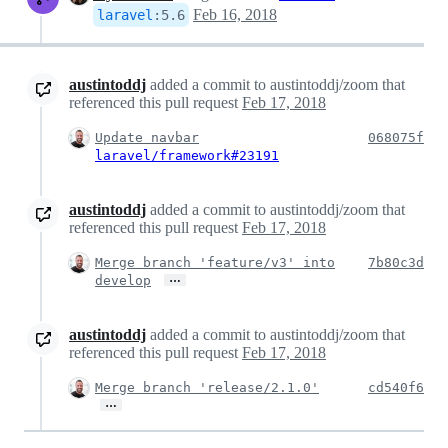
Feb 16, 2018
laravel
:
5.6
austintoddj
added a commit to austintoddj/zoom that
referenced this pull request
Feb 17, 2018
Update navbar
068075f
laravel/framework#23191
austintoddj
added a commit to austintoddj/zoom that
referenced this pull request
Feb 17, 2018
Merge branch 'feature/v3' into
7b80c3d
…
develop
austintoddj
added a commit to austintoddj/zoom that
referenced this pull request
Feb 17, 2018
Merge branch 'release/2.1.0'
cd540f6
…