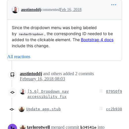
Conversation
austintoddj
commented
Feb 16, 2018
Since the dropdown menu was being labeled
by
, the corresponding ID needed to be
navbarDropdown
added to the clickable element. The
Bootstrap 4 docs
include this change.
All reactions
austintoddj
and others
added
2
commits
February 16, 2018 08:03
[5.6] Dropdown nav
07950f9
accessibility fix
Update app.stub
cc2b930
taylorotwell
merged commit
into
b34541e