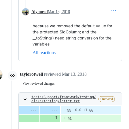
Alymosul
Mar 13, 2018
because we removed the default value for
the protected $idColumn; and the
__toString() need string conversion for the
variables
All reactions
taylorotwell
reviewed
Mar 13, 2018
View reviewed changes
tests/Support/framework/testing/
Outdated
disks/testing/letter.txt
@@ -0,0 +1 @@
hi