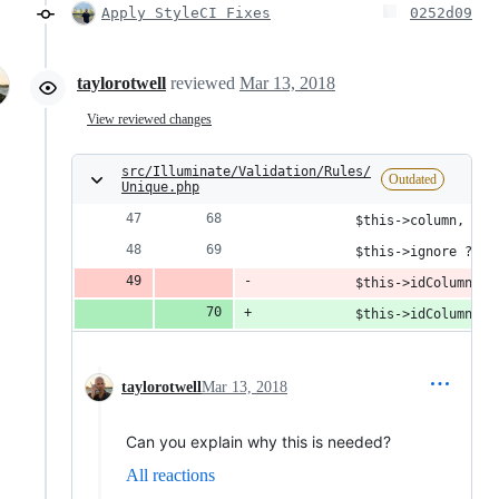
Apply StyleCI Fixes
0252d09
taylorotwell
reviewed
Mar 13, 2018
View reviewed changes
src/Illuminate/Validation/Rules/
Outdated
Unique.php
            $this->column,
            $this->ignore ? '"
            $this->idColumn,
            $this->idColumn
 ??
taylorotwell
Mar 13, 2018
Can you explain why this is needed?
All reactions