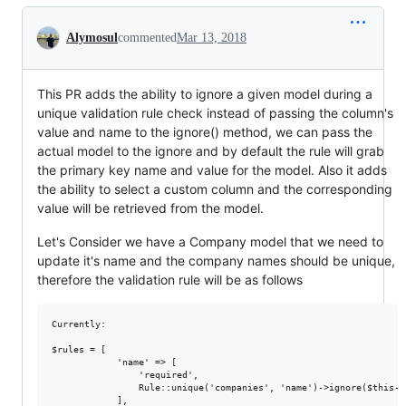
Conversation
Alymosul
commented
Mar 13, 2018
This PR adds the ability to ignore a given model during a
unique validation rule check instead of passing the column's
value and name to the ignore() method, we can pass the
actual model to the ignore and by default the rule will grab
the primary key name and value for the model. Also it adds
the ability to select a custom column and the corresponding
value will be retrieved from the model.
Let's Consider we have a Company model that we need to
update it's name and the company names should be unique,
therefore the validation rule will be as follows
Currently:

$rules = [

            'name' => [

                'required',

                Rule::unique('companies', 'name')->ignore($this->c
            ],
