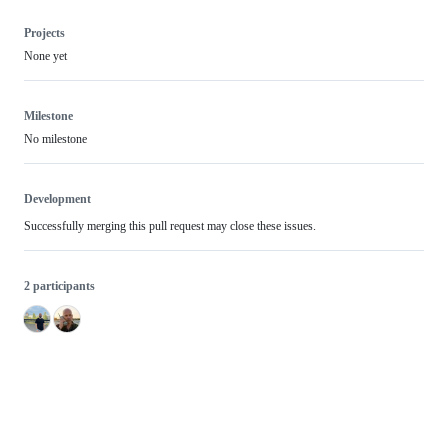
Projects
None yet
Milestone
No milestone
Development
Successfully merging this pull request may close these issues.
2 participants