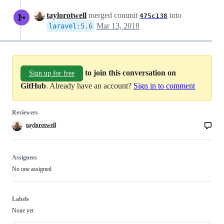
taylorotwell
merged commit
into
475c138
Mar 13, 2018
laravel
:
5.6
to join this conversation on
Sign up for free
GitHub
. Already have an account?
Sign in to comment
Reviewers
taylorotwell
Assignees
No one assigned
Labels
None yet