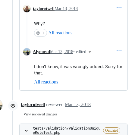
taylorotwell
Mar 13, 2018
Why?
All reactions
😄
1
•
edited
Alymosul
Mar 13, 2018
I don't know, it was wrongly added. Sorry for
that.
All reactions
taylorotwell
reviewed
Mar 13, 2018
View reviewed changes
tests/Validation/ValidationUniqu
Outdated
eRuleTest.php