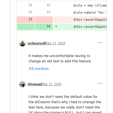
        $rule = new \Illuminat
        $rule->where('foo', 'b
        $this->assertEquals('u
        $this->assertEquals('u
taylorotwell
Mar 13, 2018
It makes me uncomfortable having to
change an old test to add this feature.
All reactions
Alymosul
Mar 13, 2018
I think we don't need the default value for
the idColumn that's why i had to change the
test here, because we really don't need the
'id' since the ignore is NULL. but I can revert