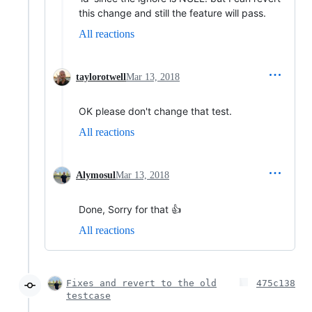
this change and still the feature will pass.
All reactions
taylorotwell
Mar 13, 2018
OK please don't change that test.
All reactions
Alymosul
Mar 13, 2018
Done, Sorry for that 👍
All reactions
Fixes and revert to the old
475c138
testcase