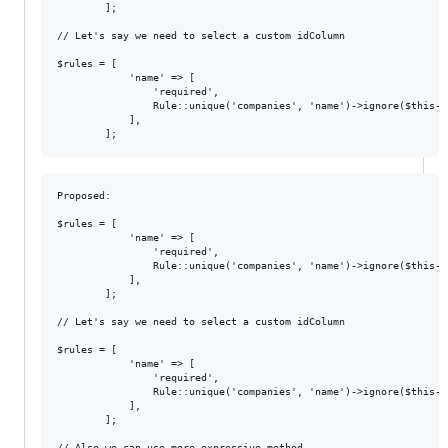
        ];

// Let's say we need to select a custom idColumn

$rules = [

            'name' => [

                'required',

                Rule::unique('companies', 'name')->ignore($this->
            ],

Proposed:

$rules = [

            'name' => [

                'required',

                Rule::unique('companies', 'name')->ignore($this->c
            ],

        ];

// Let's say we need to select a custom idColumn

$rules = [

            'name' => [

                'required',

                Rule::unique('companies', 'name')->ignore($this->
            ],

        ];

// Also we can use more expressive method
