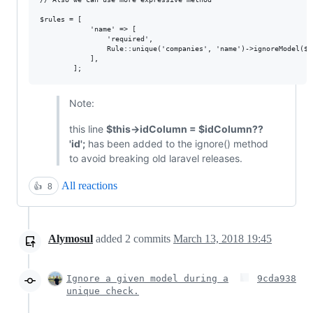
$rules = [

            'name' => [

                'required',

                Rule::unique('companies', 'name')->ignoreModel($t
            ],

Note:
this line
$this->idColumn = $idColumn??
'id';
has been added to the ignore() method
to avoid breaking old laravel releases.
All reactions
👍
8
Alymosul
added
2
commits
March 13, 2018 19:45
Ignore a given model during a
9cda938
unique check.