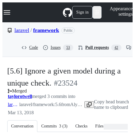
S
Navigation Menu
Appearance
k
Sign in
settings
i
p
t
laravel
/
framework
Public
o
c
o
Code
Issues
Pull requests
53
42
n
t
e
n
[5.6] Ignore a given model during a
t
-
unique check.
#
23524
Merged
#
23524
taylorotwell
merged 3 commits into
Copy head branch
laravel:5.6
laravel/framework:5.6
from
Alymosul:5.6
name to clipboard
Mar 13, 2018
Conversation
Commits
3
(
3
)
Checks
Files changed