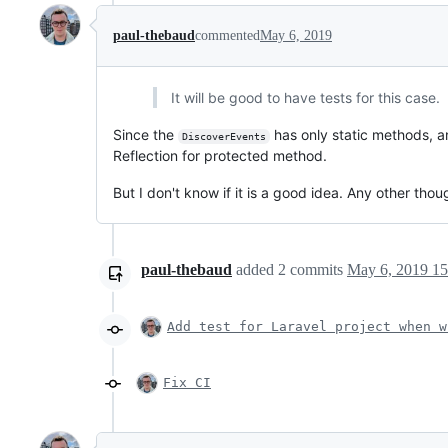
paul-thebaud
commented
May 6, 2019
It will be good to have tests for this case.
Since the
has only static methods, 
DiscoverEvents
Reflection for protected method.
But I don't know if it is a good idea. Any other thou
paul-thebaud
added
2
commits
May 6, 2019 15
Add test for Laravel project when w
Fix CI