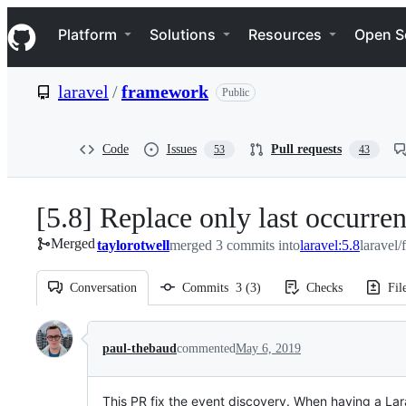
S
Navigation Menu
k
Platform
Solutions
Resources
Open S
i
p
t
laravel
/
framework
Public
o
c
o
n
Code
Issues
Pull requests
53
43
t
e
n
[5.8] Replace only last occurre
t
Merged
taylorotwell
merged 3 commits into
laravel:5.8
laravel
Conversation
Commits
3
(
3
)
Checks
Fil
Conversation
paul-thebaud
commented
May 6, 2019
This PR fix the event discovery. When having a Lar