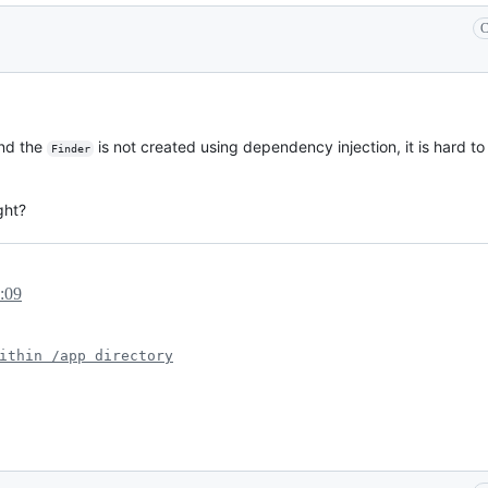
C
and the
is not created using dependency injection, it is hard to
Finder
ght?
:09
ithin /app directory