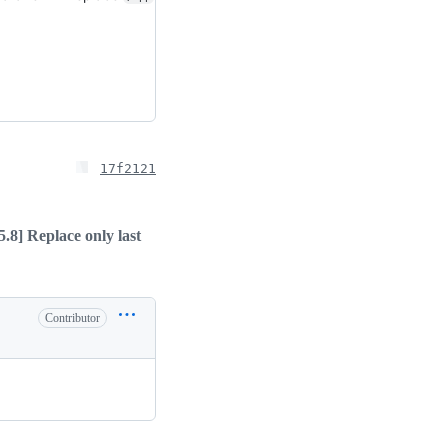
17f2121
5.8] Replace only last
Contributor