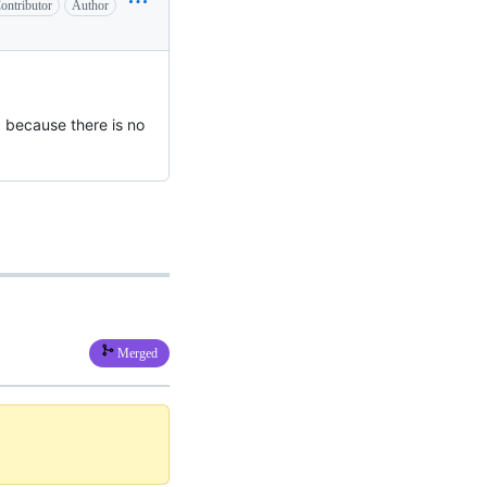
ontributor
Author
 because there is no
Merged