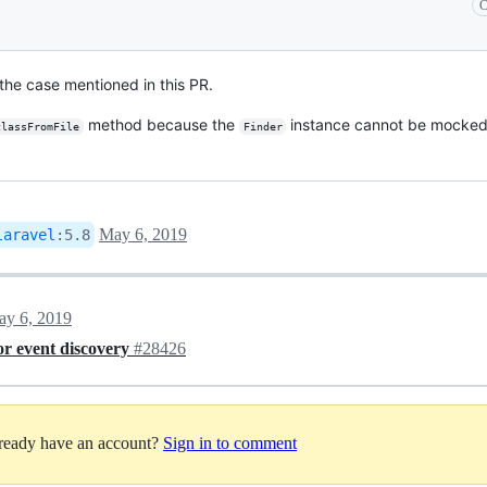
C
the case mentioned in this PR.
method because the
instance cannot be mocked
classFromFile
Finder
May 6, 2019
laravel
:
5.8
y 6, 2019
for event discovery
#28426
lready have an account?
Sign in to comment