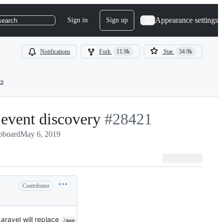
Appearance settings
Sign in
Sign up
search
Notifications
Fork
11.9k
Star
34.9k
ts
 event discovery
-
#
28421
pboard
May 6, 2019
#
28421
Contributor
aravel will replace
/app