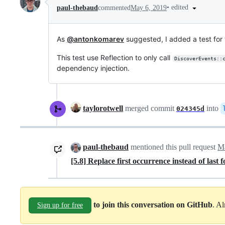
•
edited
paul-thebaud
commented
May 6, 2019
As
@antonkomarev
suggested, I added a test for 
This test use Reflection to only call
DiscoverEvents::
dependency injection.
taylorotwell
merged commit
into
024345d
paul-thebaud
mentioned this pull request
Ma
[5.8] Replace first occurrence instead of last 
to join this conversation on GitHub
. A
Sign up for free