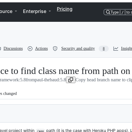
Pricing
ource
Enterprise
Type
/
to 
Discussions
Actions
Security and quality
Insigh
8
nce to find class name from path on
/framework:5.8
from
paul-thebaud:5.8
Copy head branch name to cli
es changed
avel project within
path (it is the case with Heroku PHP apps), L
/app