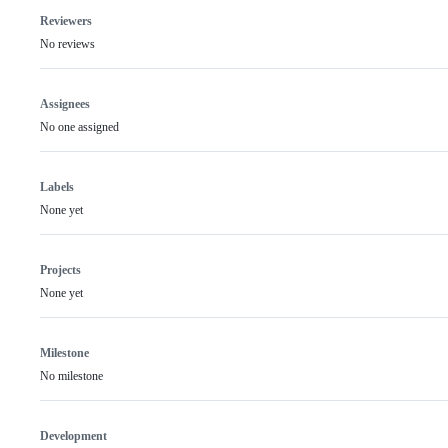
Reviewers
No reviews
Assignees
No one assigned
Labels
None yet
Projects
None yet
Milestone
No milestone
Development