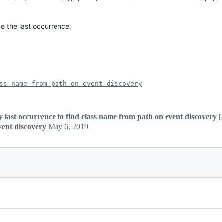
ace the last occurrence.
ss name from path on event discovery
y last occurrence to find class name from path on event discovery
[
vent discovery
May 6, 2019