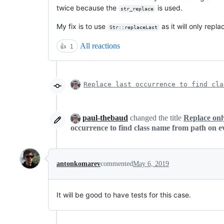
twice because the
is used.
str_replace
My fix is to use
as it will only repl
Str::replaceLast
All reactions
👍
1
Replace last occurrence to find cla
paul-thebaud
changed the title
Replace onl
occurrence to find class name from path on e
antonkomarev
commented
May 6, 2019
It will be good to have tests for this case.