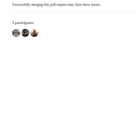
Successfully merging this pull request may close these issues.
3 participants