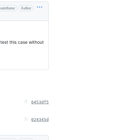
ontributor
Author
 test this case without
6453df5
024345d