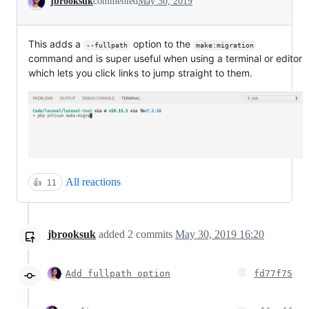
jbrooksuk
commented
May 30, 2019
This adds a
option to the
--fullpath
make:migration
command and is super useful when using a terminal or editor
which lets you click links to jump straight to them.
All reactions
👍
11
jbrooksuk
added
2
commits
May 30, 2019 16:20
Add fullpath option
fd77f75