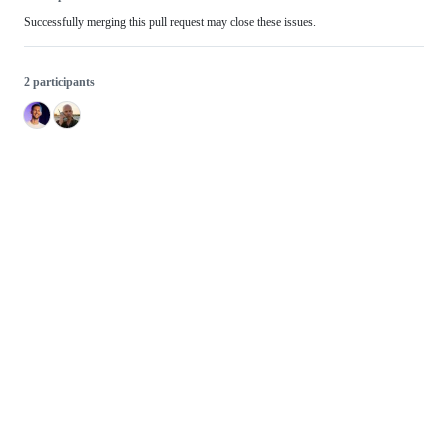
Successfully merging this pull request may close these issues.
2 participants