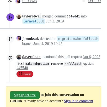
CS fixes
eff35ff
taylorotwell
merged commit
into
854e6d1
Jun 3, 2019
laravel
:
5.8
jbrooksuk
deleted the
migrate-make-fullpath
branch
June 4, 2019 10:45
davecalnan
mentioned this pull request
Jan 6, 2023
[9.x]
remove
option
make:migration
--fullpath
#45540
Closed
to join this conversation on
Sign up for free
GitHub
. Already have an account?
Sign in to comment