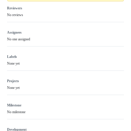
Reviewers
No reviews
Assignees
No one assigned
Labels
None yet
Projects
None yet
Milestone
No milestone
Development