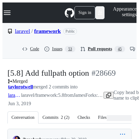
S
Navigation Menu
Appearance
k
Sign in
settings
i
p
t
laravel
/
framework
Public
o
c
o
Code
Issues
Pull requests
53
45
n
t
e
n
-
[5.8] Add fullpath option
#
28669
t
Merged
#
28669
taylorotwell
merged 2 commits into
Copy head b
laravel:5.8
laravel/framework:5.8
from
JamesForks:migrate-make-fullpath
name to clip
Jun 3, 2019
Conversation
Commits
2
(
2
)
Checks
Files changed
Conversation