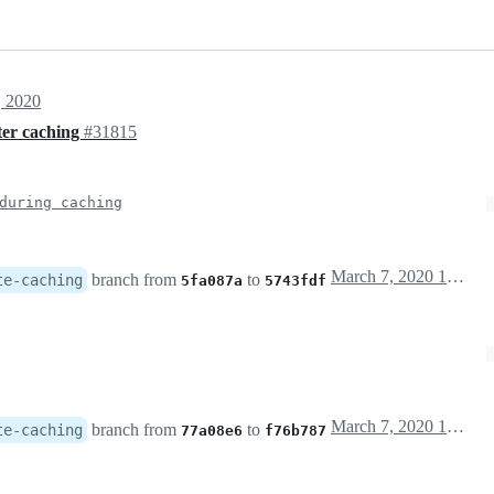
, 2020
ter caching
#31815
during caching
March 7, 2020 19:48
branch from
to
te-caching
5fa087a
5743fdf
March 7, 2020 19:56
branch from
to
te-caching
77a08e6
f76b787