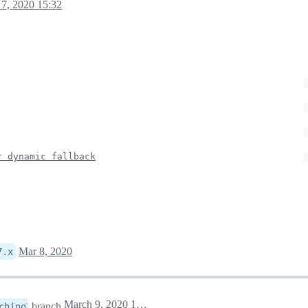
7, 2020 15:32
r dynamic fallback
Mar 8, 2020
7.x
March 9, 2020 12:48
branch
ching