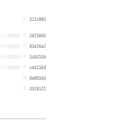
577c885
20f5605
83ef6a7
5c8255b
c4271bd
9a805d3
35f81ff