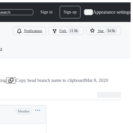
Appearance settings
Sign in
Sign up
search
Notifications
Fork
11.9k
Star
34.9k
ts
hing
Copy head branch name to clipboard
Mar 8, 2020
Member