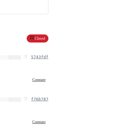
Closed
5743fdf
Compare
f76b787
Compare