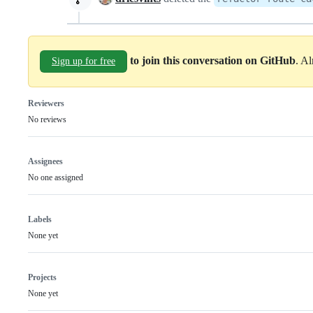
to join this conversation on GitHub
. A
Sign up for free
Reviewers
No reviews
Assignees
No one assigned
Labels
None yet
Projects
None yet