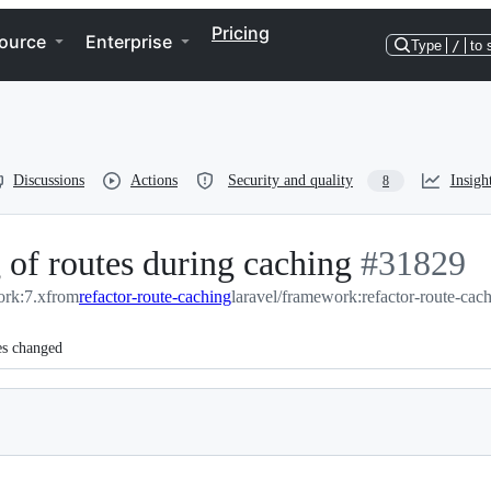
Pricing
ource
Enterprise
Type
/
to 
Discussions
Actions
Security and quality
Insigh
8
 of routes during caching
-
#
31829
ork:7.x
from
refactor-route-caching
laravel/framework:refactor-route-cac
#
31829
es changed