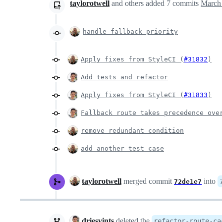
taylorotwell
and others
added
7
commits
March 
handle fallback priority
Apply fixes from StyleCI (
#31832
)
Add tests and refactor
Apply fixes from StyleCI (
#31833
)
Fallback route takes precedence ove
remove redundant condition
add another test case
taylorotwell
merged commit
into
72de1e7
driesvints
deleted the
refactor-route-ca