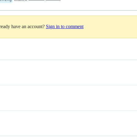
lready have an account?
Sign in to comment