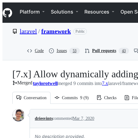
S
Navigation Menu
k
Platform
Solutions
Resources
Open S
i
p
t
laravel
/
framework
Public
o
c
o
n
Code
Issues
Pull requests
53
43
t
e
n
[7.x] Allow dynamically adding
t
Merged
taylorotwell
merged 9 commits into
7.x
laravel/framew
Conversation
Commits
9
(
9
)
Checks
Fil
Conversation
driesvints
commented
Mar 7, 2020
No description provided.