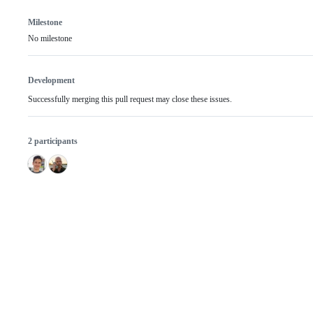
Milestone
No milestone
Development
Successfully merging this pull request may close these issues.
2 participants