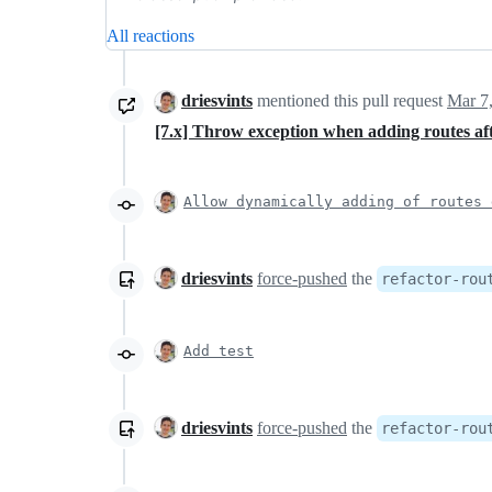
All reactions
driesvints
mentioned this pull request
Mar 7
[7.x] Throw exception when adding routes af
Allow dynamically adding of routes 
driesvints
force-pushed
the
refactor-rou
Add test
driesvints
force-pushed
the
refactor-rou