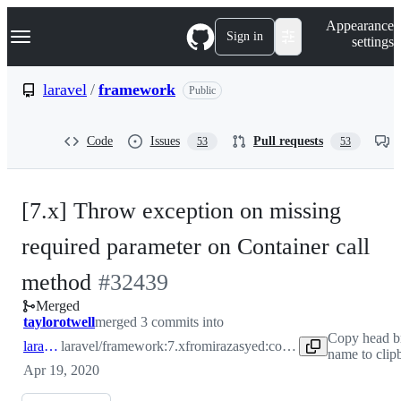
S
Navigation Menu
Appearance
k
Sign in
settings
i
p
t
laravel
/
framework
Public
o
c
o
Code
Issues
Pull requests
53
53
n
t
e
n
[7.x] Throw exception on missing
t
required parameter on Container call
-
method
#
32439
Merged
#
32439
taylorotwell
merged 3 commits into
Copy head b
laravel:7.x
laravel/framework:7.x
from
irazasyed:container-bugfix
name to clip
Apr 19, 2020