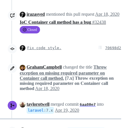
irazasyed
mentioned this pull request
Apr 18, 2020
IoC Container call method has a bug
#32438
Closed
Fix code style.
70698d2
GrahamCampbell
changed the title
Throw
exception on missing required parameter on
Container call method.
[7.x] Throw exception on
missing required parameter on Container call
method
Apr 18, 2020
taylorotwell
merged commit
into
6aa80e7
Apr 19, 2020
laravel
:
7.x