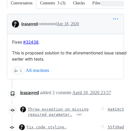
Conversation
Commits
3
(
3
)
Checks
Files changed
Conversation
irazasyed
commented
Apr 18, 2020
Fixes
#32438
.
This is proposed solution to the aforementioned issue raised
earlier with tests.
All reactions
👍
1
irazasyed
added
2
commits
April 18, 2020 23:57
Throw exception on missing
4a414c5
…
required parameter.
Fix code styling.
55f39ad