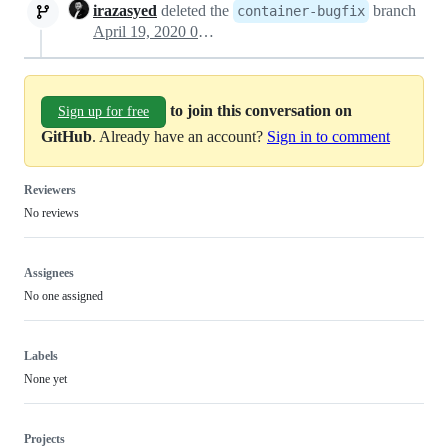
irazasyed
deleted the
branch
container-bugfix
April 19, 2020 04:31
to join this conversation on
Sign up for free
GitHub
. Already have an account?
Sign in to comment
Reviewers
No reviews
Assignees
No one assigned
Labels
None yet
Projects