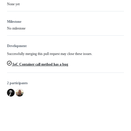
None yet
Milestone
No milestone
Development
Successfully merging this pull request may close these issues.
IoC Container call method has a bug
2 participants