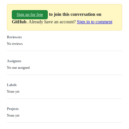
to join this conversation on
Sign up for free
GitHub
. Already have an account?
Sign in to comment
Reviewers
No reviews
Assignees
No one assigned
Labels
None yet
Projects
None yet