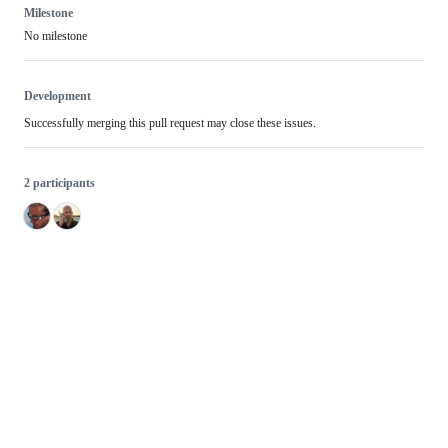
Milestone
No milestone
Development
Successfully merging this pull request may close these issues.
2 participants