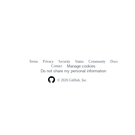
Terms
Privacy
Security
Status
Community
Docs
Footer
Footer
Contact
Manage cookies
navigation
Do not share my personal information
© 2026 GitHub, Inc.