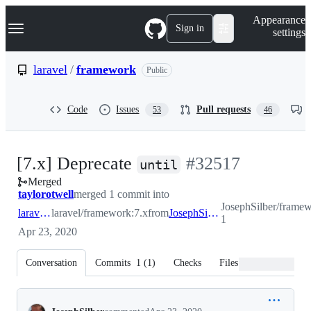
S
Navigation Menu
Appearance
k
Sign in
settings
i
p
t
laravel
/
framework
Public
o
c
o
Code
Issues
Pull requests
53
46
n
t
e
n
-
[7.x] Deprecate
#
32517
t
until
Merged
#
32517
taylorotwell
merged 1 commit into
JosephSilber/framew
laravel:7.x
laravel/framework:7.x
from
JosephSilber:patch-1
1
Apr 23, 2020
Conversation
Commits
1
(
1
)
Checks
Files changed
Conversation