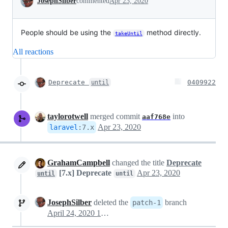
JosephSilber
commented
Apr 23, 2020
People should be using the
method directly.
takeUntil
All reactions
Deprecate
0409922
until
taylorotwell
merged commit
into
aaf768e
Apr 23, 2020
laravel
:
7.x
GrahamCampbell
changed the title
Deprecate
[7.x] Deprecate
Apr 23, 2020
until
until
JosephSilber
deleted the
branch
patch-1
April 24, 2020 14:40