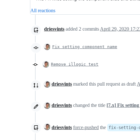
All reactions
driesvints
added
2
commits
April 29, 2020 17:2
Fix setting component name
Remove illogic test
driesvints
marked this pull request as draft
driesvints
changed the title
[7.x] Fix setti
driesvints
force-pushed
the
fix-setting-