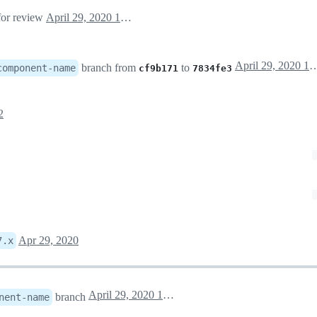
 for review
April 29, 2020 16:20
April 29, 202
branch from
to
component-name
cf9b171
7834fe3
2
Apr 29, 2020
7.x
April 29, 2020 16:52
branch
nent-name