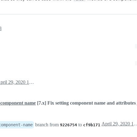
3
April 29, 2020 15:35
ng component name
[7.x] Fix setting component name and attributes
April 29, 202
branch from
to
component-name
9226754
cf9b171