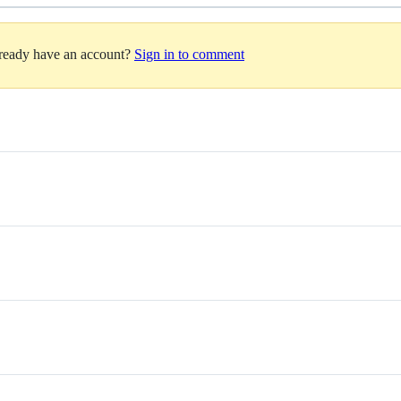
lready have an account?
Sign in to comment