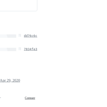
dd76c6c
7834fe3
Apr 29, 2020
0 16:17
Compare