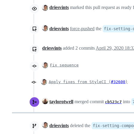
driesvints
marked this pull request as ready
driesvints
force-pushed
the
fix-setting-
driesvints
added
2
commits
April 29, 2020 18:3
Fix sequence
Apply fixes from StyleCI (
#32600
)
taylorotwell
merged commit
into
cb523c7
driesvints
deleted the
fix-setting-compo