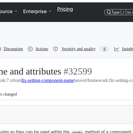
Pricing
ource
Enterprise
Type
/
to 
Discussions
Actions
Security and quality
Insigh
8
e and attributes
-
#
32599
ork:7.x
from
fix-setting-component-name
#
32599
laravel/framework:fix-setting
es changed
ibutes so they can be used within the
method of a component.
render