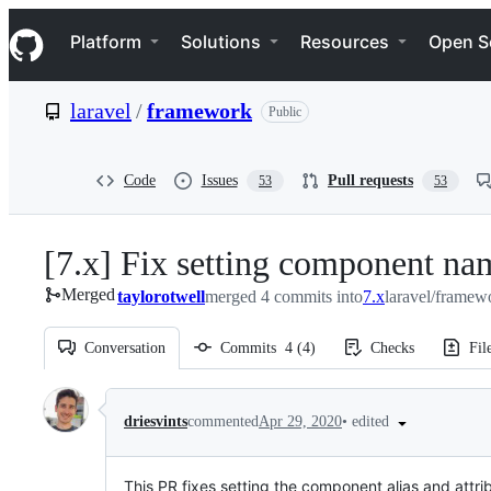
S
Navigation Menu
k
Platform
Solutions
Resources
Open S
i
p
t
laravel
/
framework
Public
o
c
o
n
Code
Issues
Pull requests
53
53
t
e
n
[7.x] Fix setting component nam
t
Merged
taylorotwell
merged 4 commits into
7.x
laravel/framew
Conversation
Commits
4
(
4
)
Checks
Fil
Conversation
•
edited
driesvints
commented
Apr 29, 2020
This PR fixes setting the component alias and attr