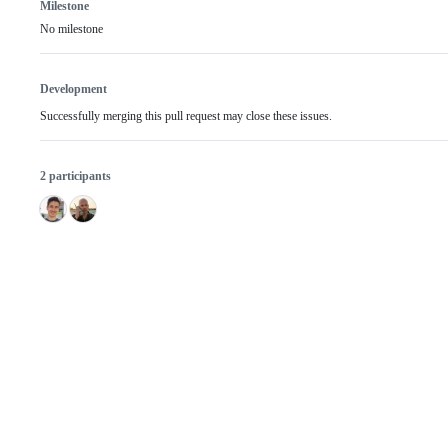
Milestone
No milestone
Development
Successfully merging this pull request may close these issues.
2 participants