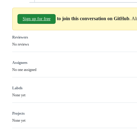
to join this conversation on GitHub
. A
Sign up for free
Reviewers
No reviews
Assignees
No one assigned
Labels
None yet
Projects
None yet