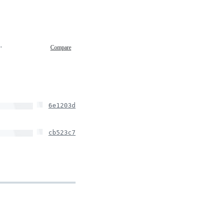
0 16:23
Compare
6e1203d
cb523c7