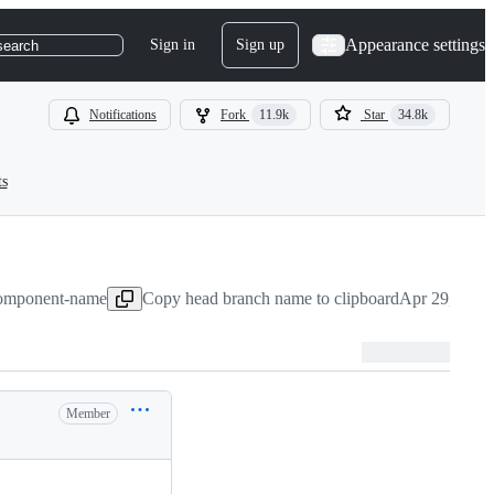
Appearance settings
Sign in
Sign up
search
Notifications
Fork
11.9k
Star
34.8k
ts
-component-name
Copy head branch name to clipboard
Apr 29, 2020
Member