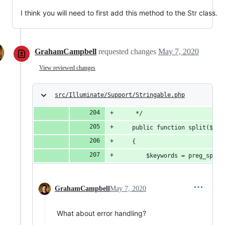
I think you will need to first add this method to the Str class.
GrahamCampbell
requested changes
May 7, 2020
View reviewed changes
src/Illuminate/Support/Stringable.php
     */
    public function split($pat
    {
        $keywords = preg_split
GrahamCampbell
May 7, 2020
What about error handling?