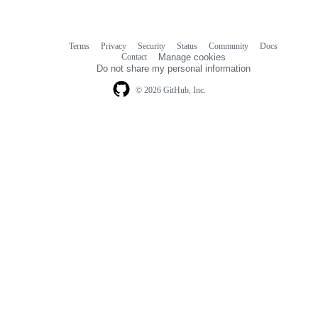
Terms
Privacy
Security
Status
Community
Docs
Footer
Footer
Contact
Manage cookies
navigation
Do not share my personal information
© 2026 GitHub, Inc.