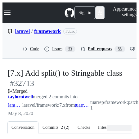
S
Navigation Menu
Appearance
k
Sign in
settings
i
p
t
laravel
/
framework
Public
o
c
o
Code
Issues
Pull requests
53
55
n
t
e
n
-
[7.x] Add split() to Stringable class
t
#
32713
#
32
Merged
taylorotwell
merged 2 commits into
tuarrep/framework:patch
laravel:7.x
laravel/framework:7.x
from
tuarrep:patch-1
1
May 8, 2020
Conversation
Commits
2
(
2
)
Checks
Files changed