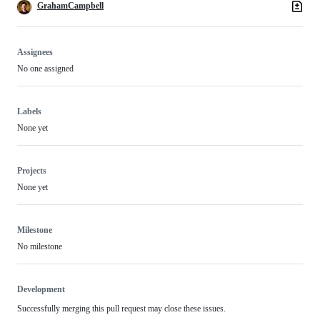
GrahamCampbell
Assignees
No one assigned
Labels
None yet
Projects
None yet
Milestone
No milestone
Development
Successfully merging this pull request may close these issues.