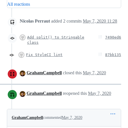
All reactions
Nicolas Perraut
added
2
commits
May 7, 2020 11:28
Add split() to Stringable
7490ed6
class
Fix StyleCI lint
87bb135
GrahamCampbell
closed this
May 7, 2020
GrahamCampbell
reopened this
May 7, 2020
GrahamCampbell
commented
May 7, 2020