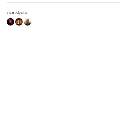
3 participants