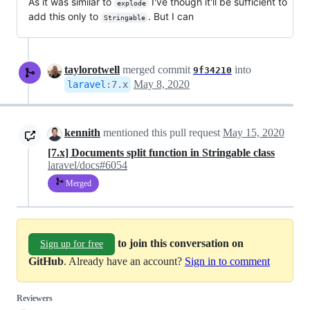
As it was similar to
I've though it'll be sufficient to
explode
add this only to
. But I can
Stringable
taylorotwell
merged commit
into
9f34210
May 8, 2020
laravel
:
7.x
kennith
mentioned this pull request
May 15, 2020
[7.x] Documents split function in Stringable class
laravel/docs#6054
Merged
to join this conversation on
Sign up for free
GitHub
. Already have an account?
Sign in to comment
Reviewers