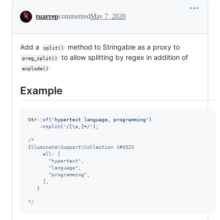
Conversation
tuarrep
commented
May 7, 2020
Add a
method to Stringable as a proxy to
split()
to allow splitting by regex in addition of
preg_split()
explode()
Example
Str::
of
(
'
hypertext language, programming
'
)

    ->
split
(
'
/[\s,]+/
'
);

/*
Illuminate\Support\Collection {#3523
     all: [
       "hypertext",
       "language",
       "programming",
     ],
   }
*/