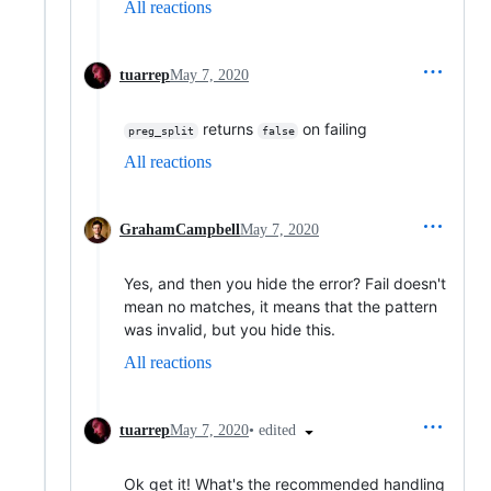
All reactions
tuarrep
May 7, 2020
returns
on failing
preg_split
false
All reactions
GrahamCampbell
May 7, 2020
Yes, and then you hide the error? Fail doesn't
mean no matches, it means that the pattern
was invalid, but you hide this.
All reactions
•
edited
tuarrep
May 7, 2020
Ok get it! What's the recommended handling