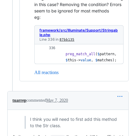
in this case? Removing the condition? Errors
seem to be ignored for most methods
eg:
framework/src/Illuminate/Support/Stringab
le.php
Line 336 in
87bb135
preg_match_all
(
$
pattern
, 
$
this
->
value
, 
$
matches
); 
All reactions
tuarrep
commented
May 7, 2020
I think you will need to first add this method
to the Str class.