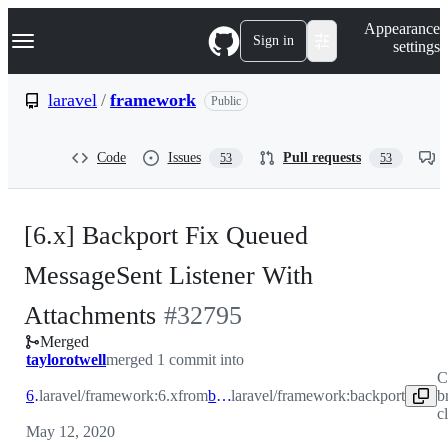
S
Navigation Menu
Appearance
k
Sign in
settings
i
p
t
laravel
/
framework
Public
o
c
o
Code
Issues
Pull requests
53
53
n
t
e
n
[6.x] Backport Fix Queued
t
MessageSent Listener With
-
Attachments
#
32795
Merged
#
32795
taylorotwell
merged 1 commit into
C
6.x
laravel/framework:6.x
from
backport
laravel/framework:backport
b
c
May 12, 2020