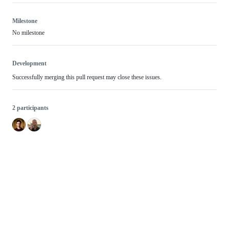
Milestone
No milestone
Development
Successfully merging this pull request may close these issues.
2 participants