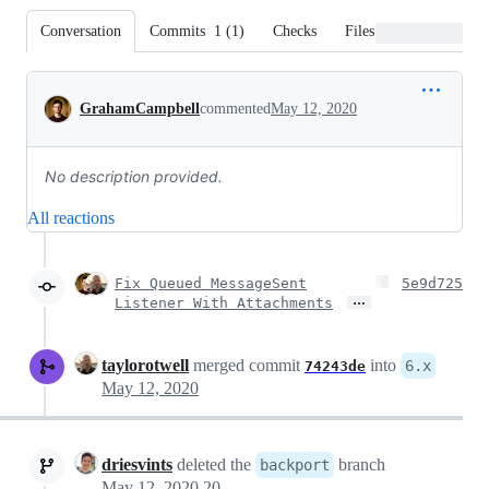
Conversation
Commits
1
(
1
)
Checks
Files changed
Conversation
GrahamCampbell
commented
May 12, 2020
No description provided.
All reactions
Fix Queued MessageSent
5e9d725
…
Listener With Attachments
taylorotwell
merged commit
into
6.x
74243de
May 12, 2020
driesvints
deleted the
branch
backport
May 12, 2020 20:39