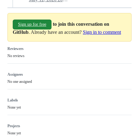
to join this conversation on
Sign up for free
GitHub
. Already have an account?
Sign in to comment
Reviewers
No reviews
Assignees
No one assigned
Labels
None yet
Projects
None yet