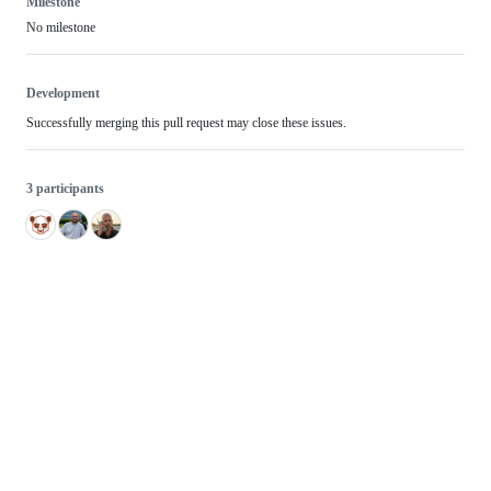
Milestone
No milestone
Development
Successfully merging this pull request may close these issues.
3 participants