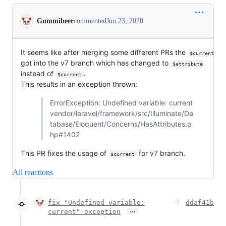
Conversation
Gummibeer
commented
Jun 23, 2020
It seems like after merging some different PRs the
$current
got into the v7 branch which has changed to
$attribute
instead of
.
$current
This results in an exception thrown:
ErrorException: Undefined variable: current
vendor/laravel/framework/src/Illuminate/Da
tabase/Eloquent/Concerns/HasAttributes.p
hp#1402
This PR fixes the usage of
for v7 branch.
$current
All reactions
fix "Undefined variable:
ddaf41b
…
current" exception