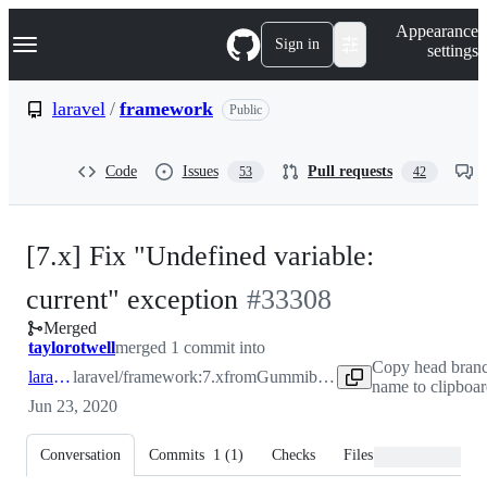
S
Navigation Menu
Appearance
k
Sign in
settings
i
p
t
laravel
/
framework
Public
o
c
o
Code
Issues
Pull requests
53
42
n
t
e
n
[7.x] Fix "Undefined variable:
t
-
current" exception
#
33308
Merged
#
33308
taylorotwell
merged 1 commit into
Copy head bran
laravel:7.x
laravel/framework:7.x
from
Gummibeer:patch-1
name to clipboar
Jun 23, 2020
Conversation
Commits
1
(
1
)
Checks
Files changed