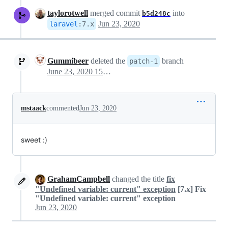
taylorotwell
merged commit
into
b5d248c
Jun 23, 2020
laravel
:
7.x
Gummibeer
deleted the
branch
patch-1
June 23, 2020 15:21
mstaack
commented
Jun 23, 2020
sweet :)
GrahamCampbell
changed the title
fix
"Undefined variable: current" exception
[7.x] Fix
"Undefined variable: current" exception
Jun 23, 2020