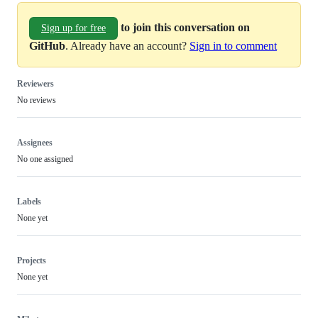
to join this conversation on
Sign up for free
GitHub
. Already have an account?
Sign in to comment
Reviewers
No reviews
Assignees
No one assigned
Labels
None yet
Projects
None yet