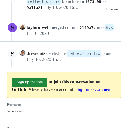
branch from
to
reflection-fix
f073c08
July 10, 2020 16:35
9a1fa21
Compare
taylorotwell
merged commit
into
6.x
2199a7c
Jul 10, 2020
driesvints
deleted the
branch
reflection-fix
July 10, 2020 16:41
to join this conversation on
Sign up for free
GitHub
. Already have an account?
Sign in to comment
Reviewers
No reviews