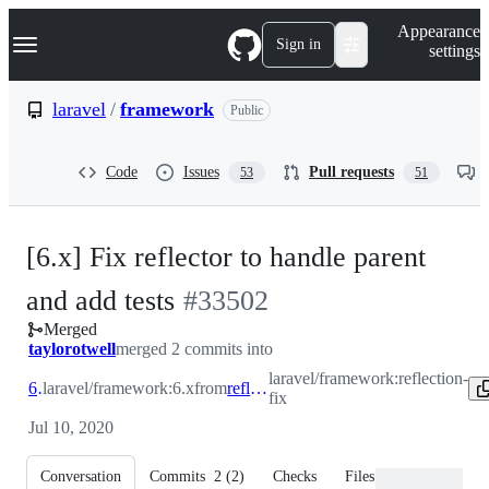
S
Navigation Menu
Appearance
k
Sign in
settings
i
p
t
laravel
/
framework
Public
o
c
o
Code
Issues
Pull requests
53
51
n
t
e
n
[6.x] Fix reflector to handle parent
t
-
and add tests
#
33502
Merged
#
33502
taylorotwell
merged 2 commits into
laravel/framework:reflection-
6.x
laravel/framework:6.x
from
reflection-fix
fix
Jul 10, 2020
Conversation
Commits
2
(
2
)
Checks
Files changed