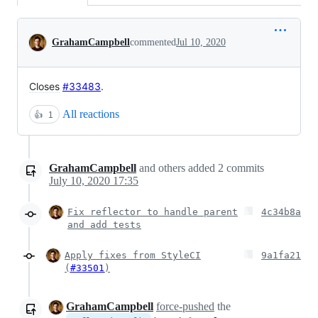
Conversation
GrahamCampbell
commented
Jul 10, 2020
Closes
#33483
.
All reactions
👍
1
GrahamCampbell
and others
added
2
commits
July 10, 2020 17:35
Fix reflector to handle parent
4c34b8a
and add tests
Apply fixes from StyleCI
9a1fa21
(
#33501
)
GrahamCampbell
force-pushed
the