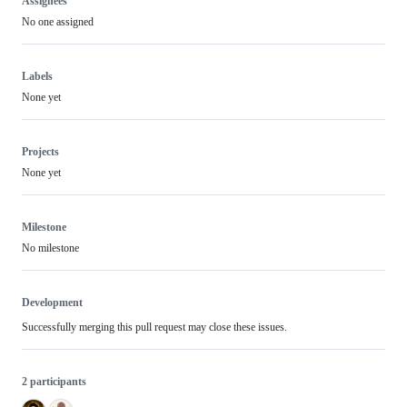
Assignees
No one assigned
Labels
None yet
Projects
None yet
Milestone
No milestone
Development
Successfully merging this pull request may close these issues.
2 participants