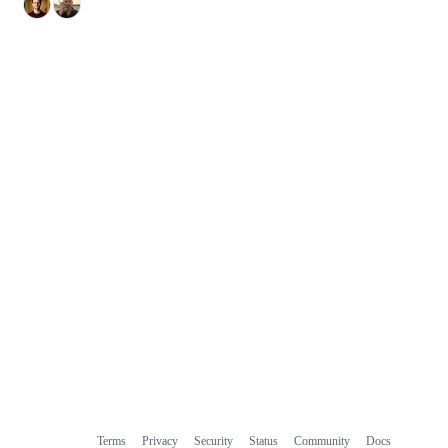
Terms
Privacy
Security
Status
Community
Docs
Footer
Footer