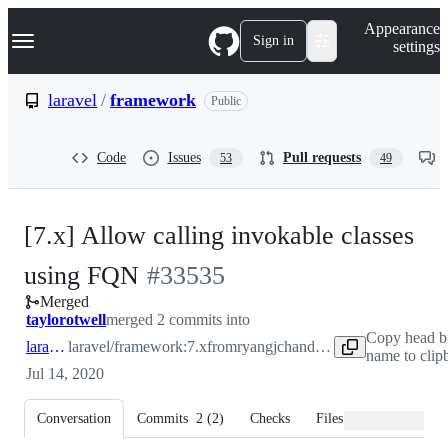
S
Navigation Menu
Appearance
k
Sign in
settings
i
p
t
laravel
/
framework
Public
o
c
o
Code
Issues
Pull requests
53
49
n
t
e
n
[7.x] Allow calling invokable classes
t
-
using FQN
#
33535
Merged
#
33535
taylorotwell
merged 2 commits into
Copy head b
laravel:7.x
laravel/framework:7.x
from
ryangjchandler:feature/container-call-invokable-class
name to clip
Jul 14, 2020
Conversation
Commits
2
(
2
)
Checks
Files changed