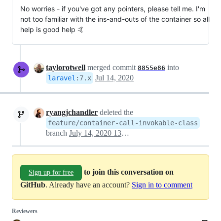
No worries - if you've got any pointers, please tell me. I'm
not too familiar with the ins-and-outs of the container so all
help is good help 🤙
taylorotwell
merged commit
into
8855e86
Jul 14, 2020
laravel
:
7.x
ryangjchandler
deleted the
feature/container-call-invokable-class
branch
July 14, 2020 13:13
to join this conversation on
Sign up for free
GitHub
. Already have an account?
Sign in to comment
Reviewers