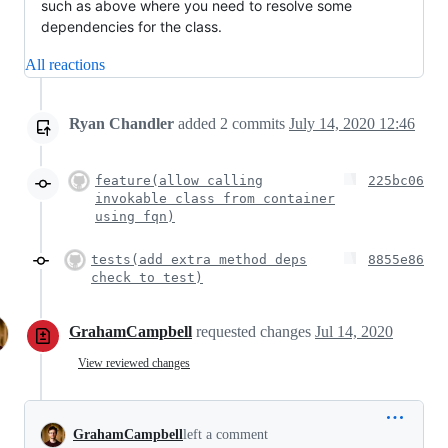
such as above where you need to resolve some
dependencies for the class.
All reactions
Ryan Chandler
added
2
commits
July 14, 2020 12:46
feature(allow calling
225bc06
invokable class from container
using fqn)
tests(add extra method deps
8855e86
check to test)
GrahamCampbell
requested changes
Jul 14, 2020
View reviewed changes
GrahamCampbell
left a comment