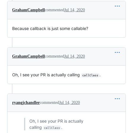
GrahamCampbell
commented
Jul 14, 2020
Because callback is just some callable?
GrahamCampbell
commented
Jul 14, 2020
Oh, I see your PR is actually calling
.
callClass
ryangjchandler
commented
Jul 14, 2020
Oh, I see your PR is actually
calling
.
callClass