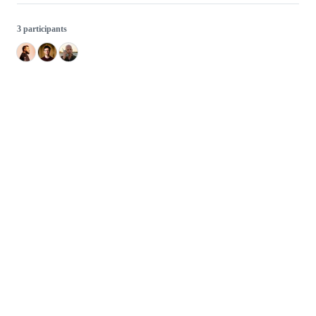
3 participants