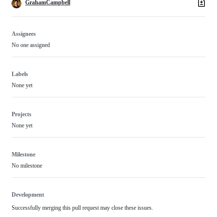
GrahamCampbell
Assignees
No one assigned
Labels
None yet
Projects
None yet
Milestone
No milestone
Development
Successfully merging this pull request may close these issues.