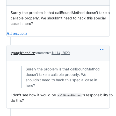
Surely the problem is that callBoundMethod doesn't take a
callable properly. We shouldn't need to hack this special
case in here?
All reactions
ryangjchandler
commented
Jul 14, 2020
Surely the problem is that callBoundMethod
doesn't take a callable properly. We
shouldn't need to hack this special case in
here?
I don't see how it would be
's responsibility to
callBoundMethod
do this?