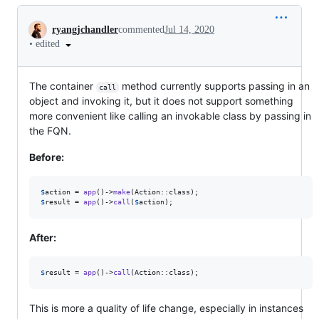
Conversation
ryangjchandler
commented
Jul 14, 2020
•
edited
The container
method currently supports passing in an
call
object and invoking it, but it does not support something
more convenient like calling an invokable class by passing in
the FQN.
Before:
$
action
 = 
app
()->
make
$
result
 = 
app
()->
call
(
$
action
);
After:
$
result
 = 
app
()->
call
(Action::class);
This is more a quality of life change, especially in instances