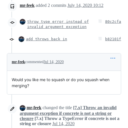
mr-feek
added
2
commits
July 14, 2020 10:12
throw type error instead of
80c2cfa
invalid argument exception
add throws back in
b82101f
mr-feek
commented
Jul 14, 2020
Would you like me to squash or do you squash when
merging?
mr-feek
changed the title
[7.x] Throw an invalid
argument exception if concrete is not a string or
closure
[7.x] Throw a TypeError if concrete is not a
string or closure
Jul 14, 2020