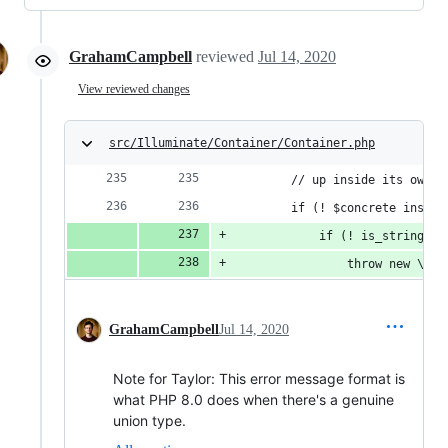
GrahamCampbell
reviewed
Jul 14, 2020
View reviewed changes
src/Illuminate/Container/Container.php
        // up inside its own C
        if (! $concrete instan
            if (! is_string($c
                throw new \Typ
GrahamCampbell
Jul 14, 2020
Note for Taylor: This error message format is
what PHP 8.0 does when there's a genuine
union type.