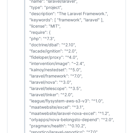
"name": "laravel/laravel",
"type": "project",
"description": "The Laravel Framework.",
"keywords": [ "framework", "laravel" ],
"license": "MIT",
"require": {
"php": "^7.3",
"doctrine/dbal": "^2.10",
"facade/ignition": "^2.0",
"fideloper/proxy": "^4.0",
"intervention/image": "~2.4",
"kalnoy/nestedset": "^5.0",
"laravel/framework": "^7.0",
"laravel/nova": "^3.0",
"laravel/telescope": "^3.5",
"laravel/tinker": "^2.0",
"league/flysystem-aws-s3-v3": "^1.0",
"maatwebsite/excel": "^3.1",
"maatwebsite/laravel-nova-excel": "^1.2",
"orlyapps/nova-belongsto-depend": "^2.0",
"pragmarx/health": "^0.10.2",
"reportico/laravel-reportico": "^7.0",