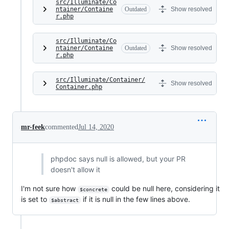
src/Illuminate/Co
ntainer/Containe
Outdated
Show resolved
r.php
src/Illuminate/Co
ntainer/Containe
Outdated
Show resolved
r.php
src/Illuminate/Container/
Show resolved
Container.php
mr-feek
commented
Jul 14, 2020
phpdoc says null is allowed, but your PR
doesn't allow it
I'm not sure how
could be null here, considering it
$concrete
is set to
if it is null in the few lines above.
$abstract