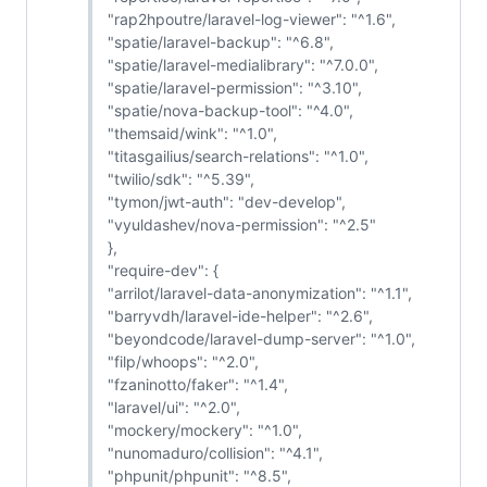
"rap2hpoutre/laravel-log-viewer": "^1.6",
"spatie/laravel-backup": "^6.8",
"spatie/laravel-medialibrary": "^7.0.0",
"spatie/laravel-permission": "^3.10",
"spatie/nova-backup-tool": "^4.0",
"themsaid/wink": "^1.0",
"titasgailius/search-relations": "^1.0",
"twilio/sdk": "^5.39",
"tymon/jwt-auth": "dev-develop",
"vyuldashev/nova-permission": "^2.5"
},
"require-dev": {
"arrilot/laravel-data-anonymization": "^1.1",
"barryvdh/laravel-ide-helper": "^2.6",
"beyondcode/laravel-dump-server": "^1.0",
"filp/whoops": "^2.0",
"fzaninotto/faker": "^1.4",
"laravel/ui": "^2.0",
"mockery/mockery": "^1.0",
"nunomaduro/collision": "^4.1",
"phpunit/phpunit": "^8.5",