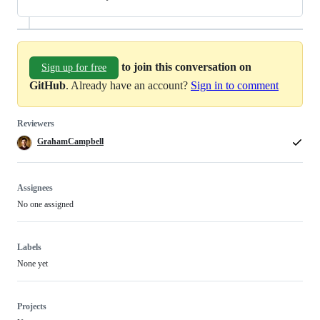
to join this conversation on
Sign up for free
GitHub
. Already have an account?
Sign in to comment
Reviewers
GrahamCampbell
Assignees
No one assigned
Labels
None yet
Projects