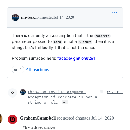
Conversation
mr-feek
commented
Jul 14, 2020
There is currently an assumption that if the
concrete
parameter passed to
is not a
, then it is a
bind
Closure
string. Let's fail loudly if that is not the case.
Problem surfaced here:
facade/ignition#291
All reactions
❤️
1
throw an invalid argument
c927197
exception if concrete is not a
…
string or cl…
GrahamCampbell
requested changes
Jul 14, 2020
View reviewed changes