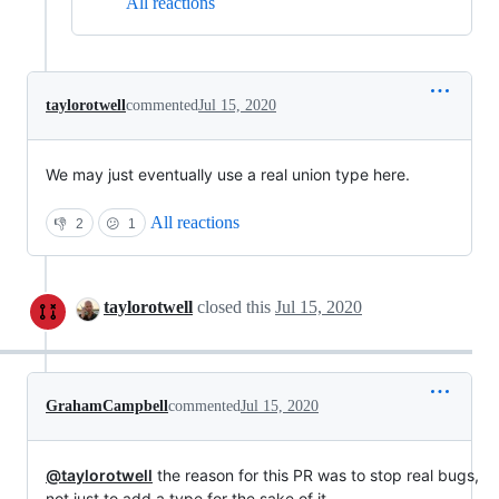
All reactions
taylorotwell
commented
Jul 15, 2020
We may just eventually use a real union type here.
All reactions
👎
2
😕
1
taylorotwell
closed this
Jul 15, 2020
GrahamCampbell
commented
Jul 15, 2020
@taylorotwell
the reason for this PR was to stop real bugs,
not just to add a type for the sake of it.