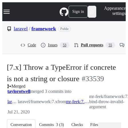
S
Navigation Menu
Appearance
k
Sign in
settings
i
p
t
laravel
/
framework
Public
o
c
o
Code
Issues
Pull requests
53
55
n
t
e
n
[7.x] Throw a TypeError if concrete
t
-
is not a string or closure
#
33539
Merged
#
33539
taylorotwell
merged 3 commits into
mr-feek/framework:7
laravel:7.x
laravel/framework:7.x
from
mr-feek:7.x-bind-throw-invalid-argument
bind-throw-invalid-
argument
Jul 21, 2020
Conversation
Commits
3
(
3
)
Checks
Files changed