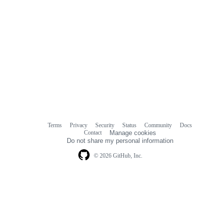
Terms
Privacy
Security
Status
Community
Docs
Footer
Footer
Contact
Manage cookies
navigation
Do not share my personal information
© 2026 GitHub, Inc.