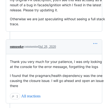
result of a bug in facade/ignition which I fixed in the latest
release. Please try updating it.
Otherwise we are just speculating without seeing a full stack
trace.
ssmusoke
commented
Jul 28, 2020
Thank you very much for your patience, I was only looking
at the console for the error message, forgetting the logs
I found that the pragmarx/health dependency was the one
causing the closure issue. I will go ahead and open an issue
there
All reactions
🎉
1