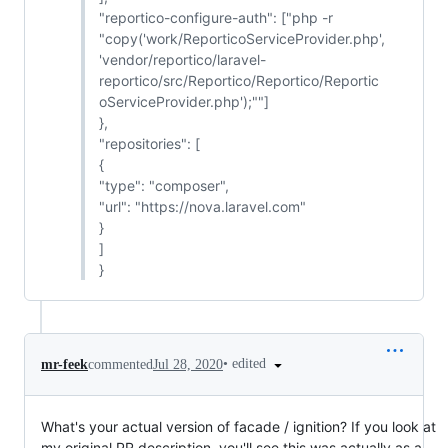
"reportico-configure-auth": ["php -r
"copy('work/ReporticoServiceProvider.php',
'vendor/reportico/laravel-
reportico/src/Reportico/Reportico/Reportic
oServiceProvider.php');""]
},
"repositories": [
{
"type": "composer",
"url": "https://nova.laravel.com"
}
]
}
•
edited
mr-feek
commented
Jul 28, 2020
What's your actual version of facade / ignition? If you look at
my original PR description, you'll see this was actually as a