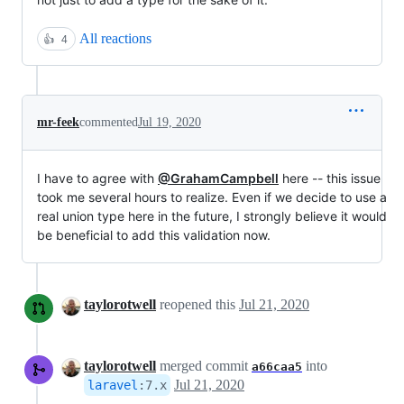
All reactions
👍
4
mr-feek
commented
Jul 19, 2020
I have to agree with
@GrahamCampbell
here -- this issue
took me several hours to realize. Even if we decide to use a
real union type here in the future, I strongly believe it would
be beneficial to add this validation now.
taylorotwell
reopened this
Jul 21, 2020
taylorotwell
merged commit
into
a66caa5
Jul 21, 2020
laravel
:
7.x