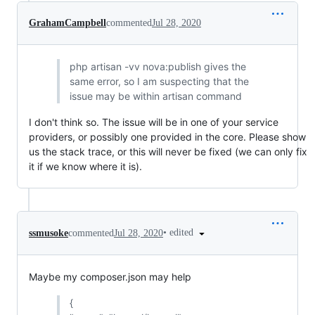
GrahamCampbell
commented
Jul 28, 2020
php artisan -vv nova:publish gives the
same error, so I am suspecting that the
issue may be within artisan command
I don't think so. The issue will be in one of your service
providers, or possibly one provided in the core. Please show
us the stack trace, or this will never be fixed (we can only fix
it if we know where it is).
•
edited
ssmusoke
commented
Jul 28, 2020
Maybe my composer.json may help
{