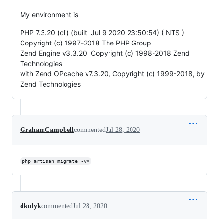
My environment is
PHP 7.3.20 (cli) (built: Jul 9 2020 23:50:54) ( NTS )
Copyright (c) 1997-2018 The PHP Group
Zend Engine v3.3.20, Copyright (c) 1998-2018 Zend
Technologies
with Zend OPcache v7.3.20, Copyright (c) 1999-2018, by
Zend Technologies
GrahamCampbell
commented
Jul 28, 2020
php artisan migrate -vv
dkulyk
commented
Jul 28, 2020