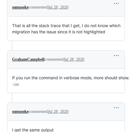
ssmusoke
commented
Jul 28, 2020
That is all the stack trace that I get, I do not know which
migration has the issue since it is not highlighted
GrahamCampbell
commented
Jul 28, 2020
If you run the command in verbose mode, more should show.
-vv
ssmusoke
commented
Jul 28, 2020
I get the same output