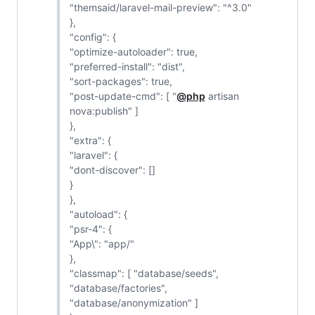
"themsaid/laravel-mail-preview": "^3.0"
},
"config": {
"optimize-autoloader": true,
"preferred-install": "dist",
"sort-packages": true,
"post-update-cmd": [ "
@php
artisan
nova:publish" ]
},
"extra": {
"laravel": {
"dont-discover": []
}
},
"autoload": {
"psr-4": {
"App\": "app/"
},
"classmap": [ "database/seeds",
"database/factories",
"database/anonymization" ]