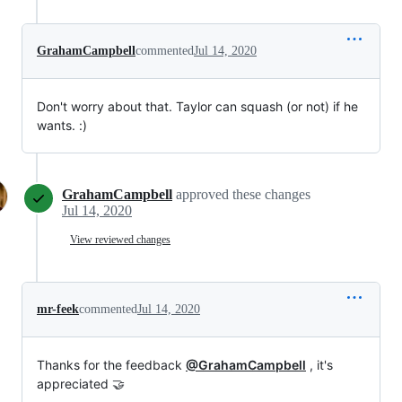
GrahamCampbell
commented
Jul 14, 2020
Don't worry about that. Taylor can squash (or not) if he
wants. :)
GrahamCampbell
approved these changes
Jul 14, 2020
View reviewed changes
mr-feek
commented
Jul 14, 2020
Thanks for the feedback
@GrahamCampbell
, it's
appreciated 🤝