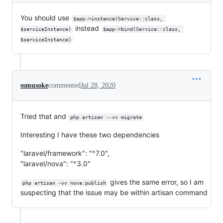
You should use
$app->instance(Service::class, 
instead
$serviceInstance)
$app->bind(Service::class, 
$serviceInstance)
ssmusoke
commented
Jul 28, 2020
Tried that and
php artisan --vv migrate
Interesting I have these two dependencies
"laravel/framework": "^7.0",
"laravel/nova": "^3.0"
gives the same error, so I am
php artisan -vv nova:publish
suspecting that the issue may be within artisan command