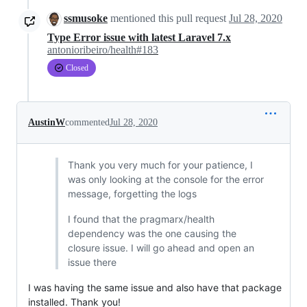
ssmusoke
mentioned this pull request
Jul 28, 2020
Type Error issue with latest Laravel 7.x
antonioribeiro/health#183
Closed
AustinW
commented
Jul 28, 2020
Thank you very much for your patience, I
was only looking at the console for the error
message, forgetting the logs
I found that the pragmarx/health
dependency was the one causing the
closure issue. I will go ahead and open an
issue there
I was having the same issue and also have that package
installed. Thank you!