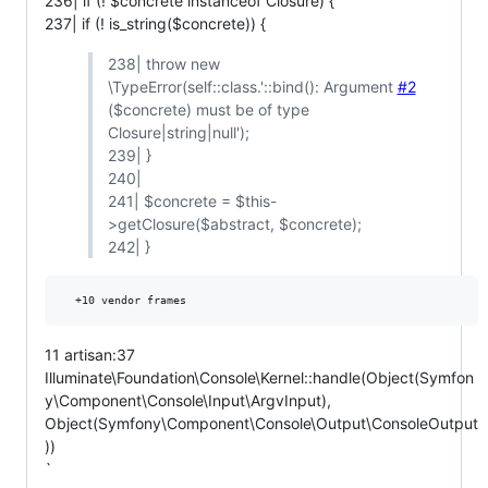
236| if (! $concrete instanceof Closure) {
237| if (! is_string($concrete)) {
238| throw new
\TypeError(self::class.'::bind(): Argument
#2
($concrete) must be of type
Closure|string|null');
239| }
240|
241| $concrete = $this-
>getClosure($abstract, $concrete);
242| }
11 artisan:37
Illuminate\Foundation\Console\Kernel::handle(Object(Symfon
y\Component\Console\Input\ArgvInput),
Object(Symfony\Component\Console\Output\ConsoleOutput
))
`