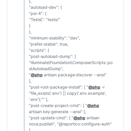
},
"autoload-dev": {
"psr-4": {
"Tests\": "tests/"
}
},
"minimum-stability": "dev",
"prefer-stable": true,
"scripts": {
"post-autoload-dump": [
"Illuminate\Foundation\ComposerScripts::po
stAutoloadDump",
"
@php
artisan package:discover --ansi"
],
"post-root-package-install": [ "
@php
-r
"file_exists('.env') || copy('.env.example',
'.env');"" ],
"post-create-project-cmd": [ "
@php
artisan key:generate --ansi" ],
"post-update-cmd": [ "
@php
artisan
nova:publish", "@reportico-configure-auth"
],