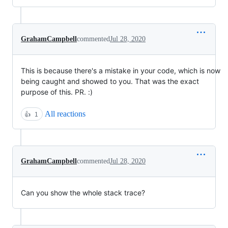
GrahamCampbell
commented
Jul 28, 2020
This is because there's a mistake in your code, which is now
being caught and showed to you. That was the exact
purpose of this. PR. :)
All reactions
👍
1
GrahamCampbell
commented
Jul 28, 2020
Can you show the whole stack trace?