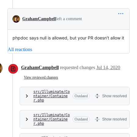
GrahamCampbell
left a comment
phpdoc says null is allowed, but your PR doesn't allow it
All reactions
GrahamCampbell
requested changes
Jul 14, 2020
View reviewed changes
src/Illuminate/Co
ntainer/Containe
Outdated
Show resolved
r.php
src/Illuminate/Co
ntainer/Containe
Outdated
Show resolved
r.php