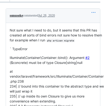
ssmusoke
commented
Jul 28, 2020
Not sure what I need to do, but it seems that this PR has
created all sorts of bind errors not sure how to resolve them
for example when I run
php artisan migrate
` TypeError
Illuminate\Container\Container::bind(): Argument
#2
($concrete) must be of type Closure|string|null
at
vendor/laravel/framework/src/Illuminate/Container/Container
.php:238
234| // bound into this container to the abstract type and we
will just wrap it
235| // up inside its own Closure to give us more
convenience when extending.