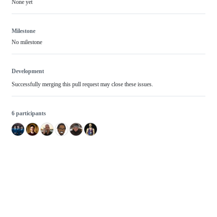
None yet
Milestone
No milestone
Development
Successfully merging this pull request may close these issues.
6 participants