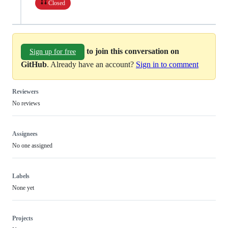
Closed
to join this conversation on
Sign up for free
GitHub
. Already have an account?
Sign in to comment
Reviewers
No reviews
Assignees
No one assigned
Labels
None yet
Projects