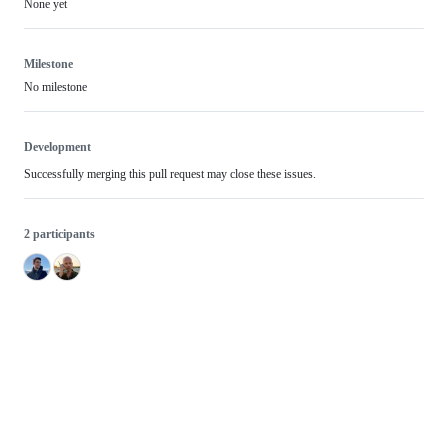
None yet
Milestone
No milestone
Development
Successfully merging this pull request may close these issues.
2 participants