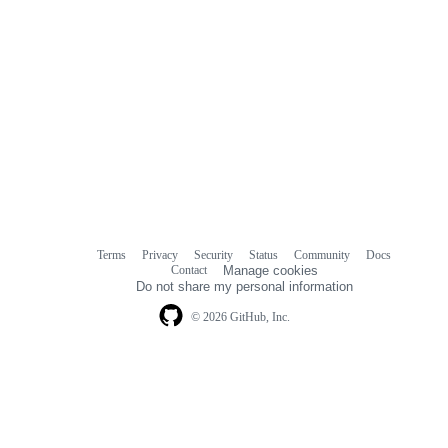
Terms
Privacy
Security
Status
Community
Docs
Footer
Footer
Contact
Manage cookies
navigation
Do not share my personal information
© 2026 GitHub, Inc.