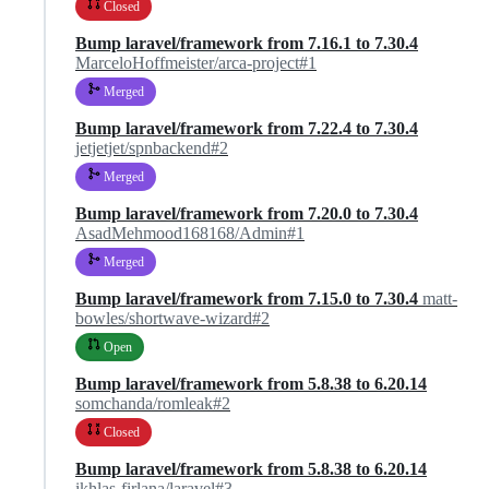
Closed
Bump laravel/framework from 7.16.1 to 7.30.4
MarceloHoffmeister/arca-project#1
Merged
Bump laravel/framework from 7.22.4 to 7.30.4
jetjetjet/spnbackend#2
Merged
Bump laravel/framework from 7.20.0 to 7.30.4
AsadMehmood168168/Admin#1
Merged
Bump laravel/framework from 7.15.0 to 7.30.4
matt-
bowles/shortwave-wizard#2
Open
Bump laravel/framework from 5.8.38 to 6.20.14
somchanda/romleak#2
Closed
Bump laravel/framework from 5.8.38 to 6.20.14
ikhlas-firlana/laravel#3