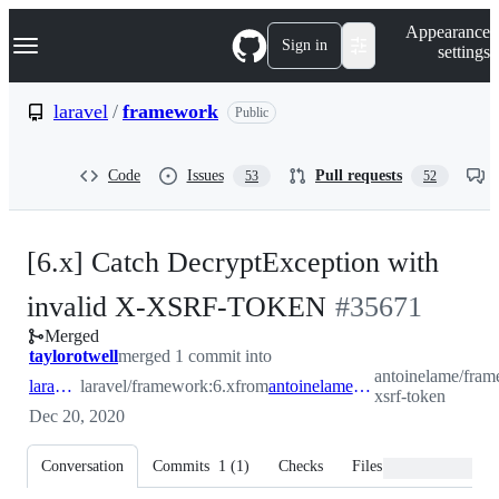
S
Navigation Menu
Appearance
k
Sign in
settings
i
p
t
laravel
/
framework
Public
o
c
o
Code
Issues
Pull requests
53
52
n
t
e
n
[6.x] Catch DecryptException with
t
-
invalid X-XSRF-TOKEN
#
35671
Merged
#
35671
taylorotwell
merged 1 commit into
antoinelame/frame
laravel:6.x
laravel/framework:6.x
from
antoinelame:fix/invalid-xsrf-token
xsrf-token
Dec 20, 2020
Conversation
Commits
1
(
1
)
Checks
Files changed