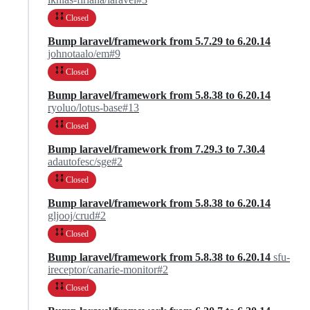
Closed
Bump laravel/framework from 5.7.29 to 6.20.14
johnotaalo/em#9
Closed
Bump laravel/framework from 5.8.38 to 6.20.14
ryoluo/lotus-base#13
Closed
Bump laravel/framework from 7.29.3 to 7.30.4
adautofesc/sge#2
Closed
Bump laravel/framework from 5.8.38 to 6.20.14
gljooj/crud#2
Closed
Bump laravel/framework from 5.8.38 to 6.20.14
sfu-
ireceptor/canarie-monitor#2
Closed