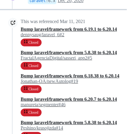
Dec 20, 2020
laravel
:
6.x
This was referenced
Mar 11, 2021
Bump laravel/framework from 6.19.1 to 6.20.14
dennysaug/laravel_6#2
Closed
Bump laravel/framework from 5.8.38 to 6.20.14
FractalAgenciaDigital/sasseri_app2#5
Closed
Bump laravel/framework from 6.18.38 to 6.20.14
Jonathan-OA/newAutolog#19
Closed
Bump laravel/framework from 6.20.7 to 6.20.14
manureta/segmenter#46
Closed
Bump laravel/framework from 5.8.38 to 6.20.14
Peshino/krasojizda#14