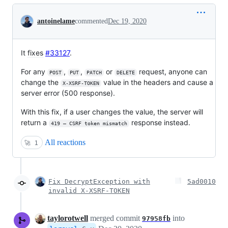
Conversation
antoinelame
commented
Dec 19, 2020
It
fixes
#33127
.
For any
,
,
or
request, anyone can
POST
PUT
PATCH
DELETE
change the
value in the headers and cause a
X-XSRF-TOKEN
server error (500 response).
With this fix, if a user changes the value, the server will
return a
response instead.
419 – CSRF token mismatch
All reactions
🚀
1
Fix DecryptException with
5ad0010
invalid X-XSRF-TOKEN
taylorotwell
merged commit
into
97958fb