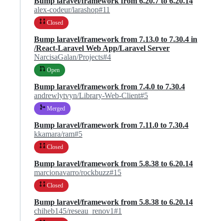
Bump laravel/framework from 6.20.7 to 6.20.14
alex-codeur/larashop#11
Closed
Bump laravel/framework from 7.13.0 to 7.30.4 in
/React-Laravel Web App/Laravel Server
NarcisaGalan/Projects#4
Open
Bump laravel/framework from 7.4.0 to 7.30.4
andrewlytvyn/Library-Web-Client#5
Merged
Bump laravel/framework from 7.11.0 to 7.30.4
kkamara/ram#5
Closed
Bump laravel/framework from 5.8.38 to 6.20.14
marcionavarro/rockbuzz#15
Closed
Bump laravel/framework from 5.8.38 to 6.20.14
chiheb145/reseau_renov1#1