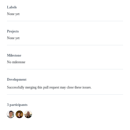
Labels
None yet
Projects
None yet
Milestone
No milestone
Development
Successfully merging this pull request may close these issues.
3 participants