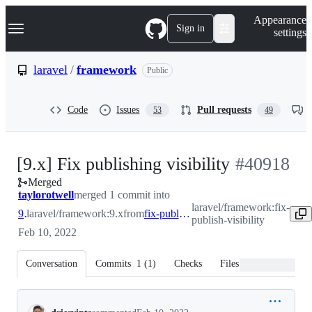
S
Navigation Menu
Appearance
k
Sign in
settings
i
p
t
laravel
/
framework
Public
o
c
o
Code
Issues
Pull requests
53
49
n
t
e
n
-
[9.x] Fix publishing visibility
#
40918
t
Merged
#
40918
taylorotwell
merged 1 commit into
laravel/framework:fix-
9.x
laravel/framework:9.x
from
fix-publish-visibility
publish-visibility
Feb 10, 2022
Conversation
Commits
1
(
1
)
Checks
Files changed
Conversation