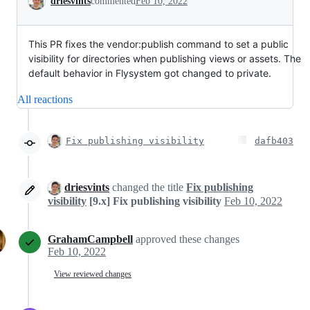
driesvints
commented
Feb 10, 2022
This PR fixes the vendor:publish command to set a public
visibility for directories when publishing views or assets. The
default behavior in Flysystem got changed to private.
All reactions
Fix publishing visibility
dafb403
driesvints
changed the title
Fix publishing
visibility
[9.x] Fix publishing visibility
Feb 10, 2022
GrahamCampbell
approved these changes
Feb 10, 2022
View reviewed changes