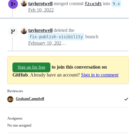
taylorotwell
merged commit
into
9.x
f2ce3d5
Feb 10, 2022
taylorotwell
deleted the
branch
fix-publish-visibility
February 10, 2022 14:49
to join this conversation on
Sign up for free
GitHub
. Already have an account?
Sign in to comment
Reviewers
GrahamCampbell
Assignees
No one assigned