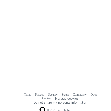
Terms
Privacy
Security
Status
Community
Docs
Footer
Footer
Contact
Manage cookies
navigation
Do not share my personal information
© 2026 GitHub, Inc.