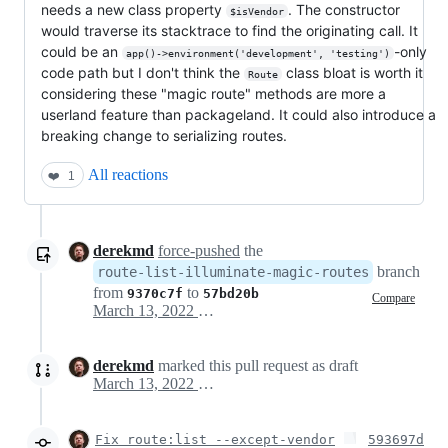
needs a new class property
. The constructor
$isVendor
would traverse its stacktrace to find the originating call. It
could be an
-only
app()->environment('development', 'testing')
code path but I don't think the
class bloat is worth it
Route
considering these "magic route" methods are more a
userland feature than packageland. It could also introduce a
breaking change to serializing routes.
All reactions
❤️
1
derekmd
force-pushed
the
branch
route-list-illuminate-magic-routes
from
to
9370c7f
57bd20b
Compare
March 13, 2022 21:30
derekmd
marked this pull request as draft
March 13, 2022 21:38
Fix route:list --except-vendor
593697d