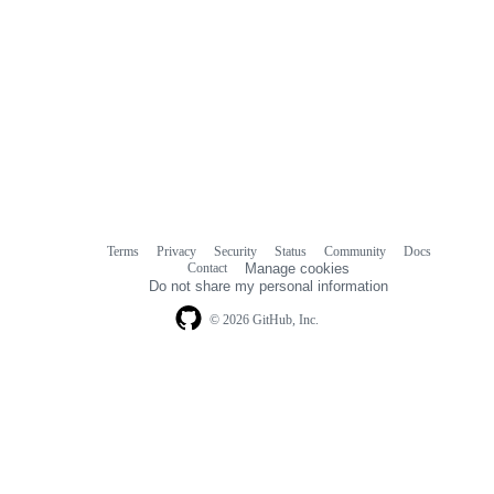
Terms
Privacy
Security
Status
Community
Docs
Footer
Footer
Contact
Manage cookies
navigation
Do not share my personal information
© 2026 GitHub, Inc.