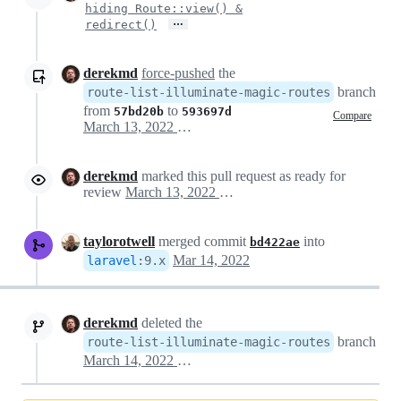
hiding Route::view() &
…
redirect()
derekmd
force-pushed
the
branch
route-list-illuminate-magic-routes
from
to
57bd20b
593697d
Compare
March 13, 2022 21:50
derekmd
marked this pull request as ready for
review
March 13, 2022 21:53
taylorotwell
merged commit
into
bd422ae
Mar 14, 2022
laravel
:
9.x
derekmd
deleted the
branch
route-list-illuminate-magic-routes
March 14, 2022 19:48