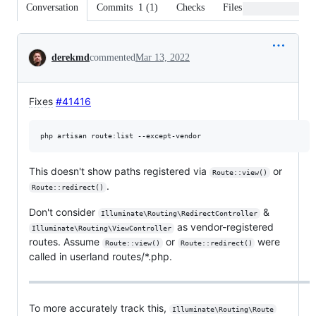
Conversation
Commits
1
(
1
)
Checks
Files changed
Conversation
derekmd
commented
Mar 13, 2022
Fixes
#41416
This doesn't show paths registered via
or
Route::view()
.
Route::redirect()
Don't consider
&
Illuminate\Routing\RedirectController
as vendor-registered
Illuminate\Routing\ViewController
routes. Assume
or
were
Route::view()
Route::redirect()
called in userland routes/*.php.
To more accurately track this,
Illuminate\Routing\Route