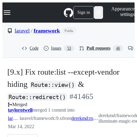
S
Navigation Menu
Appearance
k
Sign in
settings
i
p
t
laravel
/
framework
Public
o
c
o
Code
Issues
Pull requests
53
46
n
t
e
n
[9.x] Fix route:list --except-vendor
t
hiding
&
Route::view()
-
#
41465
Route::redirect()
Merged
#
41465
taylorotwell
merged 1 commit into
derekmd/framework:r
laravel:9.x
laravel/framework:9.x
from
derekmd:route-list-illuminate-magic-routes
illuminate-magic-ro
Mar 14, 2022