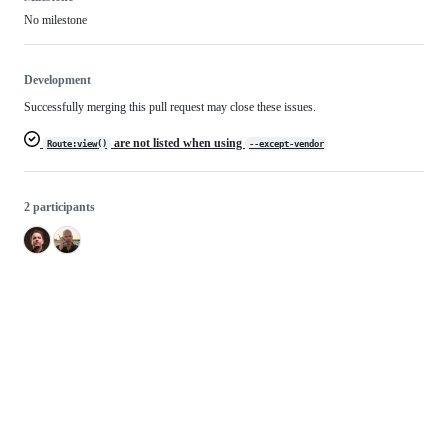
No milestone
Development
Successfully merging this pull request may close these issues.
are not listed when using
Route:view()
--except-vendor
2 participants