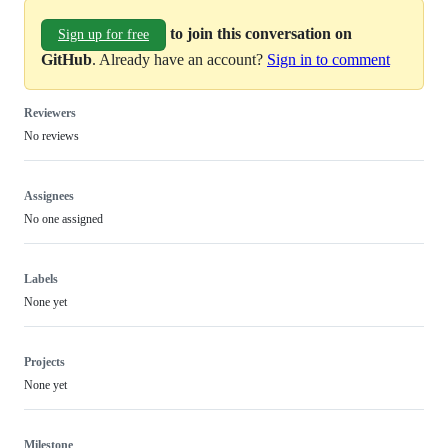
to join this conversation on
Sign up for free
GitHub
. Already have an account?
Sign in to comment
Reviewers
No reviews
Assignees
No one assigned
Labels
None yet
Projects
None yet
Milestone