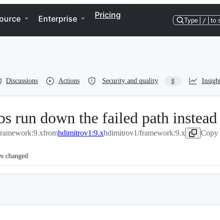
Pricing
ource
Enterprise
Type
/
to 
Discussions
Actions
Security and quality
Insigh
8
bs run down the failed path instead
/framework:9.x
from
hdimitrov1:9.x
hdimitrov1/framework:9.x
Copy 
es changed