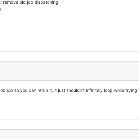
t; remove old job dispatching
d
ob job so you can rerun it, it just shouldn't infinitely loop while tryin