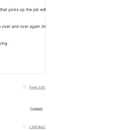
that picks up the job will
b over and over again (in
ying.
fe9c335
Compare
c3054e2