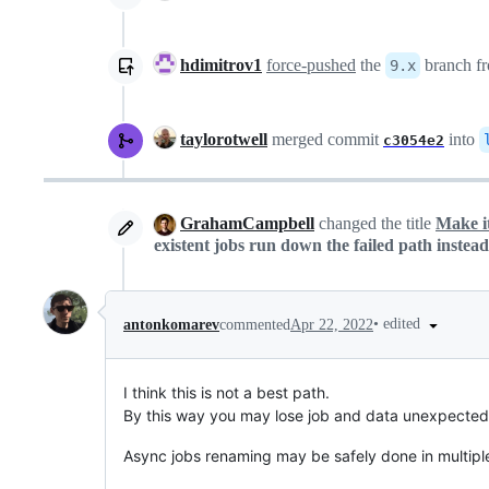
hdimitrov1
force-pushed
the
branch f
9.x
taylorotwell
merged commit
into
c3054e2
GrahamCampbell
changed the title
Make it
existent jobs run down the failed path instead
•
edited
antonkomarev
commented
Apr 22, 2022
I think this is not a best path.
By this way you may lose job and data unexpectedly
Async jobs renaming may be safely done in multipl