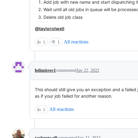
Add job with new name and start dispatching i
Wait until all old jobs in queue will be processe
Delete old job class
@taylorotwell
All reactions
👍
1
👎
1
hdimitrov1
commented
Apr 22, 2022
This should still give you an exception and a failed j
as if your job failed for another reason.
All reactions
👍
1
taylorotwell
commented
Apr 22, 2022