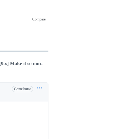
Compare
[9.x] Make it so non-
Contributor