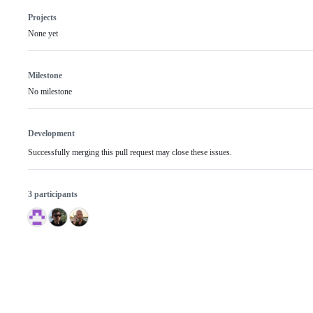
Projects
None yet
Milestone
No milestone
Development
Successfully merging this pull request may close these issues.
3 participants