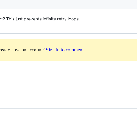
t? This just prevents infinite retry loops.
lready have an account?
Sign in to comment