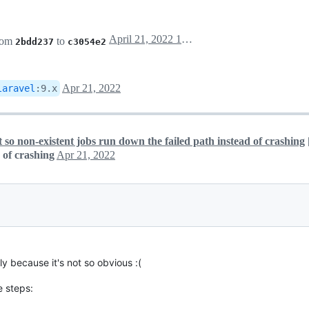
April 21, 2022 14:06
rom
to
2bdd237
c3054e2
Apr 21, 2022
laravel
:
9.x
 so non-existent jobs run down the failed path instead of crashing
 of crashing
Apr 21, 2022
 because it's not so obvious :(
e steps: