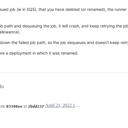
queued job (ie in SQS), that you have deleted (or renamed), the runner 
b path and dequeuing the job, it will crash, and keep retrying the jo
allowance).
 down the failed job path, so the job dequeues and doesn't keep retr
ore a deployment in which it was renamed.
bs
April 21, 2022 14:05
rom
to
03390ee
2bdd237