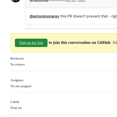
@antonkomarev
this PR doesn't prevent that - righ
to join this conversation on GitHub
. A
Sign up for free
Reviewers
No reviews
Assignees
No one assigned
Labels
None yet