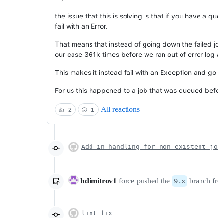
the issue that this is solving is that if you have a 
fail with an Error.
That means that instead of going down the failed jo
our case 361k times before we ran out of error log 
This makes it instead fail with an Exception and go
For us this happened to a job that was queued bef
All reactions
👍
2
😕
1
Add in handling for non-existent jo
hdimitrov1
force-pushed
the
branch f
9.x
lint fix