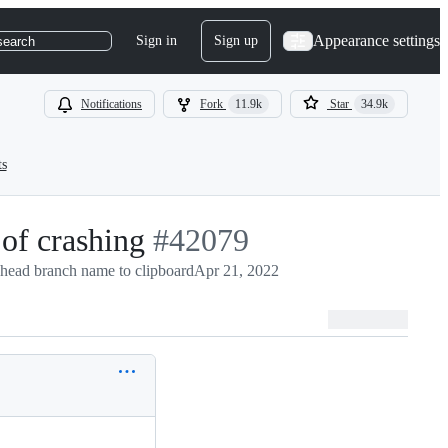
Appearance settings
Sign in
Sign up
search
Notifications
Fork
11.9k
Star
34.9k
ts
 of crashing
-
#
42079
head branch name to clipboard
#
42079
Apr 21, 2022