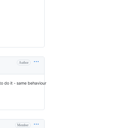
Author
g to do it - same behaviour
Member