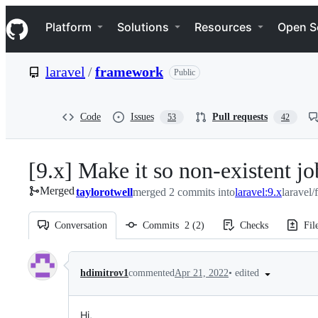
S
Navigation Menu
k
Platform
Solutions
Resources
Open S
i
p
t
laravel
/
framework
Public
o
c
o
n
Code
Issues
Pull requests
53
42
t
e
n
[9.x] Make it so non-existent jo
t
Merged
taylorotwell
merged 2 commits into
laravel:9.x
laravel
Conversation
Commits
2
(
2
)
Checks
Fil
Conversation
•
edited
hdimitrov1
commented
Apr 21, 2022
Hi,