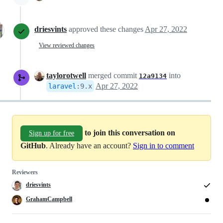
driesvints
approved these changes
Apr 27, 2022
View reviewed changes
taylorotwell
merged commit
into
12a9134
Apr 27, 2022
laravel
:
9.x
to join this conversation on
Sign up for free
GitHub
. Already have an account?
Sign in to comment
Reviewers
driesvints
GrahamCampbell