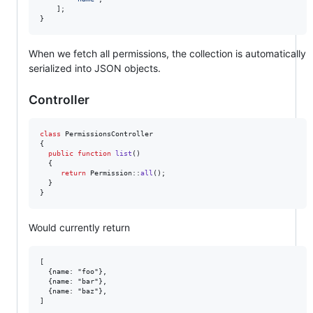
    ];

}
When we fetch all permissions, the collection is automatically
serialized into JSON objects.
Controller
class
 PermissionsController

{

public
function
list
()

  {

return
 Permission::
all
();

  }

}
Would currently return
[

  {name: "foo"},

  {name: "bar"},

  {name: "baz"},
