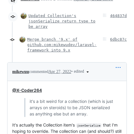
Updated Collection's
464837d
jsonSerialize return type to
be array
Merge branch '9.x' of
6dbc87c
github.com:mikewudev/laravel-
framework into 9.x
•
edited
mikewuu
commented
Apr 27, 2022
@X-Coder264
it's a bit weird for a collection (which is just
arrays on steroids) to be JSON serialized
as anything else but an array.
It's actually the Collection item's
that I'm
jsonSerialize
hoping to override. The collection can (and should?) still