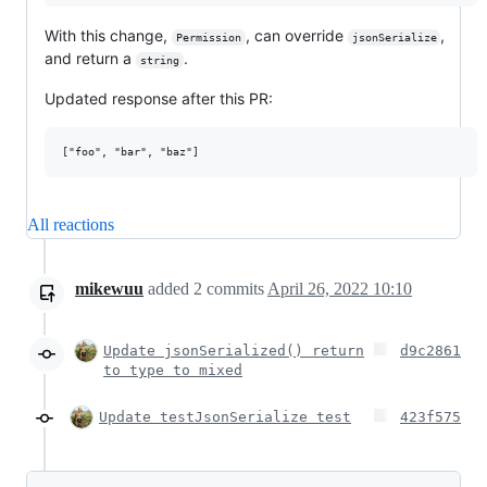
With this change,
, can override
,
Permission
jsonSerialize
and return a
.
string
Updated response after this PR:
All reactions
mikewuu
added
2
commits
April 26, 2022 10:10
Update jsonSerialized() return
d9c2861
to type to mixed
Update testJsonSerialize test
423f575