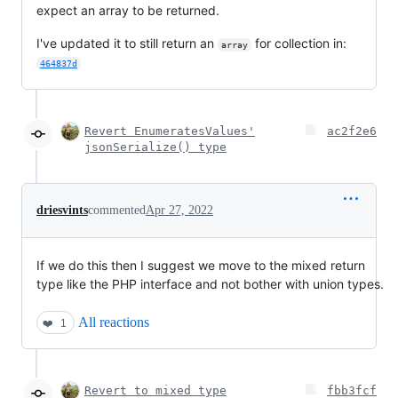
expect an array to be returned.
I've updated it to still return an
for collection in:
array
464837d
Revert EnumeratesValues'
ac2f2e6
jsonSerialize() type
driesvints
commented
Apr 27, 2022
If we do this then I suggest we move to the mixed return
type like the PHP interface and not bother with union types.
All reactions
❤️
1
Revert to mixed type
fbb3fcf