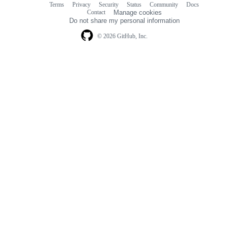
Terms
Privacy
Security
Status
Community
Docs
Footer
Footer
Contact
Manage cookies
navigation
Do not share my personal information
© 2026 GitHub, Inc.