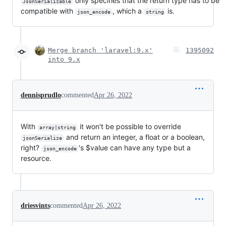
only specifies that the return type has to be
JsonSerializable
compatible with
, which a
is.
json_encode
string
Merge branch 'laravel:9.x'
1395092
into 9.x
dennisprudlo
commented
Apr 26, 2022
With
it won't be possible to override
array|string
and return an integer, a float or a boolean,
jsonSerialize
right?
's $value can have any type but a
json_encode
resource.
driesvints
commented
Apr 26, 2022