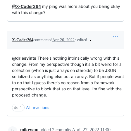
@X-Coder264
my ping was more about you being okay
with this change?
•
edited
X-Coder264
commented
Apr 26, 2022
@driesvints
There's nothing intrinsically wrong with this
change. From my perspective though it's a bit weird for a
collection (which is just arrays on steroids) to be JSON
serialized as anything else but an array. But if people want
to do that I guess there's no reason from a framework
perspective to block that so on that level I'm fine with the
proposed change.
All reactions
👍
1
mikewuu
added
2
commits
April 27, 2022 11:00