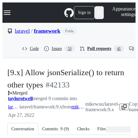
S
Navigation Menu
Appearance
k
Sign in
settings
i
p
t
laravel
/
framework
Public
o
c
o
Code
Issues
Pull requests
53
41
n
t
e
n
[9.x] Allow jsonSerialize() to return
t
-
other types
#
42133
Merged
#
42133
taylorotwell
merged 9 commits into
mikewuu/laravel-
Cop
laravel:9.x
laravel/framework:9.x
from
mikewuu:9.x
framework:9.x
name
Apr 27, 2022
Conversation
Commits
9
(
9
)
Checks
Files changed