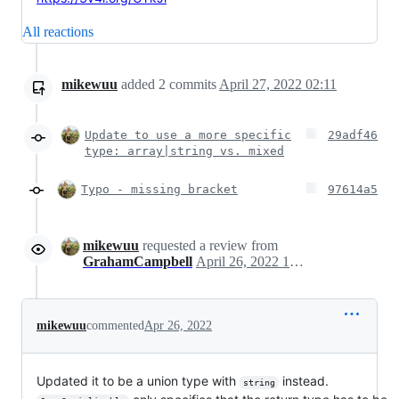
All reactions
mikewuu
added
2
commits
April 27, 2022 02:11
Update to use a more specific
29adf46
type: array|string vs. mixed
Typo - missing bracket
97614a5
mikewuu
requested a review from
GrahamCampbell
April 26, 2022 17:20
mikewuu
commented
Apr 26, 2022
Updated it to be a union type with
instead.
string