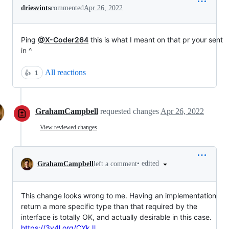
driesvints
commented
Apr 26, 2022
Ping
@X-Coder264
this is what I meant on that pr your sent
in ^
All reactions
👍
1
GrahamCampbell
requested changes
Apr 26, 2022
View reviewed changes
•
edited
GrahamCampbell
left a comment
This change looks wrong to me. Having an implementation
return a more specific type than that required by the
interface is totally OK, and actually desirable in this case.
https://3v4l.org/CYkJl