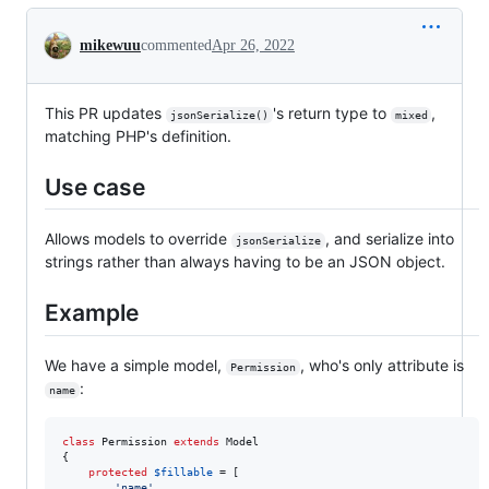
Conversation
mikewuu
commented
Apr 26, 2022
This PR updates
's return type to
,
jsonSerialize()
mixed
matching PHP's definition.
Use case
Allows models to override
, and serialize into
jsonSerialize
strings rather than always having to be an JSON object.
Example
We have a simple model,
, who's only attribute is
Permission
:
name
class
 Permission 
extends
 Model

{

protected
$
fillable
 = [

'
name
'
,
