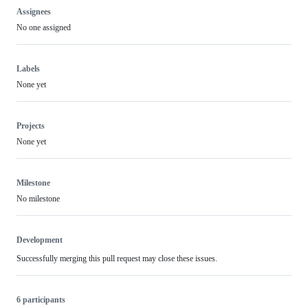
Assignees
No one assigned
Labels
None yet
Projects
None yet
Milestone
No milestone
Development
Successfully merging this pull request may close these issues.
6 participants