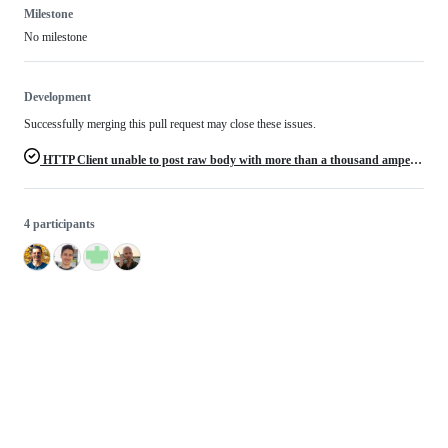
Milestone
No milestone
Development
Successfully merging this pull request may close these issues.
HTTP Client unable to post raw body with more than a thousand ampersands
4 participants