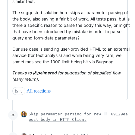
similar text.
The suggested solution here skips all parameter parsing of
the body, also saving a fair bit of work. All tests pass, but is
there a specific reason to parse the body this way, or might
that have been introduced by mistake in order to parse
query and form-data parameters?
Our use case is sending user-provided HTML to an external
service (for text analysis) and while being very rare, we
sometimes see the 1000 limit being hit via Bugsnag.
Thanks to
@pelmered
for suggestion of simplified flow
(early return).
All reactions
👍
3
Skip parameter parsing for raw
69129ea
post body in HTTP Client