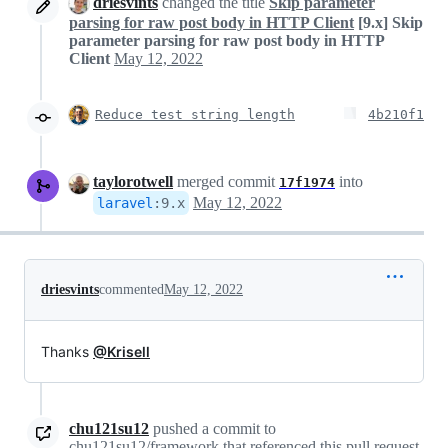
driesvints
changed the title
Skip parameter
parsing for raw post body in HTTP Client
[9.x] Skip
parameter parsing for raw post body in HTTP
Client
May 12, 2022
Reduce test string length
4b210f1
taylorotwell
merged commit
into
17f1974
May 12, 2022
laravel
:
9.x
driesvints
commented
May 12, 2022
Thanks
@Krisell
chu121su12
pushed a commit to
chu121su12/framework that referenced this pull request