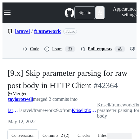
S
Navigation Menu
Appearance
k
Sign in
settings
i
p
t
laravel
/
framework
Public
o
c
o
Code
Issues
Pull requests
53
45
n
t
e
n
[9.x] Skip parameter parsing for raw
t
-
post body in HTTP Client
#
42364
Merged
#
42364
taylorotwell
merged 2 commits into
Krisell/framework:fix
laravel:9.x
laravel/framework:9.x
from
Krisell:fix/skip-parameter-parsing-for-raw-post-body
parameter-parsing-fo
body
May 12, 2022
Conversation
Commits
2
(
2
)
Checks
Files changed