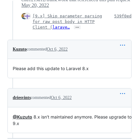
May 20, 2022
[9.x] Skip parameter parsing
539f0ed
for raw post body in HTTP
…
Client (
larave…
Kuzuto
commented
Oct 6, 2022
Please add this update to Laravel 8.x
driesvints
commented
Oct 6, 2022
@Kuzuto
8.x isn't maintained anymore. Please upgrade to
9.x