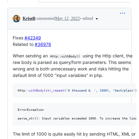
Conversation
•
edited
Krisell
commented
May 12, 2022
Fixes
#42349
Related to
#36976
When sending an
using the Http client, the
Http::withBody()
raw body is parsed as query/form parameters. This seems
wrong and is both unnecessary work and risks hitting the
default limit of 1000 "input variables" in php.
Http::
withBody
(
str_repeat
(
'
A thousand &. 
'
, 
1000
), 
'
text/plain
'
)-
ErrorException

The limit of 1000 is quite easily hit by sending HTML, XML or