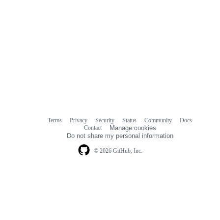
Terms
Privacy
Security
Status
Community
Docs
Footer
Footer
Contact
Manage cookies
navigation
Do not share my personal information
© 2026 GitHub, Inc.