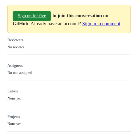
to join this conversation on
Sign up for free
GitHub
. Already have an account?
Sign in to comment
Reviewers
No reviews
Assignees
No one assigned
Labels
None yet
Projects
None yet